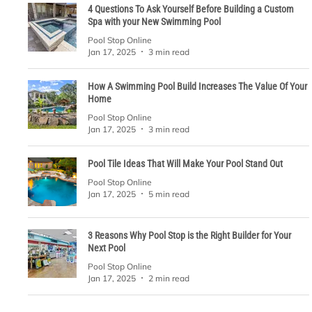
4 Questions To Ask Yourself Before Building a Custom
Spa with your New Swimming Pool
Pool Stop Online
Jan 17, 2025
3 min read
How A Swimming Pool Build Increases The Value Of Your
Home
Pool Stop Online
Jan 17, 2025
3 min read
Pool Tile Ideas That Will Make Your Pool Stand Out
Pool Stop Online
Jan 17, 2025
5 min read
3 Reasons Why Pool Stop is the Right Builder for Your
Next Pool
Pool Stop Online
Jan 17, 2025
2 min read