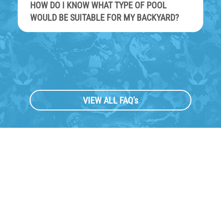
HOW DO I KNOW WHAT TYPE OF POOL
WOULD BE SUITABLE FOR MY BACKYARD?
VIEW ALL FAQ's