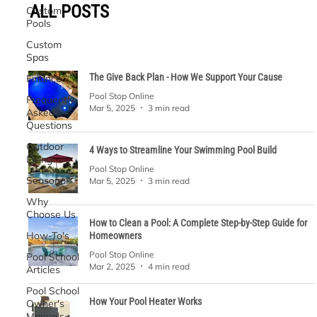
ALL POSTS
Custom
Pools
Custom
Spas
The Give Back Plan - How We Support Your Cause
Finance
Pool Stop Online
Frequently
Mar 5, 2025
3 min read
Asked
Questions
Outdoor
4 Ways to Streamline Your Swimming Pool Build
Living
Pool Stop Online
Seasonal
Mar 5, 2025
3 min read
Why
Choose Us
How to Clean a Pool: A Complete Step-by-Step Guide for
How-To's
Homeowners
Pool Stop Online
Pool School
Mar 2, 2025
4 min read
Articles
Pool School
How Your Pool Heater Works
Owner's
Manuals