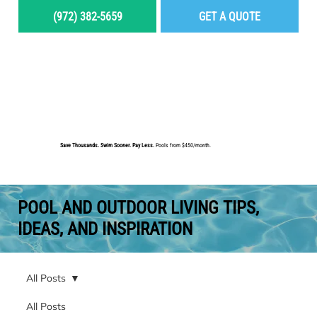
(972) 382-5659
GET A QUOTE
MENU
Save Thousands. Swim Sooner. Pay Less.
Pools from $450/month.
BUILD YOUR DREAM POOL
POOL AND OUTDOOR LIVING TIPS,
IDEAS, AND INSPIRATION
All Posts
All Posts