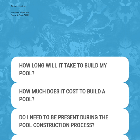
Store Location
838 Steger Towne Drive
Rockwall, Texas 75032
HOW LONG WILL IT TAKE TO BUILD MY
POOL?
HOW MUCH DOES IT COST TO BUILD A
POOL?
DO I NEED TO BE PRESENT DURING THE
POOL CONSTRUCTION PROCESS?