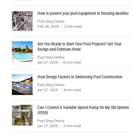
How to protect your pool equipment in freezing weather
Pool Stop Online
Feb 18, 2025
3 min read
Are You Ready to Start Your Pool Projects? Get Your
Design and Estimate Now!
Pool Stop Online
Jan 17, 2025
6 min read
How Design Factors In Swimming Pool Construction
Pool Stop Online
Jan 17, 2025
4 min read
Can I Control A Variable Speed Pump On My Old System
(YES!!)
Pool Stop Online
Jan 17, 2025
3 min read