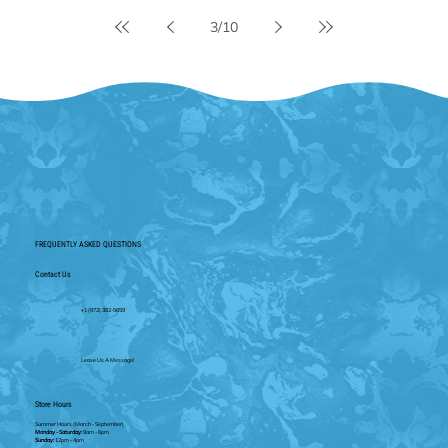
3
/
10
FREQUENTLY ASKED QUESTIONS
Contact Us
+1 (972) 382-5659
Leave Us A Message!
Store Hours
Summer Hours
(March - September)
Monday - Saturday:
9am - 6pm
Sunday:
12pm - 4pm