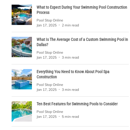
What to Expect During Your Swimming Pool Construction
Process
Pool Stop Online
Jan 17, 2025
2 min read
What Is The Average Cost of a Custom Swimming Pool in
Dallas?
Pool Stop Online
Jan 17, 2025
3 min read
Everything You Need to Know About Pool Spa
Construction
Pool Stop Online
Jan 17, 2025
3 min read
Ten Best Features for Swimming Pools to Consider
Pool Stop Online
Jan 17, 2025
5 min read