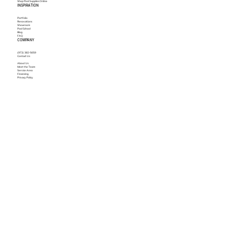
Shop Pool Supplies Online
INSPIRATION
Portfolio
Renovations
Showroom
Pool School
Blog
FAQ
COMPANY
(972) 382-5659
Contact Us
About Us
Meet the Team
Service Area
Financing
Privacy Policy