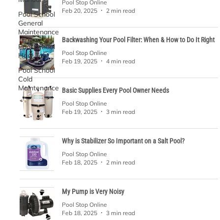
Pool Stop Online
Feb 20, 2025
2 min read
Pool School
General
Maintenance
Backwashing Your Pool Filter: When & How to Do It Right
Pool School
Pool Stop Online
How To's
Feb 19, 2025
4 min read
Pool School
Cold
Maintenance
Basic Supplies Every Pool Owner Needs
Pool Stop Online
Feb 19, 2025
3 min read
Why is Stabilizer So Important on a Salt Pool?
Pool Stop Online
Feb 18, 2025
2 min read
My Pump is Very Noisy
Pool Stop Online
Feb 18, 2025
3 min read