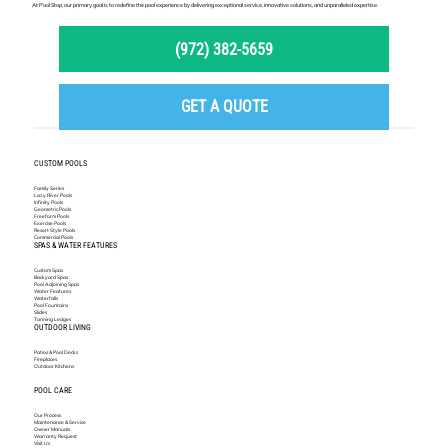
At Pool Stop, our primary goal is to redefine the pool experience by delivering exceptional service, innovative solutions, and unparalleled expertise.
(972) 382-5659
GET A QUOTE
CUSTOM POOLS
Family Series
Lazy River Pools
Infinity Pools
Geometric Pools
Freeform Pools
Exercise Pools
Resort Style Pools
Commercial Pools
SPAS & WATER FEATURES
Custom Spas
Backyard Spas
Pool Adjoining Spas
Water Features
Waterfalls
Pool Fountains
Slides
Tanning Ledges
OUTDOOR LIVING
Patios & Pool Decks
Fireplaces
Outdoor Kitchens
POOL CARE
Our Process
Maintenance & Service
Owner Manuals
Warranty Request
Visit Us