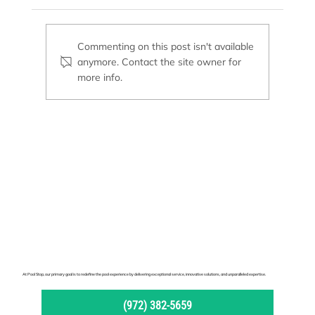
MasterTemp Heater
Commenting on this post isn't available
anymore. Contact the site owner for
more info.
At Pool Stop, our primary goal is to redefine the pool experience by delivering exceptional service, innovative solutions, and unparalleled expertise.
(972) 382-5659