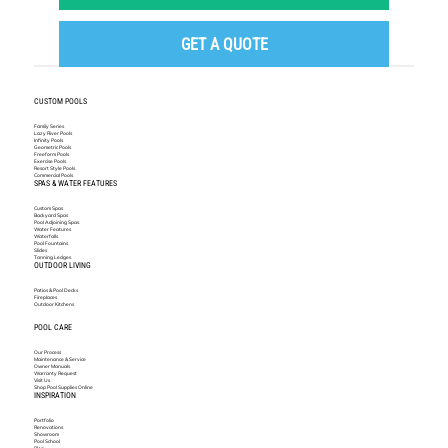
GET A QUOTE
CUSTOM POOLS
Family Series
Lazy River Pools
Infinity Pools
Geometric Pools
Freeform Pools
Exercise Pools
Resort Style Pools
Commercial Pools
SPAS & WATER FEATURES
Custom Spas
Backyard Spas
Pool Adjoining Spas
Water Features
Waterfalls
Pool Fountains
Slides
Tanning Ledges
OUTDOOR LIVING
Patios & Pool Decks
Fireplaces
Outdoor Kitchens
POOL CARE
Our Process
Maintenance & Service
Owner Manuals
Warranty Request
Visit Us
Shop Pool Supplies Online
INSPIRATION
Portfolio
Renovations
Showroom
Pool School