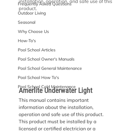
installation, operation, and safe use of this 
Frequently Asked Questions
product.
Outdoor Living
Seasonal
Why Choose Us
How-To's
Pool School Articles
Pool School Owner's Manuals
Pool School General Maintenance
Pool School How To's
Pool School Cold Maintenance
Amerlite Underwater Light
This manual contains important 
information about the installation, 
operation and safe use of this product. 
This product must be installed by a 
licensed or certified electrician or a 