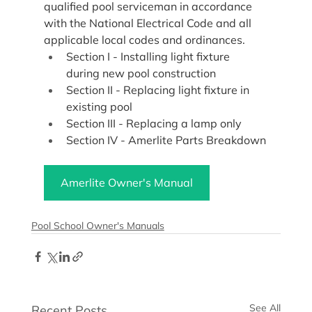
qualified pool serviceman in accordance 
with the National Electrical Code and all 
applicable local codes and ordinances.
Section I - Installing light fixture 
during new pool construction
Section II - Replacing light fixture in 
existing pool
Section III - Replacing a lamp only
Section IV - Amerlite Parts Breakdown
Amerlite Owner's Manual
Pool School Owner's Manuals
See All
Recent Posts