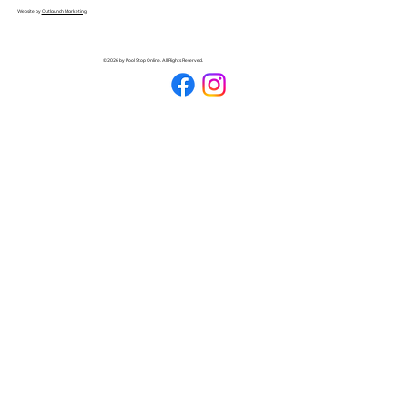
Website by
Outlaunch Marketing
© 2026 by Pool Stop Online. All Rights Reserved.