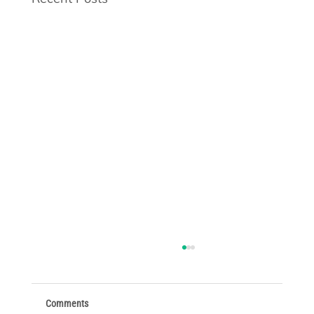
Comments