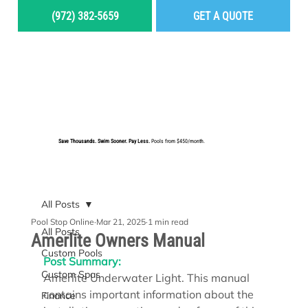
(972) 382-5659
GET A QUOTE
MENU
Save Thousands. Swim Sooner. Pay Less.
Pools from $450/month.
BUILD YOUR DREAM POOL
All Posts
Pool Stop Online
Mar 21, 2025
1 min read
All Posts
Amerlite Owners Manual
Custom Pools
Post Summary:
Custom Spas
Amerlite Underwater Light. This manual 
contains important information about the 
Finance