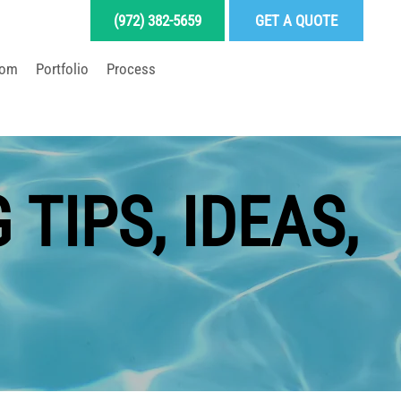
(972) 382-5659
GET A QUOTE
oom
Portfolio
Process
LD YOUR DREAM POOL
TIPS, IDEAS,