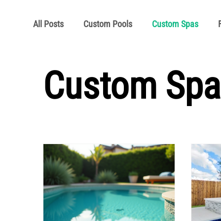
All Posts
Custom Pools
Custom Spas
Pool School Articles
Pool School Owner's 
Custom Spa