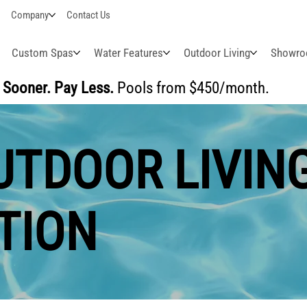
Company
Contact Us
Custom Spas
Water Features
Outdoor Living
Showr
Sooner. Pay Less.
Pools from $450/month.
BUI
TDOOR LIVING 
TION