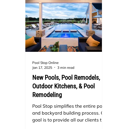
Pool Stop Online
Jan 17, 2025
3 min read
New Pools, Pool Remodels,
Outdoor Kitchens, & Pool
Remodeling
Pool Stop simplifies the entire pool
and backyard building process. Our
goal is to provide all our clients the
best client relations and customer