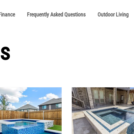
Finance
Frequently Asked Questions
Outdoor Living
Manuals
Pool School General Maintenance
Pool Schoo
s