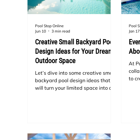
Pool Stop Online
Pool S
Jun 10
3 min read
Jan 17
Creative Small Backyard Pool
Eve
Design Ideas for Your Dream
Abo
Outdoor Space
At P
colla
Let’s dive into some creative small
to c
backyard pool design ideas that
swim
will turn your limited space into a
spec
personal resort.
stayi
The 
tubs!
a po
cons