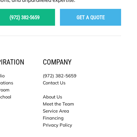
(972) 382-5659
GET A QUOTE
PIRATION
COMPANY
lio
(972) 382-5659
ations
Contact Us
room
School
About Us
Meet the Team
Service Area
Financing
Privacy Policy