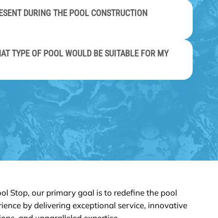
PRESENT DURING THE POOL CONSTRUCTION
AT TYPE OF POOL WOULD BE SUITABLE FOR MY
ol Stop, our primary goal is to redefine the pool
ience by delivering exceptional service, innovative
ions, and unparalleled expertise.