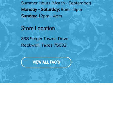
Summer Hours
(March - September)
Monday - Saturday:
9am - 6pm
Sunday:
12pm - 4pm
Store Location
838 Steger Towne Drive
Rockwall, Texas 75032
VIEW ALL FAQ'S