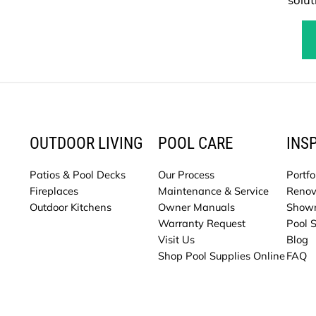
OUTDOOR LIVING
POOL CARE
INS
Patios & Pool Decks
Our Process
Portfo
Fireplaces
Maintenance & Service
Renov
Outdoor Kitchens
Owner Manuals
Show
Warranty Request
Pool 
Visit Us
Blog
Shop Pool Supplies Online
FAQ