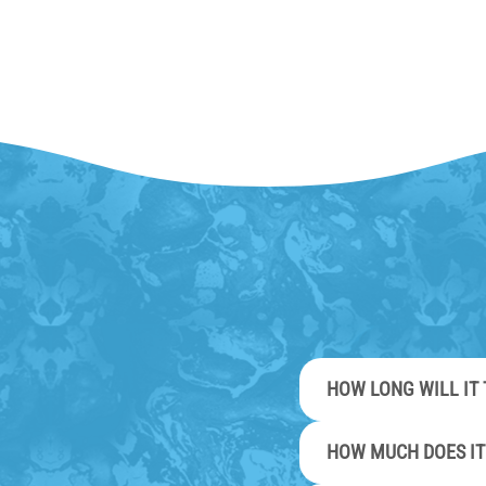
HOW LONG WILL IT 
HOW MUCH DOES IT