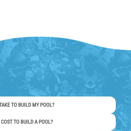
TAKE TO BUILD MY POOL?
 COST TO BUILD A POOL?