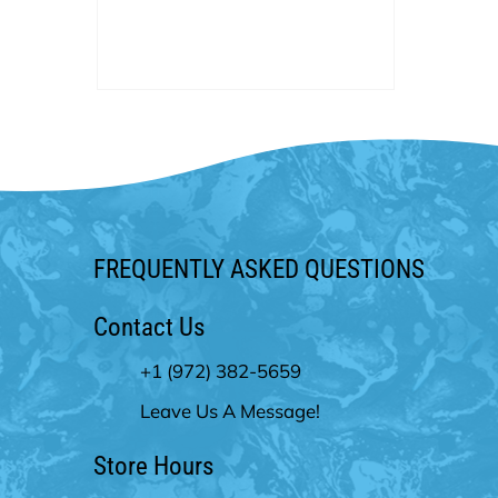
service in the pool industry. We
currently and proudly hold an A+
rating with the BBB. We have been
voted by Living Magazine as “Best
Pool Company” year after year.
FREQUENTLY ASKED QUESTIONS
Contact Us
+1 (972) 382-5659
Leave Us A Message!
Store Hours