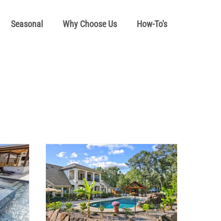
Seasonal
Why Choose Us
How-To's
l How To's
Pool School Cold Maintenance