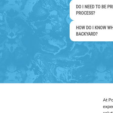
DO I NEED TO BE 
PROCESS?
HOW DO I KNOW WH
BACKYARD?
At Po
exper
solut