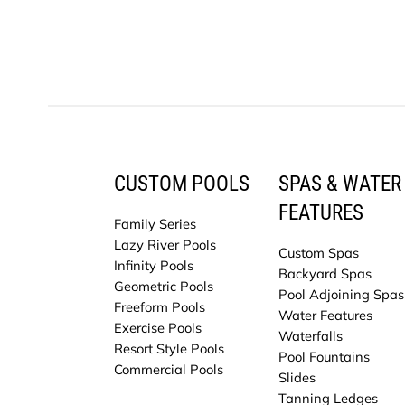
CUSTOM POOLS
SPAS & WATER
FEATURES
Family Series
Lazy River Pools
Custom Spas
Infinity Pools
Backyard Spas
Geometric Pools
Pool Adjoining Spas
Freeform Pools
Water Features
Exercise Pools
Waterfalls
Resort Style Pools
Pool Fountains
Commercial Pools
Slides
Tanning Ledges