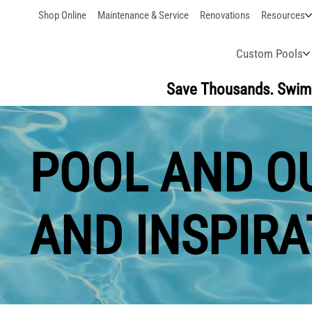
Shop Online
Maintenance & Service
Renovations
Resources
Custom Pools
Save Thousands. Swim 
POOL AND OU
AND INSPIRA