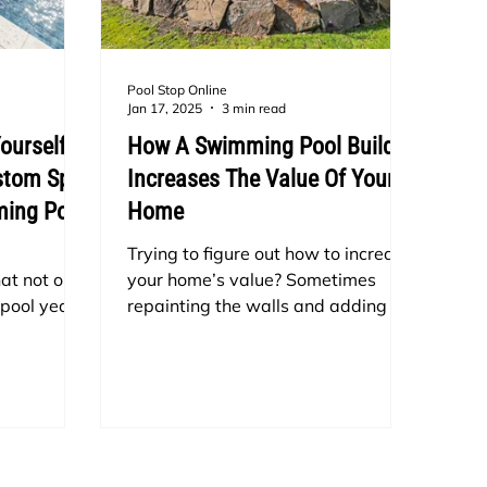
Pool Stop Online
Jan 17, 2025
3 min read
ourself
How A Swimming Pool Build
ustom Spa
Increases The Value Of Your
ming Pool
Home
Trying to figure out how to increase
at not only
your home’s value? Sometimes
 pool year-
repainting the walls and adding a
isual
porch isn’t enough of a touch-up. In
 building a
Dallas, Texas your property value
 construct
will go up by installing a swimming
new pool
pool.