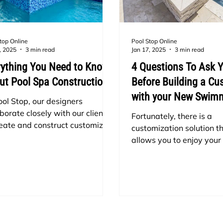
top Online
Pool Stop Online
, 2025
3 min read
Jan 17, 2025
3 min read
rything You Need to Know
4 Questions To Ask Y
ut Pool Spa Construction
Before Building a C
with your New Swim
ool Stop, our designers
borate closely with our clients
Fortunately, there is a
reate and construct customized
customization solution th
ming pools that meet their
allows you to enjoy your
ific needs and desires, while
round but can also add v
ng within their financial plan.
appeal to your backyard:
same applies to spas and hot
custom spa! Choosing to
 If you're considering installing
a custom spa with your 
ol in your backyard, why not
ider adding a hot tub too?