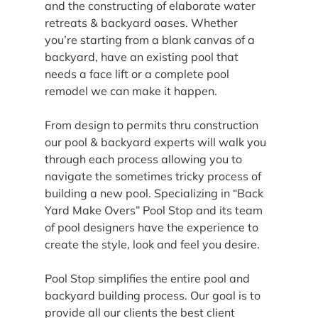
and the constructing of elaborate water 
retreats & backyard oases. Whether 
you’re starting from a blank canvas of a 
backyard, have an existing pool that 
needs a face lift or a complete pool 
remodel we can make it happen.
From design to permits thru construction 
our pool & backyard experts will walk you 
through each process allowing you to 
navigate the sometimes tricky process of 
building a new pool. Specializing in “Back 
Yard Make Overs” Pool Stop and its team 
of pool designers have the experience to 
create the style, look and feel you desire.
Pool Stop simplifies the entire pool and 
backyard building process. Our goal is to 
provide all our clients the best client 