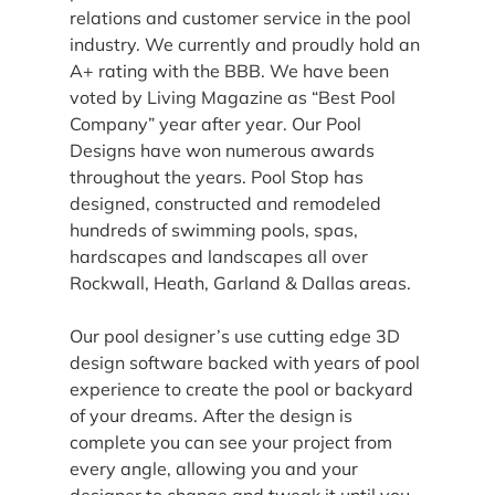
relations and customer service in the pool 
industry. We currently and proudly hold an 
A+ rating with the BBB. We have been 
voted by Living Magazine as “Best Pool 
Company” year after year. Our Pool 
Designs have won numerous awards 
throughout the years. Pool Stop has 
designed, constructed and remodeled 
hundreds of swimming pools, spas, 
hardscapes and landscapes all over 
Rockwall, Heath, Garland & Dallas areas.
Our pool designer’s use cutting edge 3D 
design software backed with years of pool 
experience to create the pool or backyard 
of your dreams. After the design is 
complete you can see your project from 
every angle, allowing you and your 
designer to change and tweak it until you 