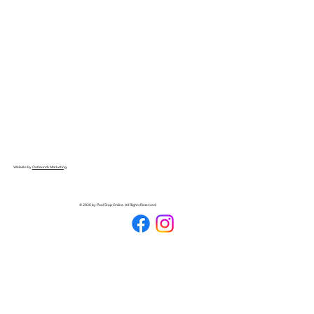
Website by
Outlaunch Marketing
© 2026 by Pool Stop Online. All Rights Reserved.