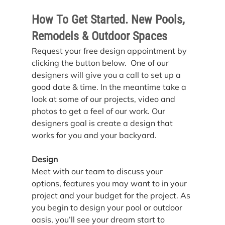
How To Get Started. New Pools, 
Remodels & Outdoor Spaces
Request your free design appointment by 
clicking the button below.  One of our 
designers will give you a call to set up a 
good date & time. In the meantime take a 
look at some of our projects, video and 
photos to get a feel of our work. Our 
designers goal is create a design that 
works for you and your backyard.
Design
Meet with our team to discuss your 
options, features you may want to in your 
project and your budget for the project. As 
you begin to design your pool or outdoor 
oasis, you’ll see your dream start to 