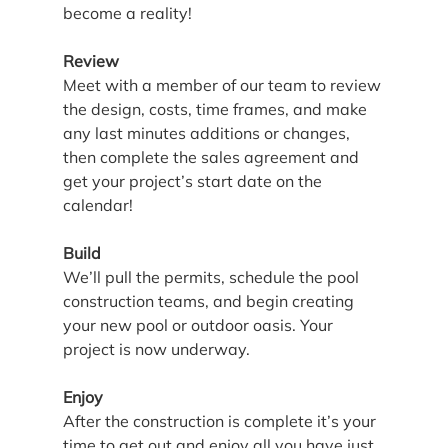
become a reality!
Review
Meet with a member of our team to review 
the design, costs, time frames, and make 
any last minutes additions or changes, 
then complete the sales agreement and 
get your project’s start date on the 
calendar!
Build
We’ll pull the permits, schedule the pool 
construction teams, and begin creating 
your new pool or outdoor oasis. Your 
project is now underway.
Enjoy
After the construction is complete it’s your 
time to get out and enjoy all you have just 