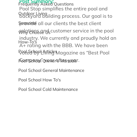
Post Summary:
Frequently Asked Questions
Pool Stop simplifies the entire pool and 
Outdoor Living
backyard building process. Our goal is to 
Seasonal
provide all our clients the best client 
relations and customer service in the pool 
Why Choose Us
industry. We currently and proudly hold an 
How-To's
A+ rating with the BBB. We have been 
Pool School Articles
voted by Living Magazine as “Best Pool 
Company” year after year.
Pool School Owner's Manuals
Pool School General Maintenance
Pool School How To's
Pool School Cold Maintenance