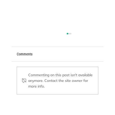
Comments
Commenting on this post isn't available
anymore. Contact the site owner for
more info.
Pool Remodeling or New Construction: Which
Option Is Right for You?