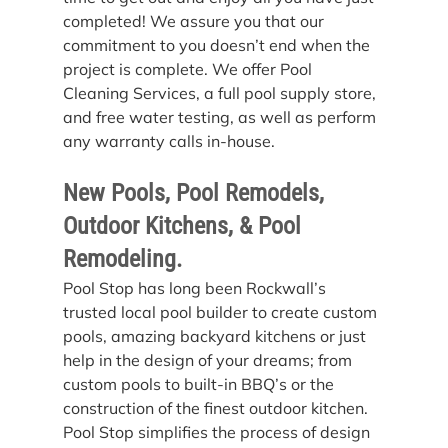
completed! We assure you that our 
commitment to you doesn’t end when the 
project is complete. We offer Pool 
Cleaning Services, a full pool supply store, 
and free water testing, as well as perform 
any warranty calls in-house.
New Pools, Pool Remodels, 
Outdoor Kitchens, & Pool 
Remodeling.
Pool Stop has long been Rockwall’s 
trusted local pool builder to create custom 
pools, amazing backyard kitchens or just 
help in the design of your dreams; from 
custom pools to built-in BBQ’s or the 
construction of the finest outdoor kitchen. 
Pool Stop simplifies the process of design 