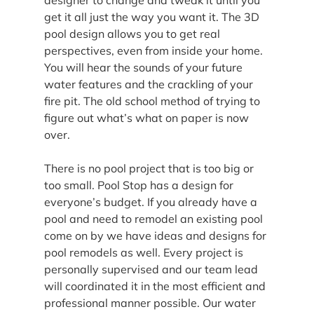
get it all just the way you want it. The 3D 
pool design allows you to get real 
perspectives, even from inside your home. 
You will hear the sounds of your future 
water features and the crackling of your 
fire pit. The old school method of trying to 
figure out what’s what on paper is now 
over.
There is no pool project that is too big or 
too small. Pool Stop has a design for 
everyone’s budget. If you already have a 
pool and need to remodel an existing pool 
come on by we have ideas and designs for 
pool remodels as well. Every project is 
personally supervised and our team lead 
will coordinated it in the most efficient and 
professional manner possible. Our water 