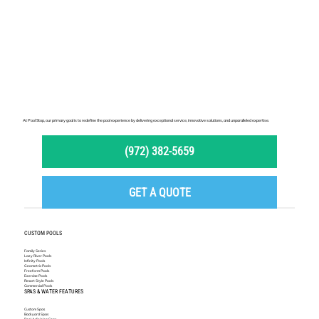
At Pool Stop, our primary goal is to redefine the pool experience by delivering exceptional service, innovative solutions, and unparalleled expertise.
(972) 382-5659
GET A QUOTE
CUSTOM POOLS
Family Series
Lazy River Pools
Infinity Pools
Geometric Pools
Freeform Pools
Exercise Pools
Resort Style Pools
Commercial Pools
SPAS & WATER FEATURES
Custom Spas
Backyard Spas
Pool Adjoining Spas