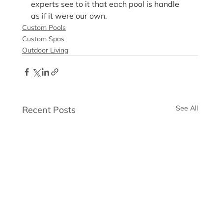
experts see to it that each pool is handle 
as if it were our own.
Custom Pools
Custom Spas
Outdoor Living
See All
Recent Posts