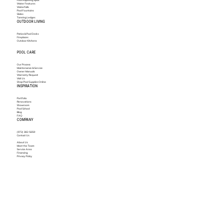
Water Features
Waterfalls
Pool Fountains
Slides
Tanning Ledges
OUTDOOR LIVING
Patios & Pool Decks
Fireplaces
Outdoor Kitchens
POOL CARE
Our Process
Maintenance & Service
Owner Manuals
Warranty Request
Visit Us
Shop Pool Supplies Online
INSPIRATION
Portfolio
Renovations
Showroom
Pool School
Blog
FAQ
COMPANY
(972) 382-5659
Contact Us
About Us
Meet the Team
Service Area
Financing
Privacy Policy