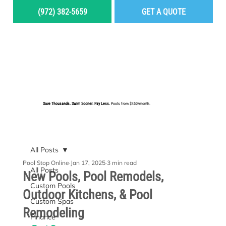
(972) 382-5659
GET A QUOTE
MENU
Save Thousands. Swim Sooner. Pay Less.
Pools from $450/month.
BUILD YOUR DREAM POOL
All Posts
Pool Stop Online
Jan 17, 2025
3 min read
All Posts
New Pools, Pool Remodels,
Custom Pools
Outdoor Kitchens, & Pool
Custom Spas
Remodeling
Finance