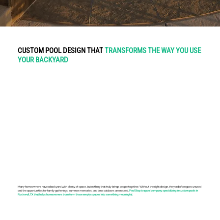
CUSTOM POOL DESIGN THAT
TRANSFORMS THE WAY YOU USE
YOUR BACKYARD
Many homeowners have a backyard with plenty of space, but nothing that truly brings people together. Without the right design, the yard often goes unused
and the opportunities for family gatherings, summer memories, and time outdoors are missed.
Pool Stop is a pool company specializing in custom pools in
Rockwall, TX that helps homeowners transform those empty spaces into something meaningful.