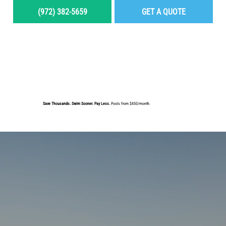
(972) 382-5659
GET A QUOTE
MENU
Save Thousands. Swim Sooner. Pay Less.
Pools from $450/month.
BUILD YOUR DREAM POOL