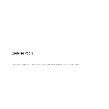
LEARN MORE
Exercise Pools
Designed to support swimming, resistance training, and low impact workouts that help homeowners stay active at home.