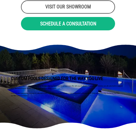
VISIT OUR SHOWROOM
SCHEDULE A CONSULTATION
CUSTOM POOLS DESIGNED FOR THE WAY YOU LIVE
Because every yard is different, the pools designed by our team are never one-size-fits-all. Layout, depth, features, and finishes are all selected to support
how the homeowner wants to enjoy their outdoor living space.
From modern geometric layouts to natural freeform designs, we build custom swimming pools in Rockwall, TX that reflect not only the home, but the
families who live there.