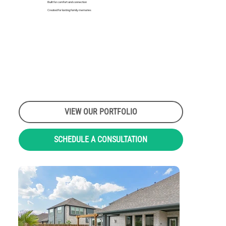
Built for comfort and connection
Created for lasting family memories
VIEW OUR PORTFOLIO
SCHEDULE A CONSULTATION