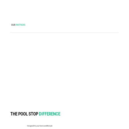
OUR
PARTNERS
THE POOL STOP
DIFFERENCE
Designed for your home and lifestyle