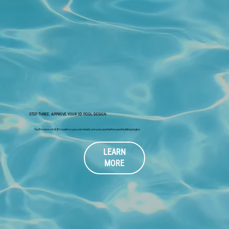
STEP THREE: APPROVE YOUR 3D POOL DESIGN
You’ll review a full 3D model so you can clearly see your pool before pool building begins.
LEARN
MORE