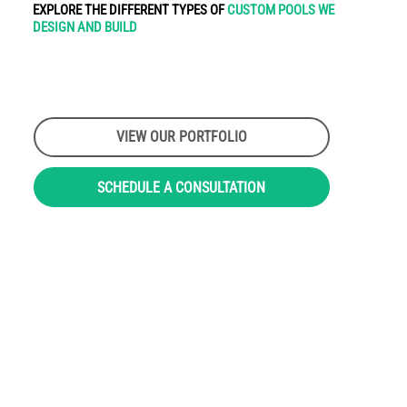
EXPLORE THE DIFFERENT TYPES OF
CUSTOM POOLS WE
DESIGN AND BUILD
VIEW OUR PORTFOLIO
SCHEDULE A CONSULTATION
LEARN MORE