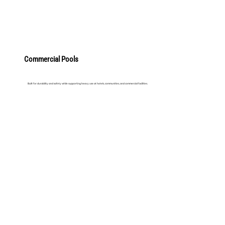
Commercial Pools
Built for durability and safety while supporting heavy use at hotels, communities, and commercial facilities.