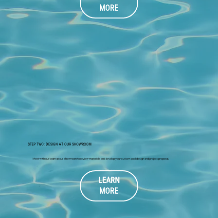
MORE
STEP TWO: DESIGN AT OUR SHOWROOM
Meet with our team at our showroom to review materials and develop your custom pool design and project proposal.
LEARN
MORE