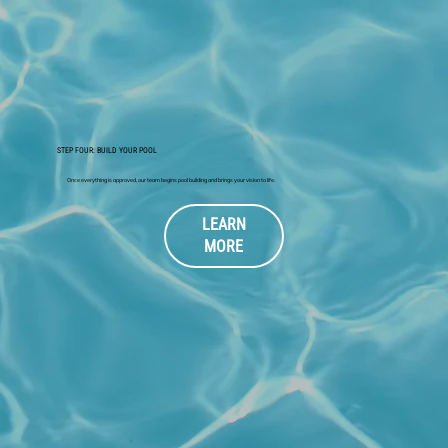
STEP FOUR: BUILD YOUR POOL
Once everything is approved, our team begins pool building and brings your vision to life.
LEARN
MORE