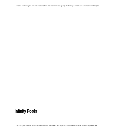
Create a relaxing circular water feature that allows swimmers to gently float along a continuous current around the pool.
LEARN MORE
Infinity Pools
Stunning visual effect where water flows over one edge, blending the pool seamlessly into the surrounding landscape.