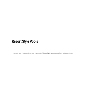
LEARN MORE
Resort Style Pools
Combine luxury features like tanning ledges, waterfalls, and lighting to create a private backyard retreat.
LEARN MORE