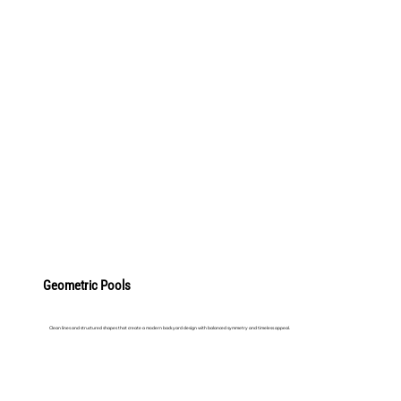
LEARN MORE
Geometric Pools
Clean lines and structured shapes that create a modern backyard design with balanced symmetry and timeless appeal.