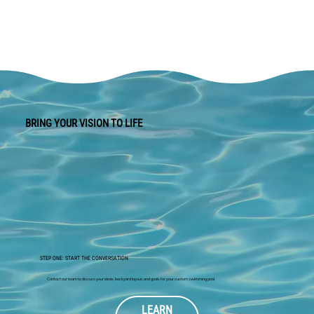
BRING YOUR VISION TO LIFE
STEP ONE: START THE CONVERSATION
Contact our team to discuss your ideas, backyard layout, and goals for your custom swimming pool.
LEARN