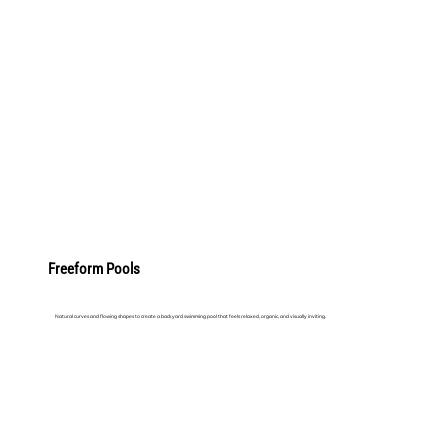
LEARN MORE
Freeform Pools
Natural curves and flowing shapes to create a backyard swimming pool that feels relaxed, organic, and visually inviting.