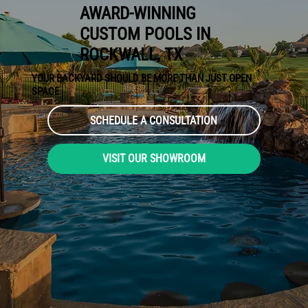
AWARD-WINNING
CUSTOM POOLS IN
ROCKWALL, TX
YOUR BACKYARD SHOULD BE MORE THAN JUST OPEN
SPACE
SCHEDULE A CONSULTATION
VISIT OUR SHOWROOM