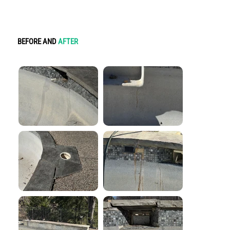
BEFORE AND
AFTER