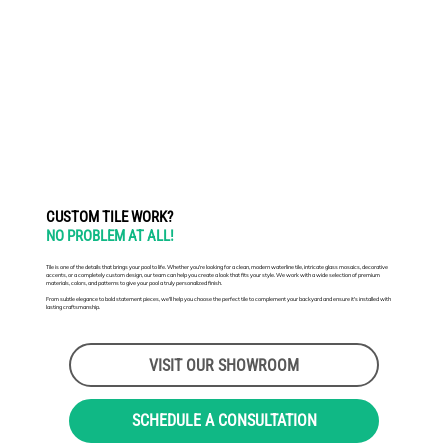
CUSTOM TILE WORK?
NO PROBLEM AT ALL!
Tile is one of the details that brings your pool to life. Whether you're looking for a clean, modern waterline tile, intricate glass mosaics, decorative
accents, or a completely custom design, our team can help you create a look that fits your style. We work with a wide selection of premium
materials, colors, and patterns to give your pool a truly personalized finish.
From subtle elegance to bold statement pieces, we'll help you choose the perfect tile to complement your backyard and ensure it's installed with
lasting craftsmanship.
VISIT OUR SHOWROOM
SCHEDULE A CONSULTATION