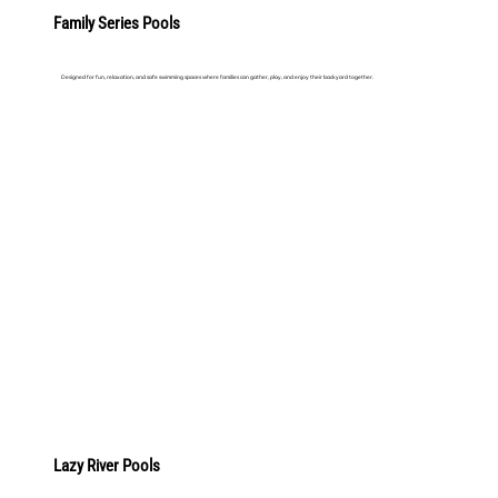
Family Series Pools
Designed for fun, relaxation, and safe swimming spaces where families can gather, play, and enjoy their backyard together.
LEARN MORE
Lazy River Pools