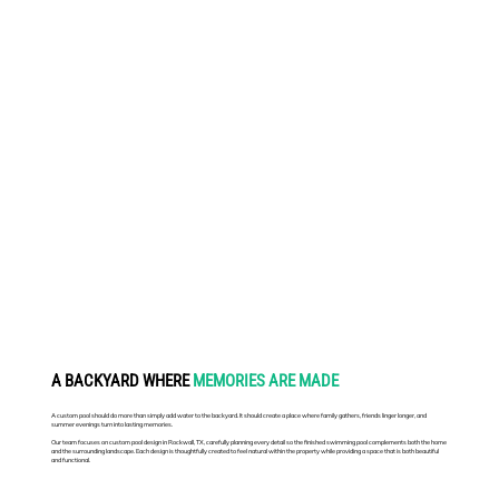
A BACKYARD WHERE
MEMORIES ARE MADE
A custom pool should do more than simply add water to the backyard. It should create a place where family gathers, friends linger longer, and
summer evenings turn into lasting memories.
Our team focuses on custom pool design in Rockwall, TX, carefully planning every detail so the finished swimming pool complements both the home
and the surrounding landscape. Each design is thoughtfully created to feel natural within the property while providing a space that is both beautiful
and functional.