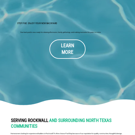
STEP FIVE: ENJOY YOUR NEW BACKYARD
Your backyard is now ready for relaxing afternoons, family gatherings, and making memories for years to come.
LEARN
MORE
SERVING ROCKWALL
AND SURROUNDING NORTH TEXAS
COMMUNITIES
Homeowners looking for experienced builders in Rockwall TX often choose Pool Stop because of our reputation for quality construction, thoughtful design,