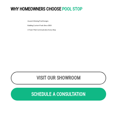
WHY HOMEOWNERS CHOOSE
POOL STOP
Award-Winning Pool Designs
Building Custom Pools Since 2003
A Team That Communicates Every Step
VISIT OUR SHOWROOM
SCHEDULE A CONSULTATION