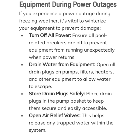
Equipment During Power Outages
If you experience a power outage during 
freezing weather, it's vital to winterize 
your equipment to prevent damage:
Turn Off All Power:
 Ensure all pool-
related breakers are off to prevent 
equipment from running unexpectedly 
when power returns.
Drain Water from Equipment:
 Open all 
drain plugs on pumps, filters, heaters, 
and other equipment to allow water 
to escape.
Store Drain Plugs Safely:
 Place drain 
plugs in the pump basket to keep 
them secure and easily accessible.
Open Air Relief Valves:
 This helps 
release any trapped water within the 
system.