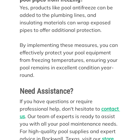
Yes, products like pool antifreeze can be 
added to the plumbing lines, and 
insulating materials can wrap exposed 
pipes to offer additional protection.
By implementing these measures, you can 
effectively protect your pool equipment 
from freezing temperatures, ensuring your 
pool remains in excellent condition year-
round.
Need Assistance?
If you have questions or require 
professional help, don't hesitate to 
contact 
us
. Our team of experts is ready to assist 
you with all your pool maintenance needs.
For high-quality pool supplies and expert 
advice in Rockwall, Texas, visit our 
store
.