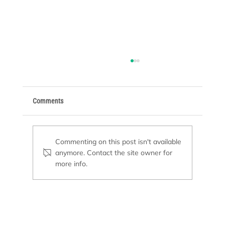
Comments
Pool Freeze Protection
Commenting on this post isn't available
anymore. Contact the site owner for
more info.