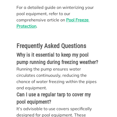
For a detailed guide on winterizing your 
pool equipment, refer to our 
comprehensive article on 
Pool Freeze 
Protection
.
Frequently Asked Questions
Why is it essential to keep my pool 
pump running during freezing weather?
Running the pump ensures water 
circulates continuously, reducing the 
chance of water freezing within the pipes 
and equipment.
Can I use a regular tarp to cover my 
pool equipment?
It's advisable to use covers specifically 
designed for pool equipment. These 