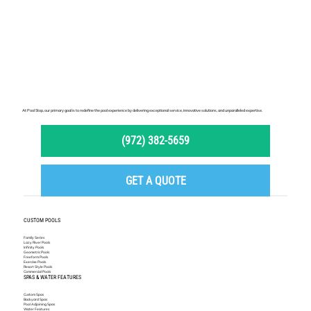
At Pool Stop, our primary goal is to redefine the pool experience by delivering exceptional service, innovative solutions, and unparalleled expertise.
(972) 382-5659
GET A QUOTE
CUSTOM POOLS
Family Series
Lazy River Pools
Infinity Pools
Geometric Pools
Freeform Pools
Exercise Pools
Resort Style Pools
Commercial Pools
SPAS & WATER FEATURES
Custom Spas
Backyard Spas
Pool Adjoining Spas
Water Features