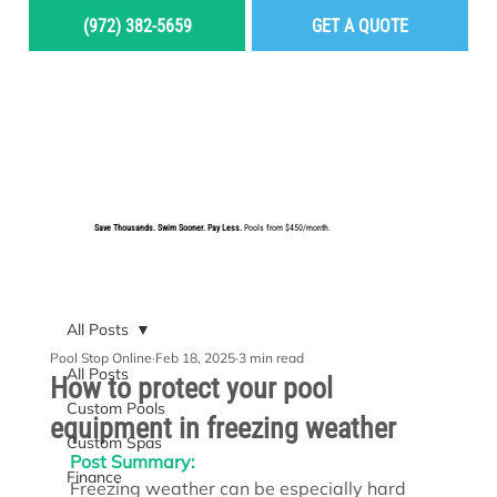
(972) 382-5659
GET A QUOTE
MENU
Save Thousands. Swim Sooner. Pay Less.
Pools from $450/month.
BUILD YOUR DREAM POOL
All Posts
Pool Stop Online
Feb 18, 2025
3 min read
All Posts
How to protect your pool
Custom Pools
equipment in freezing weather
Custom Spas
Post Summary:
Finance
Freezing weather can be especially hard 