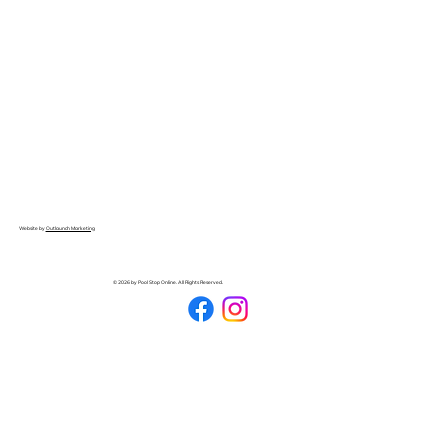
Website by
Outlaunch Marketing
© 2026 by Pool Stop Online. All Rights Reserved.