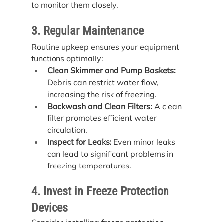
to monitor them closely.
3. Regular Maintenance
Routine upkeep ensures your equipment 
functions optimally:
Clean Skimmer and Pump Baskets:
Debris can restrict water flow, 
increasing the risk of freezing.
Backwash and Clean Filters:
 A clean 
filter promotes efficient water 
circulation.
Inspect for Leaks:
 Even minor leaks 
can lead to significant problems in 
freezing temperatures.
4. Invest in Freeze Protection 
Devices
Consider installing freeze protection 