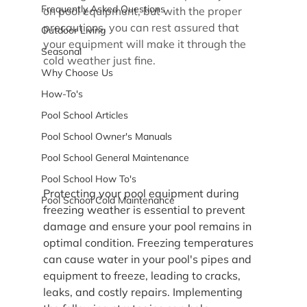
Frequently Asked Questions
on pool equipment, but with the proper 
precautions, you can rest assured that 
Outdoor Living
your equipment will make it through the 
Seasonal
cold weather just fine.
Why Choose Us
How-To's
Pool School Articles
Pool School Owner's Manuals
Pool School General Maintenance
Pool School How To's
Protecting your pool equipment during 
Pool School Cold Maintenance
freezing weather is essential to prevent 
damage and ensure your pool remains in 
optimal condition. Freezing temperatures 
can cause water in your pool's pipes and 
equipment to freeze, leading to cracks, 
leaks, and costly repairs. Implementing 