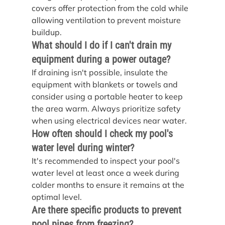
covers offer protection from the cold while 
allowing ventilation to prevent moisture 
buildup.
What should I do if I can't drain my 
equipment during a power outage?
If draining isn't possible, insulate the 
equipment with blankets or towels and 
consider using a portable heater to keep 
the area warm. Always prioritize safety 
when using electrical devices near water.
How often should I check my pool's 
water level during winter?
It's recommended to inspect your pool's 
water level at least once a week during 
colder months to ensure it remains at the 
optimal level.
Are there specific products to prevent 
pool pipes from freezing?