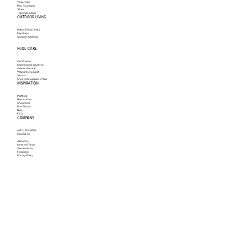
Waterfalls
Pool Fountains
Slides
Tanning Ledges
OUTDOOR LIVING
Patios & Pool Decks
Fireplaces
Outdoor Kitchens
POOL CARE
Our Process
Maintenance & Service
Owner Manuals
Warranty Request
Visit Us
Shop Pool Supplies Online
INSPIRATION
Portfolio
Renovations
Showroom
Pool School
Blog
FAQ
COMPANY
(972) 382-5659
Contact Us
About Us
Meet the Team
Service Area
Financing
Privacy Policy