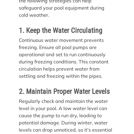
the following strategies can help 
safeguard your pool equipment during 
cold weather.
1. Keep the Water Circulating
Continuous water movement prevents 
freezing. Ensure all pool pumps are 
operational and set to run continuously 
during freezing conditions. This constant 
circulation helps prevent water from 
settling and freezing within the pipes.
2. Maintain Proper Water Levels
Regularly check and maintain the water 
level in your pool. A low water level can 
cause the pump to run dry, leading to 
potential damage. During winter, water 
levels can drop unnoticed, so it's essential 