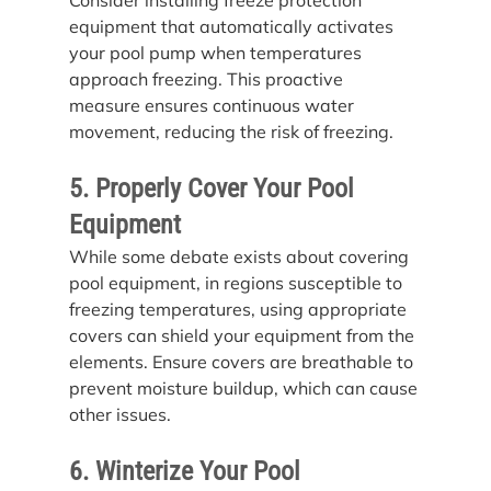
equipment that automatically activates 
your pool pump when temperatures 
approach freezing. This proactive 
measure ensures continuous water 
movement, reducing the risk of freezing.
5. Properly Cover Your Pool 
Equipment
While some debate exists about covering 
pool equipment, in regions susceptible to 
freezing temperatures, using appropriate 
covers can shield your equipment from the 
elements. Ensure covers are breathable to 
prevent moisture buildup, which can cause 
other issues.
6. Winterize Your Pool 