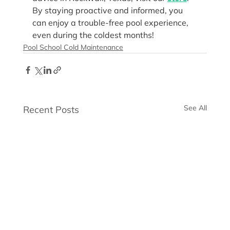
By staying proactive and informed, you 
can enjoy a trouble-free pool experience, 
even during the coldest months!
Pool School Cold Maintenance
See All
Recent Posts