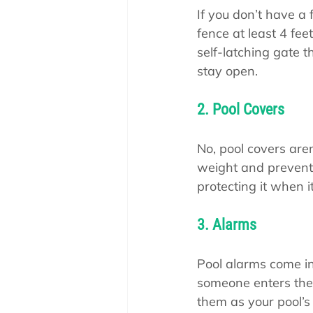
If you don’t have a 
fence at least 4 feet 
self-latching gate t
stay open.
2. Pool Covers
No, pool covers aren
weight and prevent 
protecting it when it
3. Alarms
Pool alarms come in 
someone enters the 
them as your pool’s