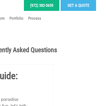
(972) 382-5659
GET A QUOTE
oom
Portfolio
Process
LD YOUR DREAM POOL
ently Asked Questions
Pool School Articles
uide:
enance
f paradise 
un, let’s talk 