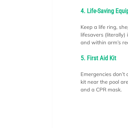
4. Life-Saving Equ
Keep a life ring, sh
lifesavers (literall
and within arm’s re
5. First Aid Kit
Emergencies don’t a
kit near the pool ar
and a CPR mask.