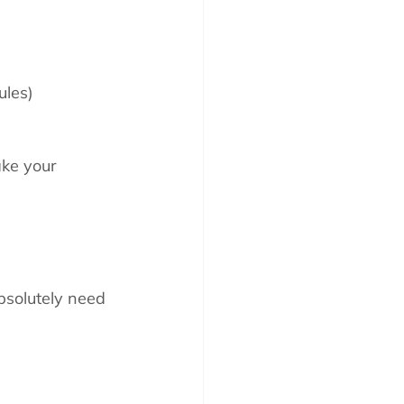
ules)
ake your 
bsolutely need 