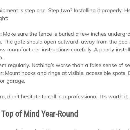
ipment is step one. Step two? Installing it properly. 
ght:
:
 Make sure the fence is buried a few inches undergro
g. The gate should open outward, away from the pool.
low manufacturer instructions carefully. A poorly install
p.
em regularly. Nothing’s worse than a false sense of se
r:
 Mount hooks and rings at visible, accessible spots. 
 or garage.
o, don’t hesitate to call in a professional. It’s worth it.
 Top of Mind Year-Round