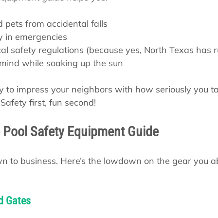
d pets from accidental falls
y in emergencies
al safety regulations (because yes, North Texas has r
 mind while soaking up the sun
way to impress your neighbors with how seriously you t
afety first, fun second!
 Pool Safety Equipment Guide
down to business. Here’s the lowdown on the gear you a
d Gates