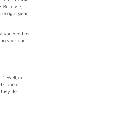
y. Because, 
 the right gear 
st
 you need to 
ing your pool 
?” Well, not 
It’s about 
 they do, 