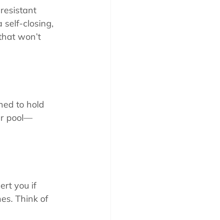
resistant 
a self-closing, 
that won’t 
ned to hold 
ur pool—
rt you if 
es. Think of 