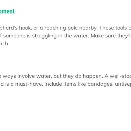
ipment
epherd’s hook, or a reaching pole nearby. These tools 
y) if someone is struggling in the water. Make sure they’
ach.
lways involve water, but they do happen. A well-stock
ea is a must-have. Include items like bandages, antisep