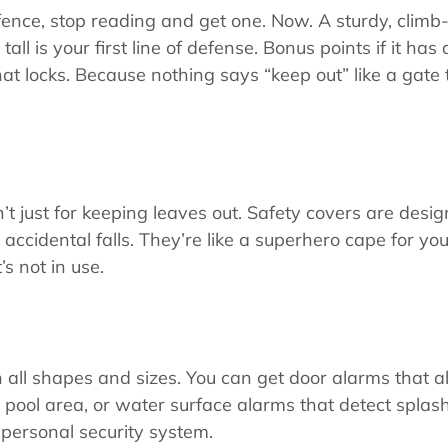
fence, stop reading and get one. Now. A sturdy, climb-
tall is your first line of defense. Bonus points if it has 
hat locks. Because nothing says “keep out” like a gate 
’t just for keeping leaves out. Safety covers are desig
accidental falls. They’re like a superhero cape for yo
’s not in use.
all shapes and sizes. You can get door alarms that ale
pool area, or water surface alarms that detect splash
 personal security system.