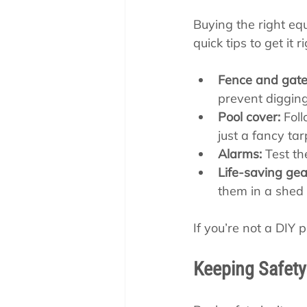
Buying the right equ
quick tips to get it ri
Fence and gate
prevent diggin
Pool cover:
 Fol
just a fancy tar
Alarms:
 Test th
Life-saving gea
them in a shed
If you’re not a DIY pr
Keeping Safety