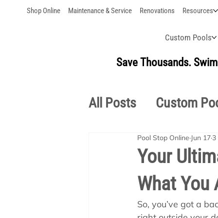
Shop Online
Maintenance & Service
Renovations
Resources
Custom Pools
Save Thousands. Swim 
All Posts
Custom Po
Pool Stop Online
Jun 17
3
Outdoor Living
S
Your Ultim
What You 
Pool School Owner'
So, you’ve got a back
right outside your d