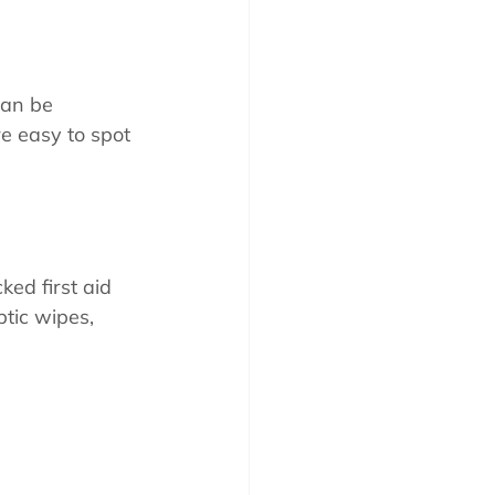
can be 
re easy to spot 
ed first aid 
tic wipes, 