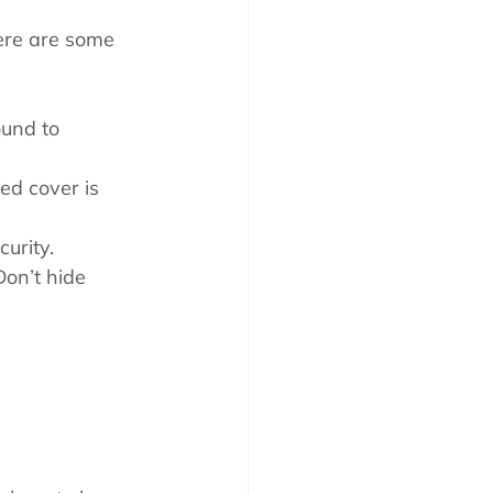
Here are some 
und to 
ed cover is 
curity.
Don’t hide 