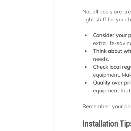
Not all pools are cr
right stuff for your
Consider your p
extra life-savin
Think about who
needs.
Check local reg
equipment. Mak
Quality over pri
equipment that w
Remember, your pool 
Installation Ti