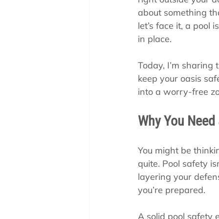
Pool School How To'
about something that
let’s face it, a pool
in place.
Today, I’m sharing 
keep your oasis safe
into a worry-free zo
Why You Need 
You might be thinkin
quite. Pool safety is
layering your defen
you’re prepared.
A solid pool safety