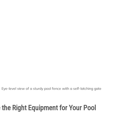
Eye-level view of a sturdy pool fence with a self-latching gate
the Right Equipment for Your Pool