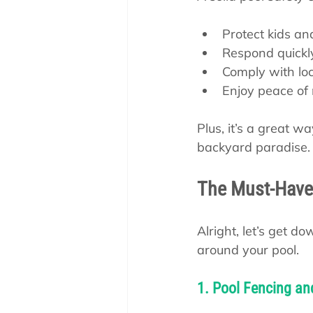
Protect kids an
Respond quickl
Comply with loc
Enjoy peace of
Plus, it’s a great 
backyard paradise. S
The Must-Have
Alright, let’s get 
around your pool.
1. Pool Fencing an