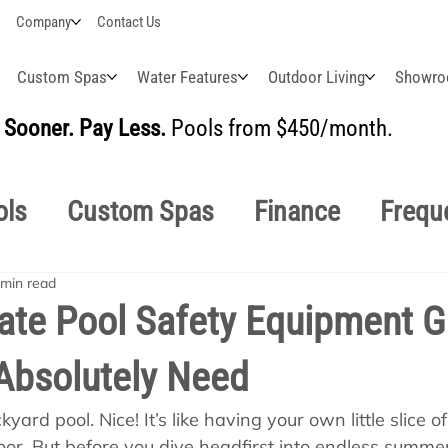
Company
Contact Us
Custom Spas
Water Features
Outdoor Living
Showr
Sooner. Pay Less.
Pools from $450/month.
BUI
ols
Custom Spas
Finance
Frequ
 min read
easonal
Why Choose Us
How-To's
ate Pool Safety Equipment G
Absolutely Need
s Manuals
Pool School General Maint
yard pool. Nice! It’s like having your own little slice o
oor. But before you dive headfirst into endless summer f