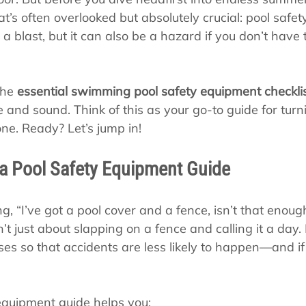
s
Pool School Cold Maintenance
’s often overlooked but absolutely crucial: pool safet
 is a blast, but it can also be a hazard if you don’t have
the 
essential swimming pool safety equipment checkli
 and sound. Think of this as your go-to guide for turn
ne. Ready? Let’s jump in!
a Pool Safety Equipment Guide
g, “I’ve got a pool cover and a fence, isn’t that enough
n’t just about slapping on a fence and calling it a day. 
ses so that accidents are less likely to happen—and if
 equipment guide helps you: