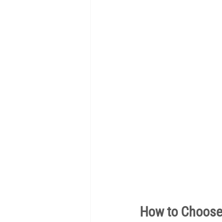
How to Choose 