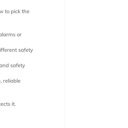
w to pick the 
alarms or 
fferent safety 
 and safety 
, reliable 
cts it.