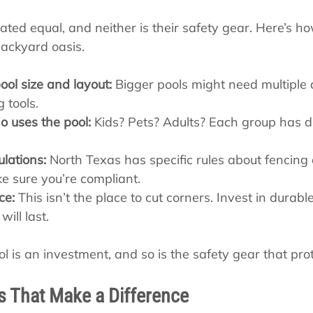
eated equal, and neither is their safety gear. Here’s ho
 backyard oasis.
ool size and layout:
 Bigger pools might need multiple 
g tools.
 uses the pool:
 Kids? Pets? Adults? Each group has di
ulations:
 North Texas has specific rules about fencing
e sure you’re compliant.
ce:
 This isn’t the place to cut corners. Invest in durable
ill last.
is an investment, and so is the safety gear that prote
ps That Make a Difference