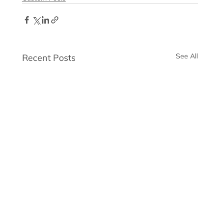
See All
Recent Posts