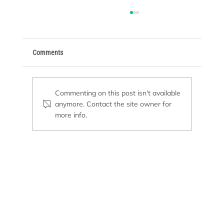
Comments
Commenting on this post isn't available
anymore. Contact the site owner for
more info.
Top Pool Maintenance Mistakes to Avoid This
Summer for a Sparkling Swim