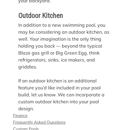
your backyard.
Outdoor Kitchen
In addition to a new swimming pool, you 
may be considering an outdoor kitchen, as 
well. Your imagination is the only thing 
holding you back — beyond the typical 
Blaze gas grill or Big Green Egg, think 
refrigerators, sinks, ice makers, and 
griddles.
If an outdoor kitchen is an additional 
feature you’d like included in your pool 
build, let us know. We can incorporate a 
custom outdoor kitchen into your pool 
design.
Finance
Frequently Asked Questions
Custom Pools