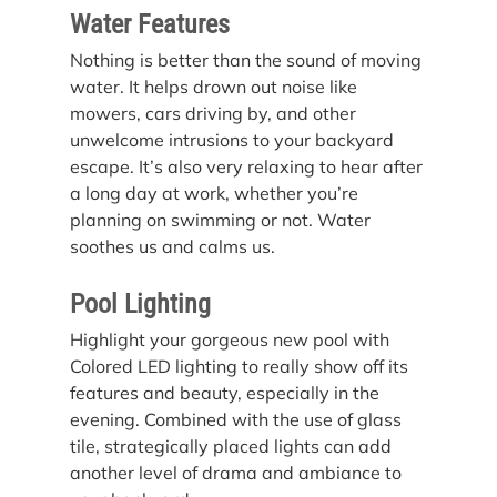
Water Features
Nothing is better than the sound of moving 
water. It helps drown out noise like 
mowers, cars driving by, and other 
unwelcome intrusions to your backyard 
escape. It’s also very relaxing to hear after 
a long day at work, whether you’re 
planning on swimming or not. Water 
soothes us and calms us.
Pool Lighting
Highlight your gorgeous new pool with 
Colored LED lighting to really show off its 
features and beauty, especially in the 
evening. Combined with the use of glass 
tile, strategically placed lights can add 
another level of drama and ambiance to 