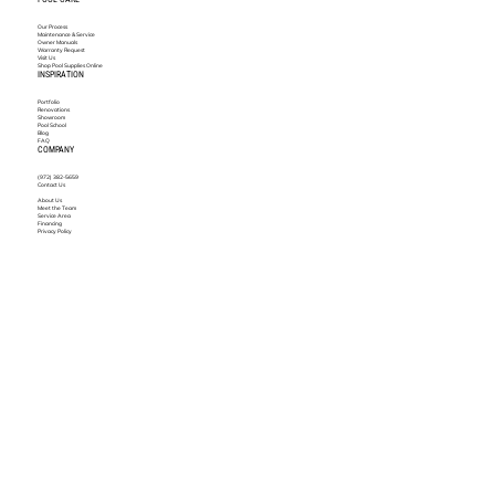
Our Process
Maintenance & Service
Owner Manuals
Warranty Request
Visit Us
Shop Pool Supplies Online
INSPIRATION
Portfolio
Renovations
Showroom
Pool School
Blog
FAQ
COMPANY
(972) 382-5659
Contact Us
About Us
Meet the Team
Service Area
Financing
Privacy Policy