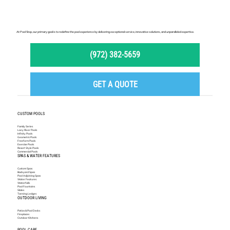
At Pool Stop, our primary goal is to redefine the pool experience by delivering exceptional service, innovative solutions, and unparalleled expertise.
(972) 382-5659
GET A QUOTE
CUSTOM POOLS
Family Series
Lazy River Pools
Infinity Pools
Geometric Pools
Freeform Pools
Exercise Pools
Resort Style Pools
Commercial Pools
SPAS & WATER FEATURES
Custom Spas
Backyard Spas
Pool Adjoining Spas
Water Features
Waterfalls
Pool Fountains
Slides
Tanning Ledges
OUTDOOR LIVING
Patios & Pool Decks
Fireplaces
Outdoor Kitchens
POOL CARE