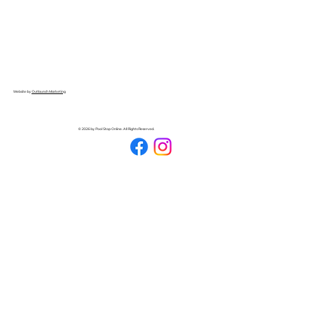
Website by
Outlaunch Marketing
© 2026 by Pool Stop Online. All Rights Reserved.