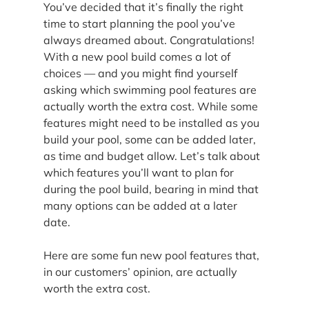
You’ve decided that it’s finally the right 
time to start planning the pool you’ve 
always dreamed about. Congratulations! 
With a new pool build comes a lot of 
choices — and you might find yourself 
asking which swimming pool features are 
actually worth the extra cost. While some 
features might need to be installed as you 
build your pool, some can be added later, 
as time and budget allow. Let’s talk about 
which features you’ll want to plan for 
during the pool build, bearing in mind that 
many options can be added at a later 
date.
Here are some fun new pool features that, 
in our customers’ opinion, are actually 
worth the extra cost.