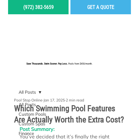
(972) 382-5659
GET A QUOTE
MENU
Save Thousands. Swim Sooner. Pay Less.
Pools from $450/month.
BUILD YOUR DREAM POOL
All Posts
Pool Stop Online
Jan 17, 2025
2 min read
All Posts
Which Swimming Pool Features
Custom Pools
Are Actually Worth the Extra Cost?
Custom Spas
Post Summary:
Finance
You’ve decided that it’s finally the right 