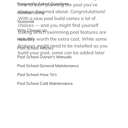
Frequently Asked Questions
time to start planning the pool you’ve 
always dreamed about. Congratulations! 
Outdoor Living
With a new pool build comes a lot of 
Seasonal
choices — and you might find yourself 
Why Choose Us
asking which swimming pool features are 
actually worth the extra cost. While some 
How-To's
features might need to be installed as you 
Pool School Articles
build your pool, some can be added later
Pool School Owner's Manuals
Pool School General Maintenance
Pool School How To's
Pool School Cold Maintenance