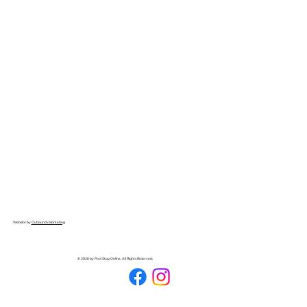
Website by
Outlaunch Marketing
© 2026 by Pool Stop Online. All Rights Reserved.