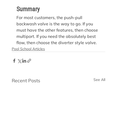
Summary
For most customers, the push-pull 
backwash valve is the way to go. If you 
must have the other features, then choose 
multiport. If you need the absolutely best 
flow, then choose the diverter style valve.
Pool School Articles
See All
Recent Posts