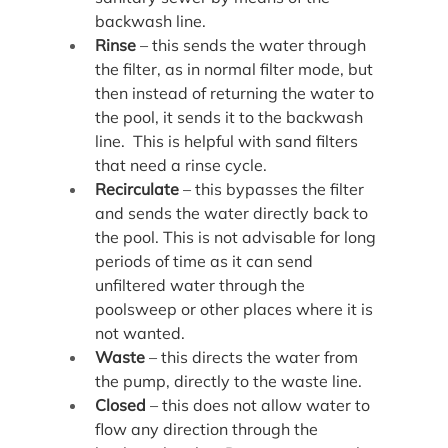
backwash line.
Rinse
 – this sends the water through 
the filter, as in normal filter mode, but 
then instead of returning the water to 
the pool, it sends it to the backwash 
line.  This is helpful with sand filters 
that need a rinse cycle.
Recirculate
 – this bypasses the filter 
and sends the water directly back to 
the pool. This is not advisable for long 
periods of time as it can send 
unfiltered water through the 
poolsweep or other places where it is 
not wanted.
Waste
 – this directs the water from 
the pump, directly to the waste line.
Closed
 – this does not allow water to 
flow any direction through the 