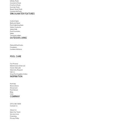
Infinity Pools
Geometric Pools
Freeform Pools
Exercise Pools
Resort Style Pools
Commercial Pools
SPAS & WATER FEATURES
Custom Spas
Backyard Spas
Pool Adjoining Spas
Water Features
Waterfalls
Pool Fountains
Slides
Tanning Ledges
OUTDOOR LIVING
Patios & Pool Decks
Fireplaces
Outdoor Kitchens
POOL CARE
Our Process
Maintenance & Service
Owner Manuals
Warranty Request
Visit Us
Shop Pool Supplies Online
INSPIRATION
Portfolio
Renovations
Showroom
Pool School
Blog
FAQ
COMPANY
(972) 382-5659
Contact Us
About Us
Meet the Team
Service Area
Financing
Privacy Policy