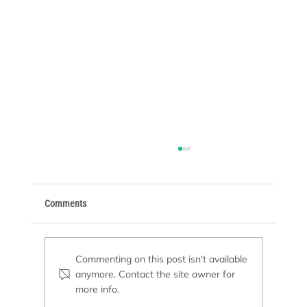
Comments
Commenting on this post isn't available
anymore. Contact the site owner for
Basic Supplies Every Pool Owner Needs
more info.