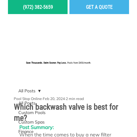
(972) 382-5659
GET A QUOTE
MENU
Save Thousands. Swim Sooner. Pay Less.
Pools from $450/month.
BUILD YOUR DREAM POOL
All Posts
Pool Stop Online
Feb 20, 2024
2 min read
All Posts
Which backwash valve is best for
Custom Pools
me?
Custom Spas
Post Summary:
Finance
When the time comes to buy a new filter 