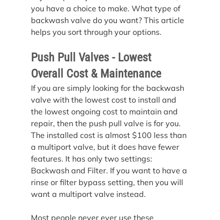
you have a choice to make. What type of 
backwash valve do you want? This article 
helps you sort through your options.
Push Pull Valves - Lowest 
Overall Cost & Maintenance
If you are simply looking for the backwash 
valve with the lowest cost to install and 
the lowest ongoing cost to maintain and 
repair, then the push pull valve is for you.
The installed cost is almost $100 less than 
a multiport valve, but it does have fewer 
features. It has only two settings: 
Backwash and Filter. If you want to have a 
rinse or filter bypass setting, then you will 
want a multiport valve instead.
Most people never ever use these 