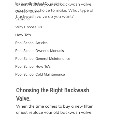
Frequently Asked Questions
or just replace your old backwash valve, 
you have a choice to make. What type of 
Outdoor Living
backwash valve do you want?
Seasonal
Why Choose Us
How-To's
Pool School Articles
Pool School Owner's Manuals
Pool School General Maintenance
Pool School How To's
Pool School Cold Maintenance
Choosing the Right Backwash 
Valve.
When the time comes to buy a new filter 
or just replace your old backwash valve, 