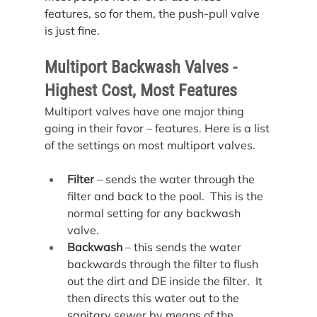
features, so for them, the push-pull valve 
is just fine.
Multiport Backwash Valves - 
Highest Cost, Most Features
Multiport valves have one major thing 
going in their favor – features. Here is a list 
of the settings on most multiport valves.
Filter
 – sends the water through the 
filter and back to the pool.  This is the 
normal setting for any backwash 
valve.
Backwash
 – this sends the water 
backwards through the filter to flush 
out the dirt and DE inside the filter.  It 
then directs this water out to the 
sanitary sewer by means of the 