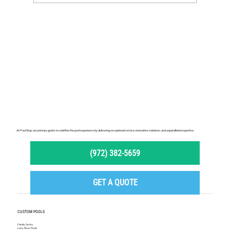
At Pool Stop, our primary goal is to redefine the pool experience by delivering exceptional service, innovative solutions, and unparalleled expertise.
(972) 382-5659
GET A QUOTE
CUSTOM POOLS
Family Series
Lazy River Pools