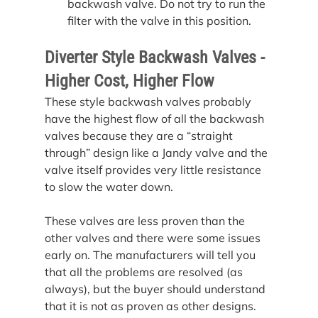
backwash valve. Do not try to run the 
filter with the valve in this position.
Diverter Style Backwash Valves - 
Higher Cost, Higher Flow
These style backwash valves probably 
have the highest flow of all the backwash 
valves because they are a “straight 
through” design like a Jandy valve and the 
valve itself provides very little resistance 
to slow the water down.
These valves are less proven than the 
other valves and there were some issues 
early on. The manufacturers will tell you 
that all the problems are resolved (as 
always), but the buyer should understand 
that it is not as proven as other designs.