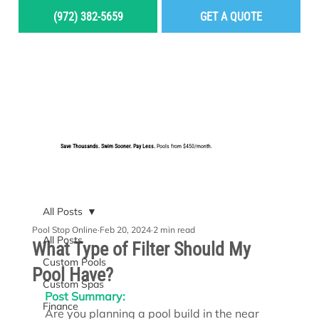
(972) 382-5659
GET A QUOTE
MENU
Save Thousands. Swim Sooner. Pay Less.
Pools from $450/month.
BUILD YOUR DREAM POOL
All Posts
Pool Stop Online
Feb 20, 2024
2 min read
All Posts
What Type of Filter Should My
Custom Pools
Pool Have?
Custom Spas
Post Summary:
Finance
Are you planning a pool build in the near 