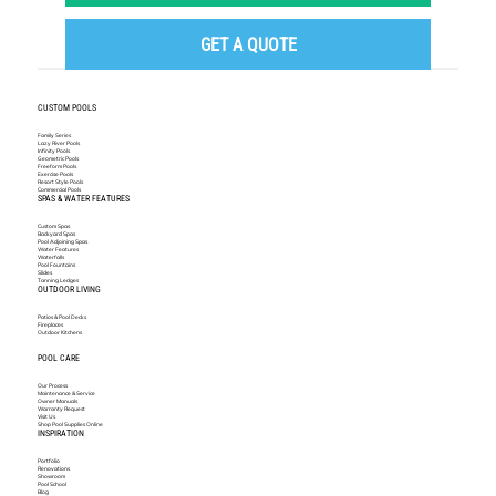
GET A QUOTE
CUSTOM POOLS
Family Series
Lazy River Pools
Infinity Pools
Geometric Pools
Freeform Pools
Exercise Pools
Resort Style Pools
Commercial Pools
SPAS & WATER FEATURES
Custom Spas
Backyard Spas
Pool Adjoining Spas
Water Features
Waterfalls
Pool Fountains
Slides
Tanning Ledges
OUTDOOR LIVING
Patios & Pool Decks
Fireplaces
Outdoor Kitchens
POOL CARE
Our Process
Maintenance & Service
Owner Manuals
Warranty Request
Visit Us
Shop Pool Supplies Online
INSPIRATION
Portfolio
Renovations
Showroom
Pool School
Blog