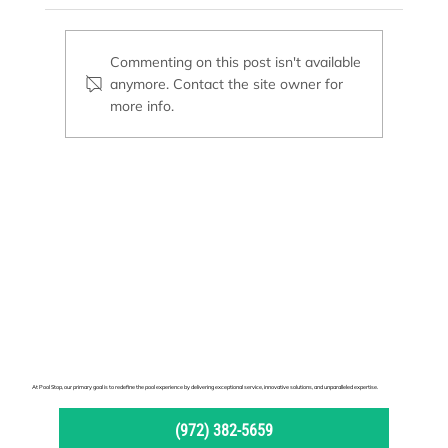
Commenting on this post isn't available
anymore. Contact the site owner for
Basic Supplies Every Pool Owner Needs
more info.
At Pool Stop, our primary goal is to redefine the pool experience by delivering exceptional service, innovative solutions, and unparalleled expertise.
(972) 382-5659