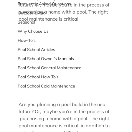
Frequently Asked Questions
future? Or, maybe you’re in the process of 
purchasing a home with a pool. The right 
Outdoor Living
pool maintenance is critical
Seasonal
Why Choose Us
How-To's
Pool School Articles
Pool School Owner's Manuals
Pool School General Maintenance
Pool School How To's
Pool School Cold Maintenance
Are you planning a pool build in the near 
future? Or, maybe you’re in the process of 
 purchasing a home with a pool. The right 
pool maintenance is critical, in addition to 