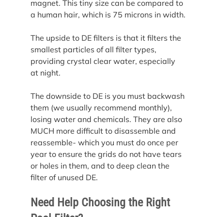
magnet. This tiny size can be compared to 
a human hair, which is 75 microns in width.
The upside to DE filters is that it filters the 
smallest particles of all filter types, 
providing crystal clear water, especially 
at night.
The downside to DE is you must backwash 
them (we usually recommend monthly), 
losing water and chemicals. They are also 
MUCH more difficult to disassemble and 
reassemble- which you must do once per 
year to ensure the grids do not have tears 
or holes in them, and to deep clean the 
filter of unused DE.
Need Help Choosing the Right 