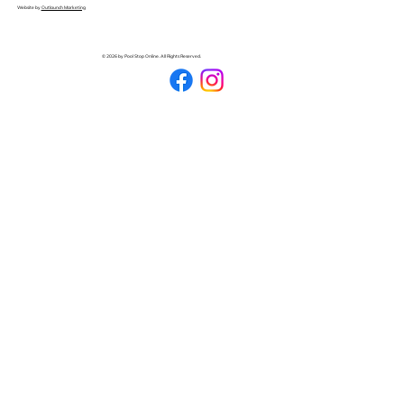
Website by
Outlaunch Marketing
© 2026 by Pool Stop Online. All Rights Reserved.