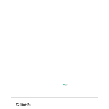
Comments