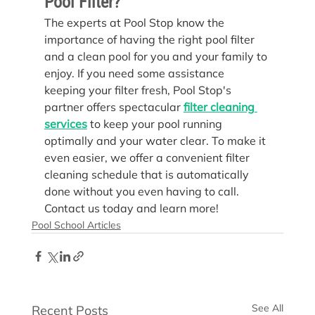
Pool Filter?
The experts at Pool Stop know the 
importance of having the right pool filter 
and a clean pool for you and your family to 
enjoy. If you need some assistance 
keeping your filter fresh, Pool Stop's 
partner offers spectacular 
filter cleaning 
services
 to keep your pool running 
optimally and your water clear. To make it 
even easier, we offer a convenient filter 
cleaning schedule that is automatically 
done without you even having to call. 
Contact us today and learn more!
Pool School Articles
See All
Recent Posts