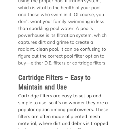
using the proper pool filtration system, 
which is vital to the health of your pool 
and those who swim in it. Of course, you 
don’t want your family swimming in less 
than sparkling pool water. A pool’s 
powerhouse is its filtration system, which 
captures dirt and grime to create a 
radiant, clean pool. It can be confusing to 
figure out the correct pool filter option to 
buy—either D.E. filters or cartridge filters.
Cartridge Filters – Easy to 
Maintain and Use
Cartridge filters are easy to set up and 
simple to use, so it’s no wonder they are a 
popular option among pool owners. These 
filters are often made of pleated mesh 
material, where dirt and debris is trapped 