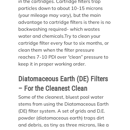
in the cartridges. Cartridge filters trap 
particles down to about 10-15 microns 
(your mileage may vary), but the main 
advantage to cartridge filters is there is no 
backwashing required- which wastes 
water and chemicals.Try to clean your 
cartridge filter every four to six months, or 
clean them when the filter pressure 
reaches 7-10 PDI over “clean” pressure to 
keep it in proper working order.
Diatomaceous Earth (DE) Filters 
– For the Cleanest Clean
Some of the cleanest, bluest pool water 
stems from using the Diatomaceous Earth 
(DE) filter system. A set of grids and D.E. 
powder (diatomaceous earth) traps dirt 
and debris, as tiny as three microns, like a 