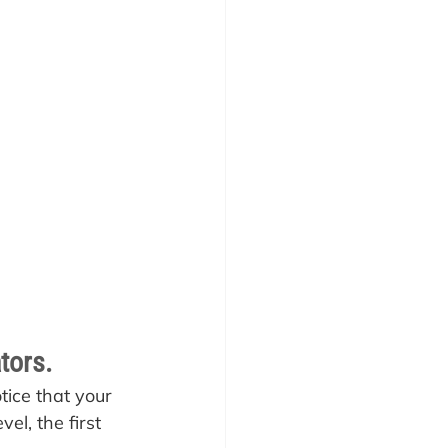
tors.
tice that your 
el, the first 