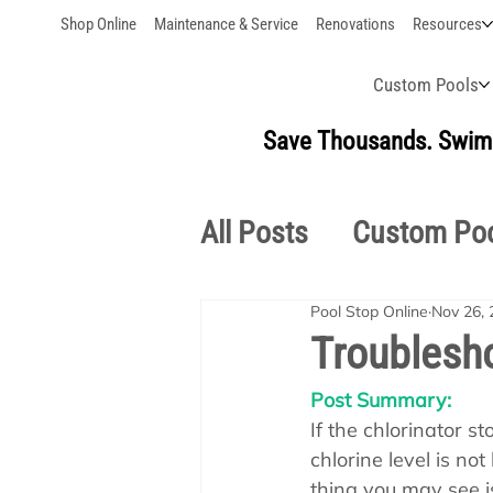
Shop Online
Maintenance & Service
Renovations
Resources
Custom Pools
Save Thousands. Swim 
All Posts
Custom Po
Pool Stop Online
Nov 26, 
Outdoor Living
S
Troublesho
Post Summary:
Pool School Owner'
If the chlorinator s
chlorine level is not
thing you may see i