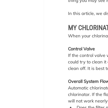
thing you may see i
In this article, we 
MY CHLORINAT
When your chlorinat
Control Valve
If the control valve 
could try to clean it
clean off. It is best 
Overall System Flo
Automatic chlorinat
chlorinator. If the 
will not work nearly
Does the filte