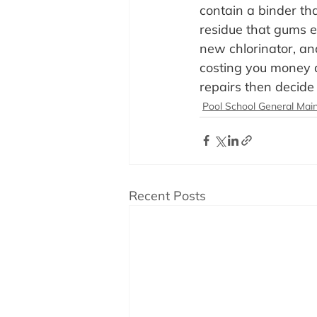
contain a binder tha
residue that gums ev
new chlorinator, and
costing you money a
repairs then decide 
Pool School General Mai
Recent Posts