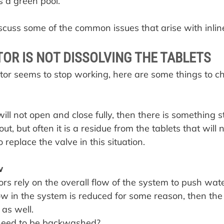
s a green pool.
discuss some of the common issues that arise with inlin
OR IS NOT DISSOLVING THE TABLETS
or seems to stop working, here are some things to ch
will not open and close fully, then there is something st
 out, but often it is a residue from the tablets that will n
to replace the valve in this situation.
w
ors rely on the overall flow of the system to push wat
flow in the system is reduced for some reason, then the
 as well.
r need to be backwashed?