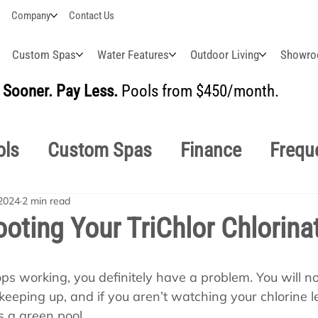
Company
Contact Us
Custom Spas
Water Features
Outdoor Living
Showr
Sooner. Pay Less.
Pools from $450/month.
BUI
ols
Custom Spas
Finance
Frequ
2024
2 min read
easonal
Why Choose Us
How-To's
oting Your TriChlor Chlorina
s Manuals
Pool School General Maint
tops working, you definitely have a problem. You will no
 keeping up, and if you aren’t watching your chlorine lev
s a green pool.