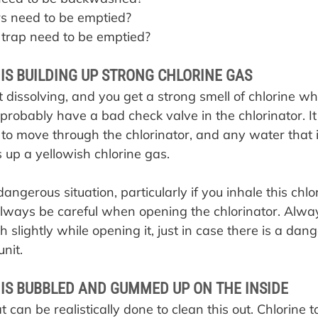
s need to be emptied?
trap need to be emptied?
IS BUILDING UP STRONG CHLORINE GAS
ot dissolving, and you get a strong smell of chlorine 
 probably have a bad check valve in the chlorinator. It 
to move through the chlorinator, and any water that i
s up a yellowish chlorine gas.
angerous situation, particularly if you inhale this chlo
lways be careful when opening the chlorinator. Alwa
 slightly while opening it, just in case there is a dan
unit.
IS BUBBLED AND GUMMED UP ON THE INSIDE
t can be realistically done to clean this out. Chlorine t