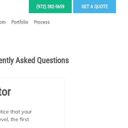
(972) 382-5659
GET A QUOTE
oom
Portfolio
Process
LD YOUR DREAM POOL
ently Asked Questions
Pool School Articles
tor
enance
tice that your 
el, the first 