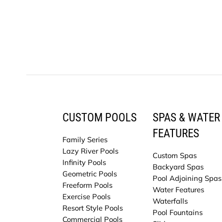
CUSTOM POOLS
SPAS & WATER
FEATURES
Family Series
Lazy River Pools
Custom Spas
Infinity Pools
Backyard Spas
Geometric Pools
Pool Adjoining Spas
Freeform Pools
Water Features
Exercise Pools
Waterfalls
Resort Style Pools
Pool Fountains
Commercial Pools