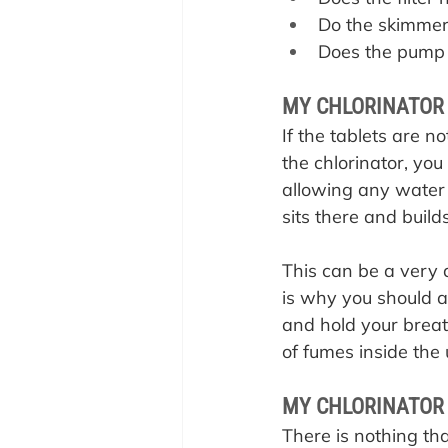
Do the skimmer
Does the pump 
MY CHLORINATOR 
If the tablets are n
the chlorinator, you
allowing any water 
sits there and build
This can be a very d
is why you should a
and hold your breath
of fumes inside the 
MY CHLORINATOR 
There is nothing tha