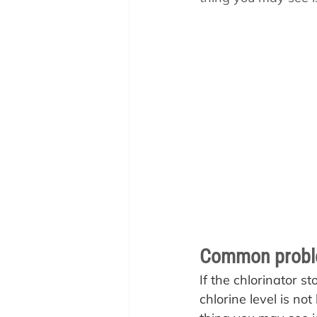
Pool School How To'
Common problem
If the chlorinator s
chlorine level is not