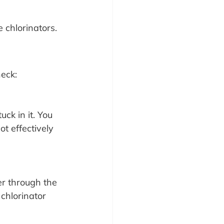
e chlorinators.
eck:
uck in it. You 
ot effectively 
er through the 
 chlorinator 