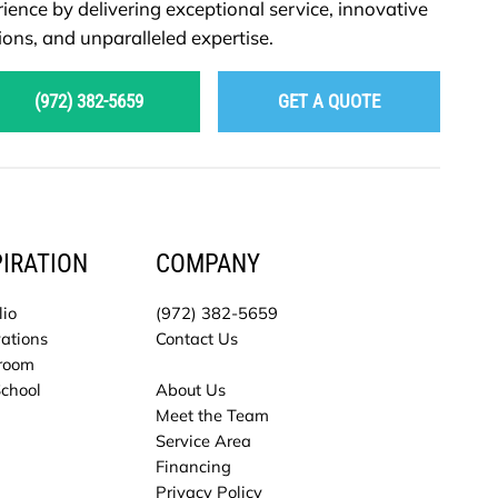
ience by delivering exceptional service, innovative
ions, and unparalleled expertise.
(972) 382-5659
GET A QUOTE
PIRATION
COMPANY
lio
(972) 382-5659
ations
Contact Us
room
School
About Us
Meet the Team
Service Area
Financing
Privacy Policy