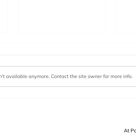
't available anymore. Contact the site owner for more info.
My Pump is Very Noisy
Pool
At Po