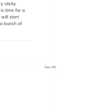
y sticky 
is time for a 
will start 
 a bunch of 
See All