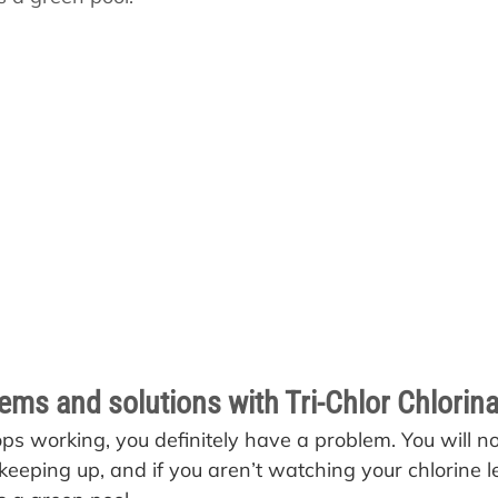
s
Pool School Cold Maintenance
s and solutions with Tri-Chlor Chlorina
tops working, you definitely have a problem. You will no
 keeping up, and if you aren’t watching your chlorine lev