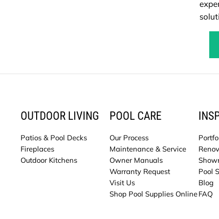
exper
solut
OUTDOOR LIVING
POOL CARE
INS
Patios & Pool Decks
Our Process
Portfo
Fireplaces
Maintenance & Service
Renov
Outdoor Kitchens
Owner Manuals
Show
Warranty Request
Pool 
Visit Us
Blog
Shop Pool Supplies Online
FAQ