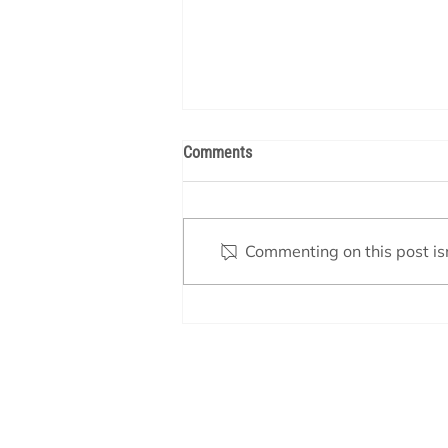
Comments
Commenting on this post isn
Backwashing Your Pool Filter:
When & How to Do It Right