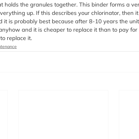
t holds the granules together. This binder forms a ver
erything up. If this describes your chlorinator, then it 
 it is probably best because after 8-10 years the unit 
nyhow and it is cheaper to replace it than to pay for
to replace it.
ntenance