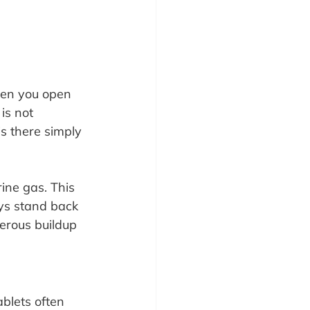
when you open 
is not 
s there simply 
rine gas. This 
ys stand back 
gerous buildup 
ablets often 