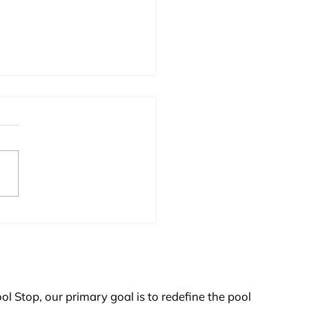
 Pump Maintenance
ol Stop, our primary goal is to redefine the pool