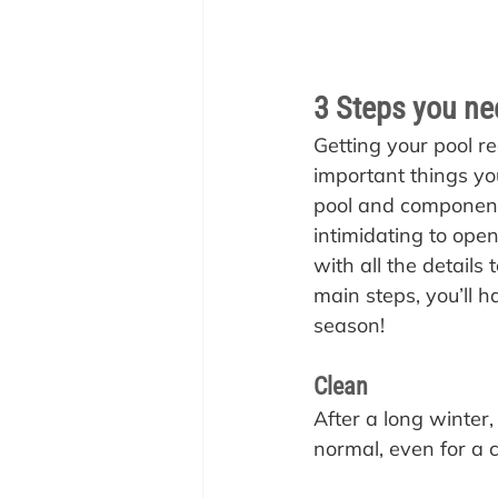
3 Steps you nee
Getting your pool re
important things you
pool and components
intimidating to open
with all the details 
main steps, you’ll h
season!
Clean
After a long winter, 
normal, even for a 