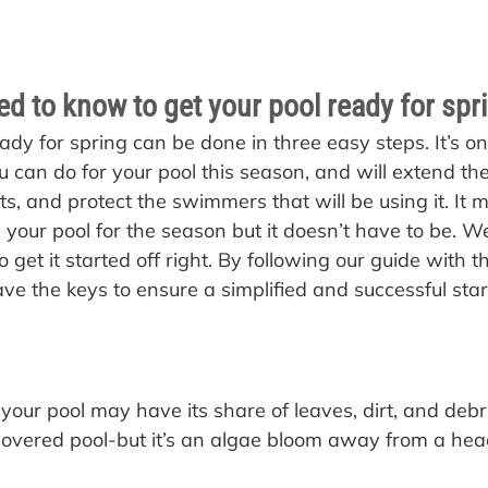
d to know to get your pool ready for spr
ady for spring can be done in three easy steps. It’s on
 can do for your pool this season, and will extend the 
, and protect the swimmers that will be using it. It
 your pool for the season but it doesn’t have to be. We
to get it started off right. By following our guide with t
ave the keys to ensure a simplified and successful star
your pool may have its share of leaves, dirt, and debris
covered pool-but it’s an algae bloom away from a hea