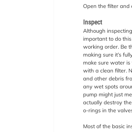
Open
 the filter an
Inspect
Although inspecting 
important to do this
working order. Be th
making sure it’s ful
make sure water is 
with a clean filter
and other debris fr
any wet spots aroun
pump might just mean
actually destroy th
o-rings in the valve
Most of the basic in