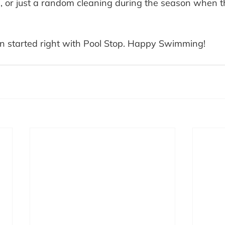
ng, or just a random cleaning during the season when 
n started right with Pool Stop. Happy Swimming!