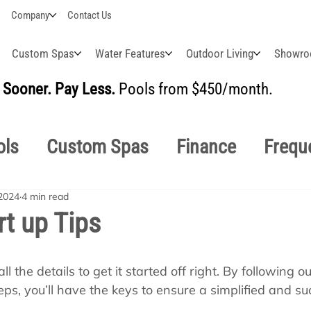
Company
Contact Us
Custom Spas
Water Features
Outdoor Living
Showr
Sooner. Pay Less.
Pools from $450/month.
BUI
ols
Custom Spas
Finance
Frequ
2024
4 min read
easonal
Why Choose Us
How-To's
rt up Tips
s Manuals
Pool School General Maint
ll the details to get it started off right. By following o
ps, you’ll have the keys to ensure a simplified and suc
!