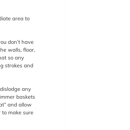
iate area to 
you don’t have 
e walls, floor, 
hat so any 
ng strokes and 
dislodge any 
kimmer baskets 
at” and allow 
r to make sure 