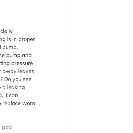
ially 
g is in proper 
l pump, 
 the pump and 
ting pressure 
ar away leaves 
? Do you see 
 a leaking 
 it can 
o replace worn 
 pool 