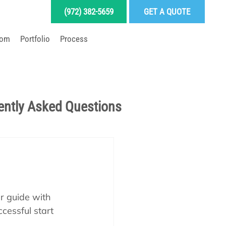
(972) 382-5659
GET A QUOTE
oom
Portfolio
Process
LD YOUR DREAM POOL
ently Asked Questions
Pool School Articles
enance
ur guide with 
cessful start 