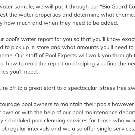
ter sample, we will put it through our “Bio Guard C
 test the water properties and determine what chemica
ly how much and when they need to be added.
ur pool’s water report for you so that you’ll know exac
ed to pick up in store and what amounts you’ll need to
ome. Our staff of Pool Experts will walk you through 
u how to read the report and helping you find the ne
ies you’ll need.
re off to a great start to a spectacular, stress free 
courage pool owners to maintain their pools however i
ir own or with the help of our pool maintenance depa
rly scheduled pool cleaning services for those who wan
 at regular intervals and we also offer single services, 