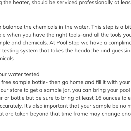
 the heater, should be serviced professionally at leas
balance the chemicals in the water. This step is a bit
ple when you have the right tools–and all the tools you’
ample and chemicals. At Pool Stop we have a complim
 testing system that takes the headache and guessin
icals. 
our water tested:
ree sample bottle- then go home and fill it with your 
 our store to get a sample jar, you can bring your poo
r or bottle but be sure to bring at least 16 ounces to e
curately. It’s also important that your sample be no 
hat are taken beyond that time frame may change eno