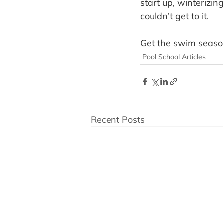
start up, winterizi
couldn’t get to it.
Get the swim seaso
Pool School Articles
Recent Posts