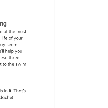
ing
e of the most 
life of your 
 may seem 
’ll help you 
hese three 
t to the swim 
 in it. That’s 
dache! 