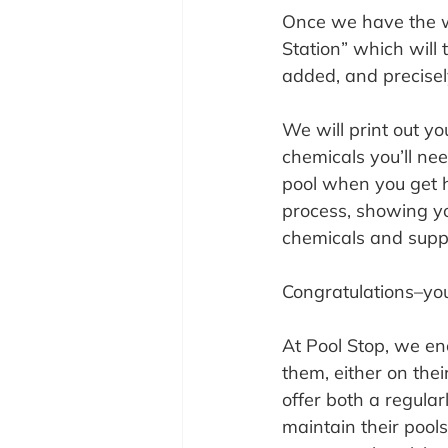
Once we have the wa
Station” which will
added, and precise
We will print out yo
chemicals you’ll ne
pool when you get h
process, showing yo
chemicals and suppl
Congratulations–you’
At Pool Stop, we en
them, either on the
offer both a regula
maintain their pools