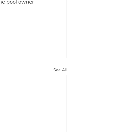
the pool owner 
See All