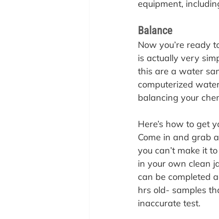
equipment, including
Balance
Now you’re ready to 
is actually very sim
this are a water s
computerized water
balancing your chem
Here’s how to get y
Come in and grab a f
you can’t make it to
in your own clean ja
can be completed ac
hrs old- samples t
inaccurate test.