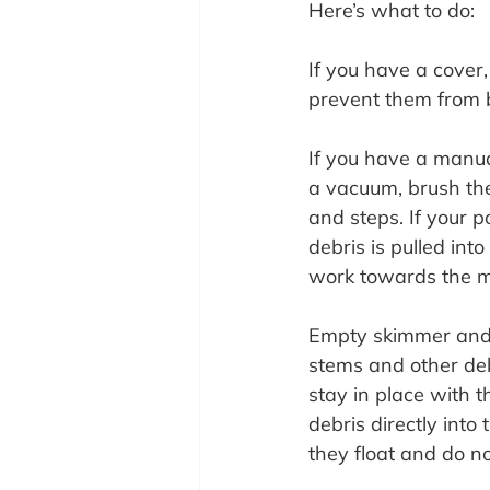
Here’s what to do:
If you have a cover
prevent them from 
If you have a manua
a vacuum, brush the 
and steps. If your p
debris is pulled int
work towards the m
Empty skimmer and 
stems and other deb
stay in place with 
debris directly int
they float and do no