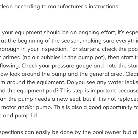
d clean according to manufacturer’s instructions
your equipment should be an ongoing effort, it’s espec
 at the beginning of the season, making sure everythin
orough in your inspection. For starters, check the poo
ly primed (no air bubbles in the pump pot), then start
flowing. Check your pressure gauge and note the star
. Now look around the pump and the general area. Cle
om around the equipment. Do you see any water leaks
d the equipment pad? This step is important because
 the pump needs a new seal, but if it is not replaced,
e motor and/or pump. This is also a good opportunity t
s and pump lid.
spections can easily be done by the pool owner but all