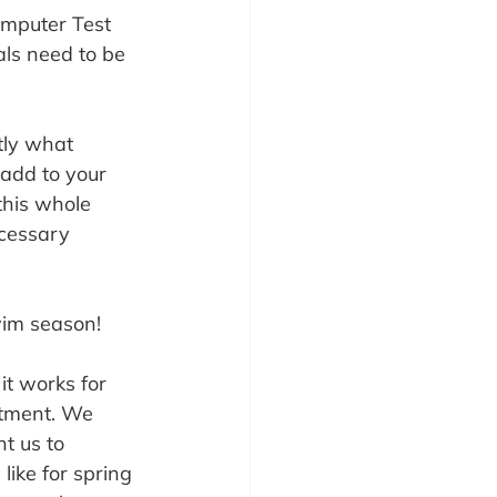
omputer Test 
ls need to be 
tly what 
 add to your 
this whole 
cessary 
swim season!
t works for 
rtment. We 
t us to 
like for spring 