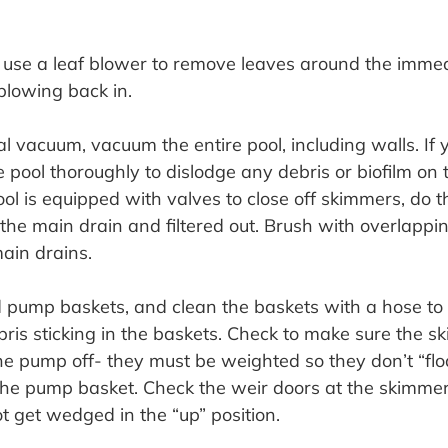
, use a leaf blower to remove leaves around the immed
blowing back in.
l vacuum, vacuum the entire pool, including walls. If 
pool thoroughly to dislodge any debris or biofilm on th
ool is equipped with valves to close off skimmers, do t
o the main drain and filtered out. Brush with overlappi
ain drains.
pump baskets, and clean the baskets with a hose to 
ris sticking in the baskets. Check to make sure the s
the pump off- they must be weighted so they don’t “flo
o the pump basket. Check the weir doors at the skimme
t get wedged in the “up” position.