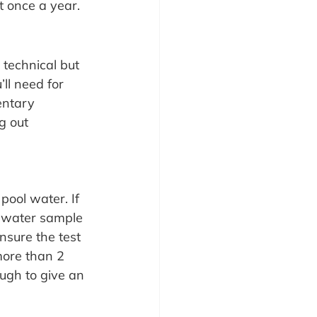
t once a year.
 technical but 
ll need for 
entary 
g out 
pool water. If 
l water sample 
nsure the test 
more than 2 
ugh to give an 