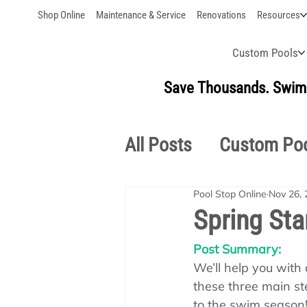
Shop Online
Maintenance & Service
Renovations
Resources
Custom Pools
Save Thousands. Swim 
All Posts
Custom Po
Pool Stop Online
Nov 26, 
Outdoor Living
S
Spring Sta
Post Summary:
Pool School Owner'
We’ll help you with a
these three main ste
to the swim season