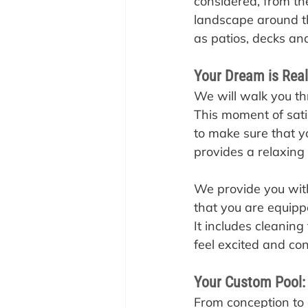
considered, from the
landscape around th
as patios, decks an
Your Dream is Rea
‍We will walk you t
This moment of sati
to make sure that y
provides a relaxing
We provide you with
that you are equippe
It includes cleanin
feel excited and co
Your Custom Pool:
‍From conception to