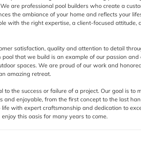
 We are professional pool builders who create a cust
ces the ambiance of your home and reflects your lifes
le with the right expertise, a client-focused attitude, 
omer satisfaction, quality and attention to detail thro
h pool that we build is an example of our passion and 
outdoor spaces. We are proud of our work and honored
an amazing retreat.
l to the success or failure of a project. Our goal is to
 and enjoyable, from the first concept to the last ha
 life with expert craftsmanship and dedication to exce
 enjoy this oasis for many years to come.