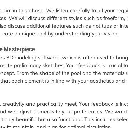
cial in this phase. We listen carefully to all your requ
s. We will discuss different styles such as freeform, i
so discuss additional features such as hot tubs or int
reate a unique pool by understanding your vision.
he Masterpiece
es 3D modeling software, which is often used to bring
 create preliminary sketches. Your feedback is crucial to
oncept. From the shape of the pool and the materials u
hat each element is in line with your aesthetics and f
 creativity and practicality meet. Your feedback is inc
and we adjust elements to your preferences. We want
ot only beautiful but also functional. This includes sele
sy to maintain, and plan for optimal circulation.