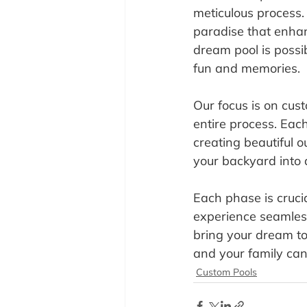
meticulous process.
paradise that enhan
dream pool is possib
fun and memories.
Our focus is on cust
entire process. Eac
creating beautiful 
your backyard into 
Each phase is crucia
experience seamless
bring your dream to
and your family can
Custom Pools