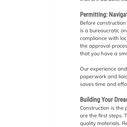
Permitting: Naviga
‍Before construction
is a bureaucratic on
compliance with loc
the approval proces
that you have a smo
Our experience and 
paperwork and liaise 
saves time and effo
Building Your Dr
‍Construction is th
are the first steps. 
quality materials. R