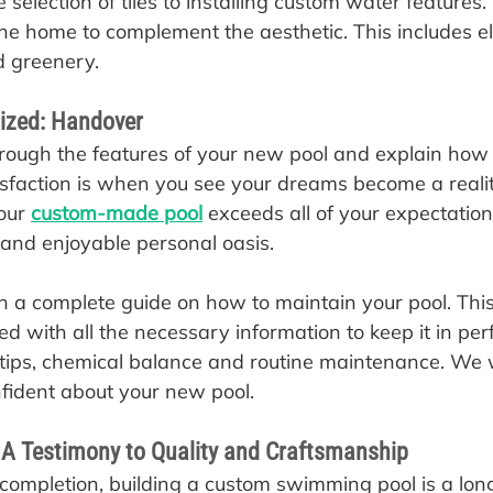
 selection of tiles to installing custom water features
e home to complement the aesthetic. This includes e
d greenery.
lized: Handover
hrough the features of your new pool and explain how t
sfaction is when you see your dreams become a reality
our 
custom-made pool
 exceeds all of your expectatio
 and enjoyable personal oasis.
 a complete guide on how to maintain your pool. This 
d with all the necessary information to keep it in perf
g tips, chemical balance and routine maintenance. We 
nfident about your new pool.
 A Testimony to Quality and Craftsmanship
 completion, building a custom swimming pool is a lon