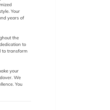
omized 
tyle. Your 
and years of 
ughout the 
dedication to 
 to transform 
 make your 
ndover. We 
llence. You 