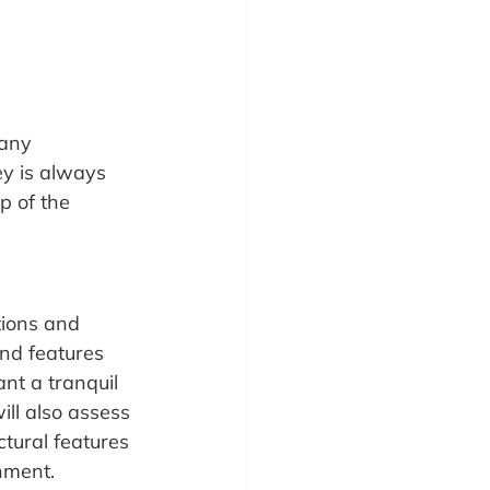
many 
ey is always 
p of the 
tions and 
and features 
nt a tranquil 
ill also assess 
ctural features 
nment.