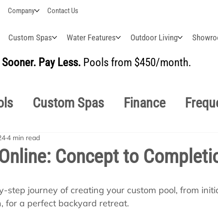
Company
Contact Us
Custom Spas
Water Features
Outdoor Living
Showr
Sooner. Pay Less.
Pools from $450/month.
BUI
ols
Custom Spas
Finance
Frequ
24
4 min read
easonal
Why Choose Us
How-To's
Online: Concept to Completi
s Manuals
Pool School General Maint
-step journey of creating your custom pool, from initi
 for a perfect backyard retreat.