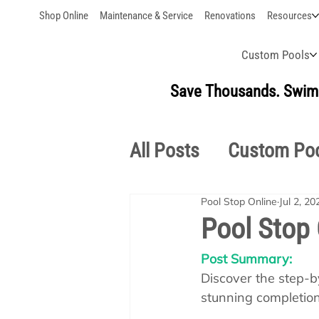
Shop Online
Maintenance & Service
Renovations
Resources
Custom Pools
Save Thousands. Swim 
All Posts
Custom Po
Pool Stop Online
Jul 2, 20
Outdoor Living
S
Pool Stop 
Post Summary:
Pool School Owner'
Discover the step-by
stunning completion,