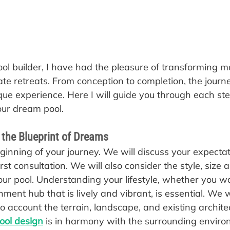
ool builder, I have had the pleasure of transforming 
ate retreats. From conception to completion, the journ
que experience. Here I will guide you through each ste
our dream pool.
 the Blueprint of Dreams
beginning of your journey. We will discuss your expecta
irst consultation. We will also consider the style, size 
our pool. Understanding your lifestyle, whether you wa
nment hub that is lively and vibrant, is essential. We w
to account the terrain, landscape, and existing archite
ool design
 is in harmony with the surrounding enviro