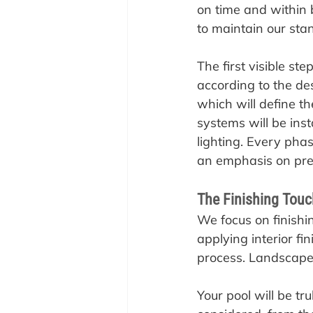
on time and within 
to maintain our sta
The first visible st
according to the des
which will define th
systems will be inst
lighting. Every pha
an emphasis on prec
The Finishing Touc
‍We focus on finishi
applying interior fin
process. Landscape 
Your pool will be tr