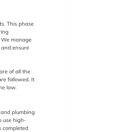
ts. This phase 
ring 
s. We manage 
s and ensure 
e of all the 
re followed. It 
he law.
g and plumbing 
to use high-
is completed 