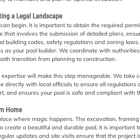
ting a Legal Landscape
 can begin, it is important to obtain the required permi
e that involves the submission of detailed plans, ensu
al building codes, safety regulations and zoning law
s as your pool builder. We coordinate with authoritie
oth transition from planning to construction.
expertise will make this step manageable. We take car
directly with local officials to ensure all regulations a
rt, and ensures your pool is safe and compliant with t
eam Home
e place where magic happens. The excavation, framin
To create a beautiful and durable pool, it is important 
egular updates and site visits ensure that the project 