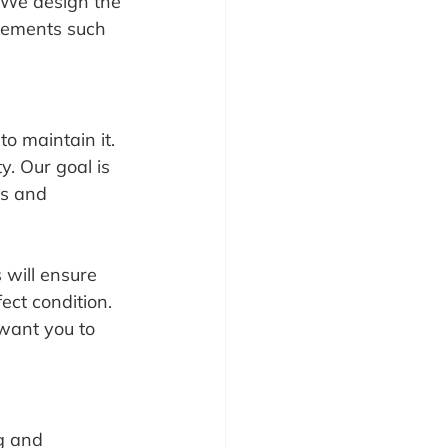
. We design the 
lements such 
o maintain it. 
. Our goal is 
ns and 
will ensure 
ect condition. 
want you to 
g and 