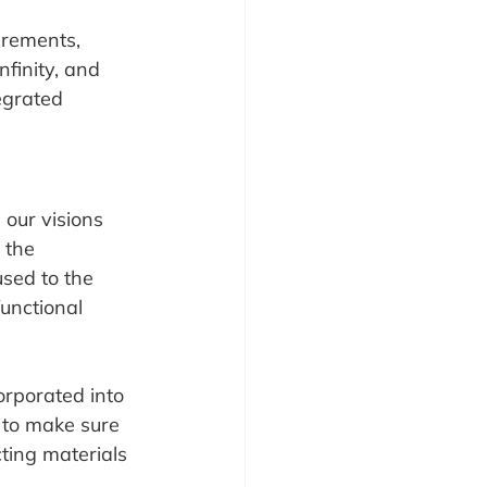
irements, 
nfinity, and 
egrated 
 our visions 
 the 
sed to the 
unctional 
orporated into 
 to make sure 
cting materials 