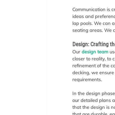
Communication is cru
ideas and preference
lap pools. We can al
seating areas. We c
Design: Crafting t
‍Our 
design team
 us
closer to reality, to
refinement of the c
decking, we ensure t
requirements.
In the design phase,
our detailed plans 
that the design is n
that are durable, ea