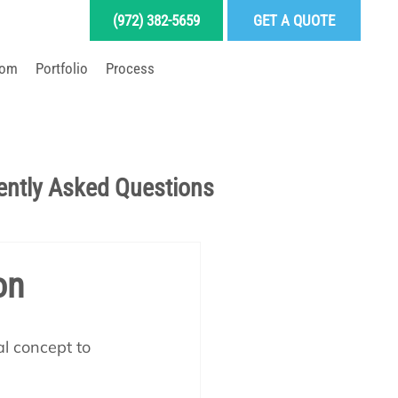
(972) 382-5659
GET A QUOTE
oom
Portfolio
Process
LD YOUR DREAM POOL
ently Asked Questions
Pool School Articles
on
enance
al concept to 