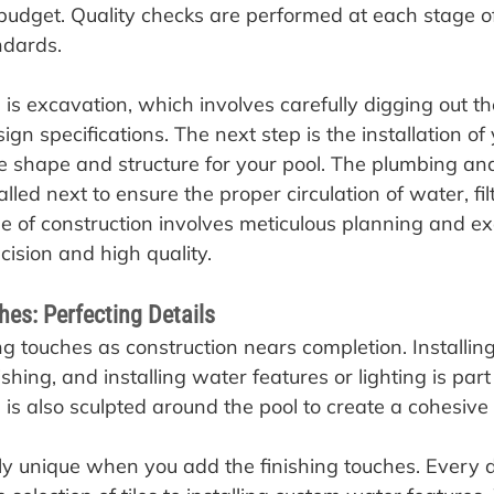
budget. Quality checks are performed at each stage o
ndards.
ep is excavation, which involves carefully digging out t
ign specifications. The next step is the installation of
e shape and structure for your pool. The plumbing and 
alled next to ensure the proper circulation of water, fil
se of construction involves meticulous planning and ex
ision and high quality.
hes: Perfecting Details
ng touches as construction nears completion. Installing 
ishing, and installing water features or lighting is part 
is also sculpted around the pool to create a cohesive
uly unique when you add the finishing touches. Every de