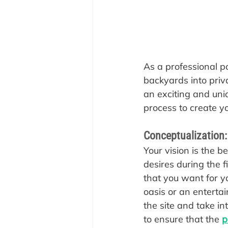
As a professional p
backyards into priv
an exciting and uni
process to create y
Conceptualization:
‍Your vision is the 
desires during the f
that you want for y
oasis or an entertai
the site and take in
to ensure that the 
p