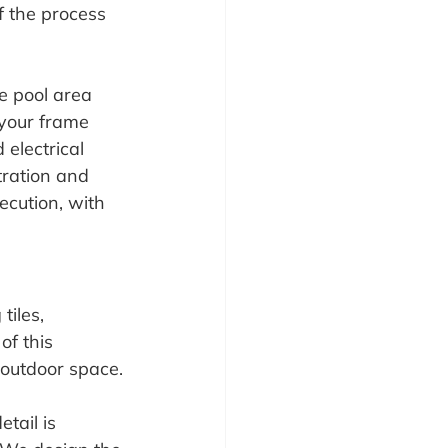
f the process 
he pool area 
 your frame 
electrical 
tration and 
ecution, with 
tiles, 
of this 
 outdoor space.
tail is 