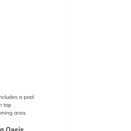
ncludes a pool 
n top 
oming area.
ng Oasis