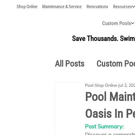
Shop Online
Maintenance & Service
Renovations
Resources
Custom Pools
Save Thousands. Swim 
All Posts
Custom Po
Pool Stop Online
Jul 2, 20
Outdoor Living
S
Pool Maint
Oasis In P
Pool School Owner'
Post Summary:
Discover a comprehe