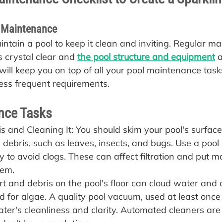
l Maintenance
aintain a pool to keep it clean and inviting. Regular m
 crystal clear and 
the pool structure and equipment
 
will keep you on top of all your pool maintenance task
less frequent requirements.
nce Tasks
 and Cleaning It: You should skim your pool's surface 
 debris, such as leaves, insects, and bugs. Use a poo
ly to avoid clogs. These can affect filtration and put m
tem.
t and debris on the pool's floor can cloud water and 
 for algae. A quality pool vacuum, used at least once 
ter's cleanliness and clarity. Automated cleaners are