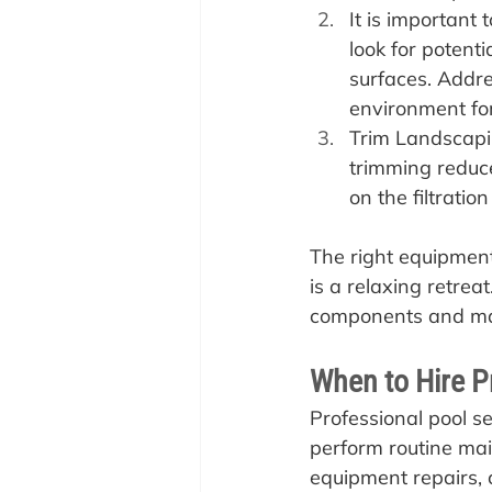
It is important
look for potent
surfaces. Addre
environment for 
Trim Landscapi
trimming reduces
on the filtratio
The right equipment
is a relaxing retrea
components and mak
When to Hire P
‍Professional pool 
perform routine main
equipment repairs, c