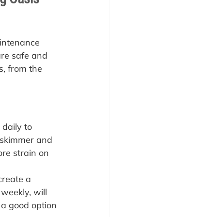
aintenance 
are safe and 
s, from the 
daily to 
l skimmer and 
ore strain on 
create a 
weekly, will 
 a good option 