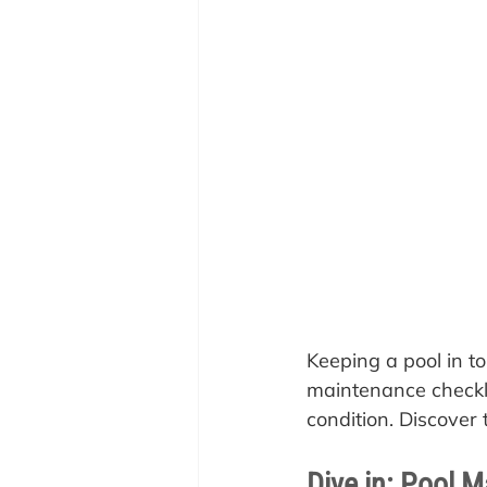
Keeping a pool in to
maintenance checkli
condition. Discover 
Dive in: Pool M