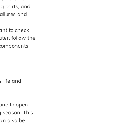
g parts, and 
ailures and 
ant to check 
ter, follow the 
components 
 life and 
ine to open 
 season. This 
an also be 