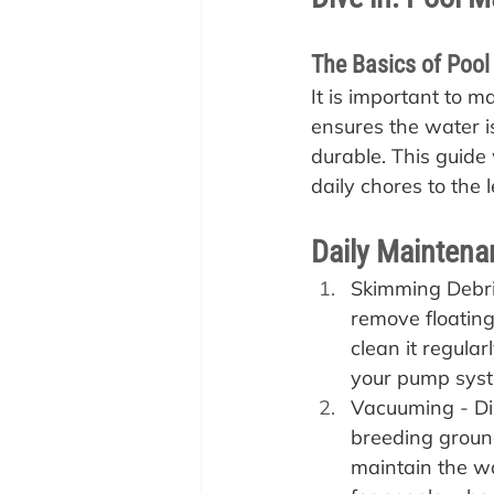
The Basics of Poo
It is important to m
ensures the water is
durable. This guide 
daily chores to the 
Daily Maintena
Skimming Debris
remove floating
clean it regular
your pump sys
Vacuuming - Dir
breeding ground
maintain the wa