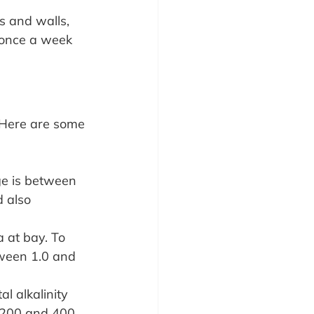
s and walls, 
 once a week 
 Here are some 
nge is between 
 also 
a at bay. To 
tween 1.0 and 
l alkalinity 
 200 and 400 