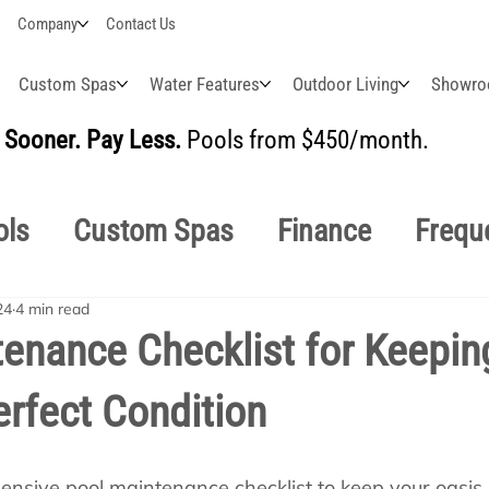
Company
Contact Us
Custom Spas
Water Features
Outdoor Living
Showr
Sooner. Pay Less.
Pools from $450/month.
BUI
ols
Custom Spas
Finance
Frequ
24
4 min read
easonal
Why Choose Us
How-To's
enance Checklist for Keepin
erfect Condition
s Manuals
Pool School General Maint
nsive pool maintenance checklist to keep your oasis c