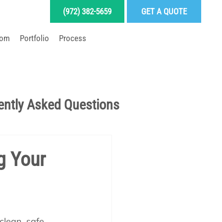
(972) 382-5659
GET A QUOTE
oom
Portfolio
Process
LD YOUR DREAM POOL
ently Asked Questions
Pool School Articles
g Your
enance
lean, safe, 