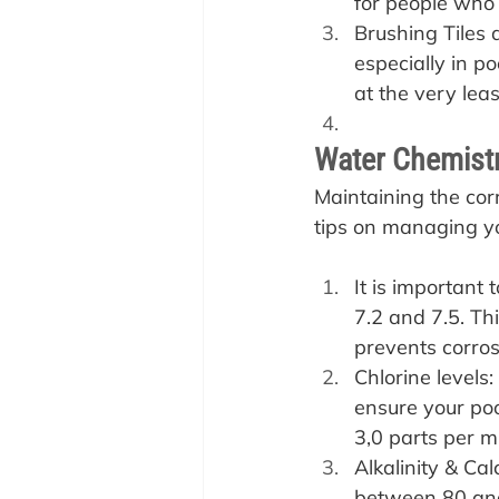
for people who
Brushing Tiles 
especially in p
at the very lea
Water Chemist
Maintaining the cor
tips on managing yo
It is important 
7.2 and 7.5. Th
prevents corros
Chlorine levels:
ensure your poo
3,0 parts per mi
Alkalinity & Cal
between 80 an