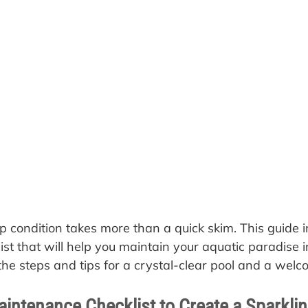
p condition takes more than a quick skim. This guide i
st that will help you maintain your aquatic paradise i
the steps and tips for a crystal-clear pool and a welc
aintenance Checklist to Create a Sparkli