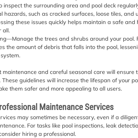
 to inspect the surrounding area and pool deck regularl
ial hazards, such as cracked surfaces, loose tiles, and
ssing these issues quickly helps maintain a safe and 
all.
ng—Manage the trees and shrubs around your pool. 
 the amount of debris that falls into the pool, lesseni
n system.
 maintenance and careful seasonal care will ensure t
t. These guidelines will increase the lifespan of your po
e them safer and more appealing to all users.
rofessional Maintenance Services
services may sometimes be necessary, even if a dilige
tenance. For tasks like pool inspections, leak detecti
onsider hiring a professional.