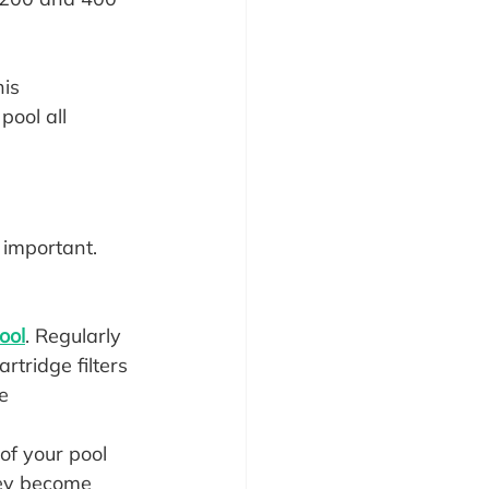
is 
pool all 
 important. 
ool
. Regularly 
rtridge filters 
e 
f your pool 
hey become 