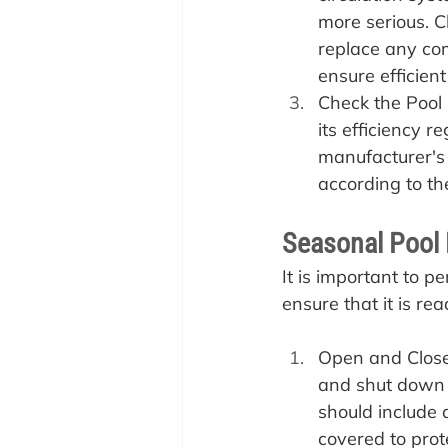
more serious. C
replace any com
ensure efficient
Check the Pool 
its efficiency r
manufacturer'
according to the
Seasonal Pool 
It is important to p
ensure that it is rea
Open and Close 
and shut down 
should include 
covered to prot