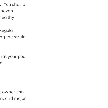
y. You should 
 uneven 
healthy 
Regular 
ng the strain 
hat your pool 
ol 
nt owner can 
on, and major 