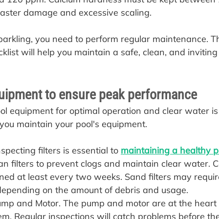
laster damage and excessive scaling.
parkling, you need to perform regular maintenance. Th
ist will help you maintain a safe, clean, and inviting 
uipment to ensure peak performance
ol equipment for optimal operation and clear water is
p you maintain your pool's equipment.
pecting filters is essential to 
maintaining a healthy p
n filters to prevent clogs and maintain clear water. Ca
ned at least every two weeks. Sand filters may requir
epending on the amount of debris and usage.
mp and Motor. The pump and motor are at the heart o
tem. Regular inspections will catch problems before t