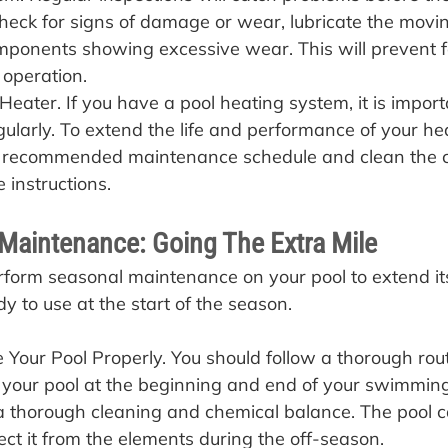
heck for signs of damage or wear, lubricate the movin
ponents showing excessive wear. This will prevent f
 operation.
Heater. If you have a pool heating system, it is import
egularly. To extend the life and performance of your hea
s recommended maintenance schedule and clean the 
 instructions.
Maintenance: Going The Extra Mile
erform seasonal maintenance on your pool to extend its
dy to use at the start of the season.
Your Pool Properly. You should follow a thorough rout
your pool at the beginning and end of your swimming
a thorough cleaning and chemical balance. The pool c
ect it from the elements during the off-season.