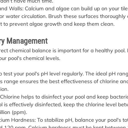
 don't have much time.
and Walls: Calcium and algae can build up on your tile
oor water circulation. Brush these surfaces thoroughly
st to prevent algae growth and keep them clean.
ry Management
rect chemical balance is important for a healthy pool.
ur pool's chemical levels.
to test your pool's pH level regularly. The ideal pH ra
is range ensures the best effectiveness of chlorine and
ion.
 Chlorine helps to disinfect your pool and keep bacteri
l is effectively disinfected, keep the chlorine level be
llion (ppm).
cium Hardness: To stabilize pH, balance your pool's tota
d 120 ppm. Calcium hardness must be kept between