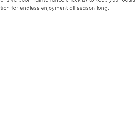
s
Pool School Cold Maintenance
tion for endless enjoyment all season long.