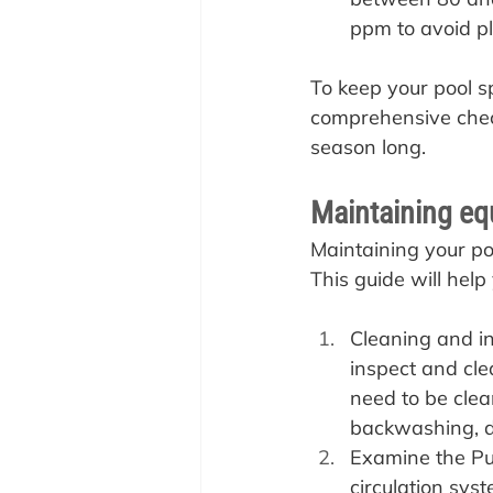
ppm to avoid p
To keep your pool s
comprehensive checkl
season long.
Maintaining eq
Maintaining your po
This guide will hel
Cleaning and ins
inspect and clea
need to be clea
backwashing, d
Examine the Pu
circulation sys