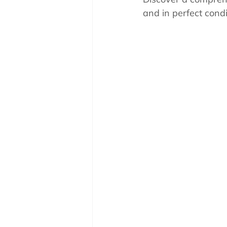
Pool School How To'
and in perfect condi