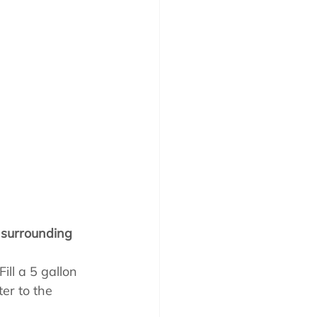
 surrounding 
ill a 5 gallon 
er to the 