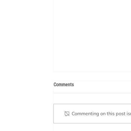
Comments
Commenting on this post isn
Valve Settings – Spa Mode