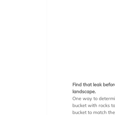
Pool School How To'
Find that leak befo
landscape.
One way to determine
bucket with rocks t
bucket to match the