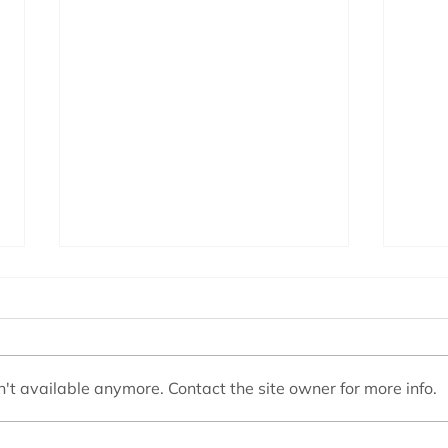
't available anymore. Contact the site owner for more info.
Swimming Pool Filters
Choos