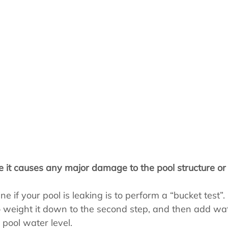
s
Pool School Cold Maintenance
re it causes any major damage to the pool structure or
 if your pool is leaking is to perform a “bucket test”. F
o weight it down to the second step, and then add wat
 pool water level.