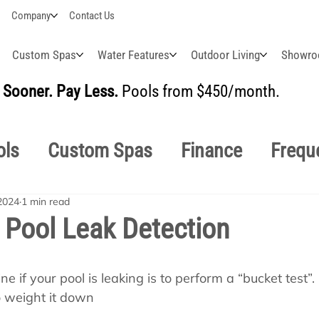
Company
Contact Us
Custom Spas
Water Features
Outdoor Living
Showr
Sooner. Pay Less.
Pools from $450/month.
BUI
ols
Custom Spas
Finance
Frequ
2024
1 min read
easonal
Why Choose Us
How-To's
Pool Leak Detection
s Manuals
Pool School General Maint
 if your pool is leaking is to perform a “bucket test”. F
o weight it down