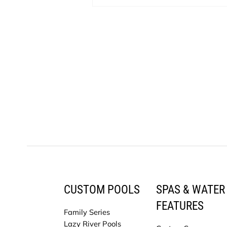
CUSTOM POOLS
SPAS & WATER
FEATURES
Family Series
Lazy River Pools