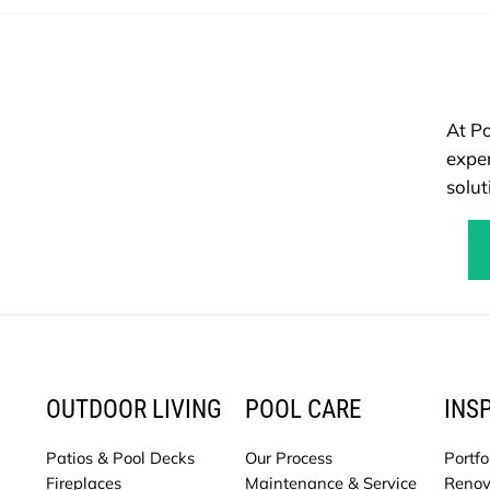
At Po
exper
solut
OUTDOOR LIVING
POOL CARE
INS
Patios & Pool Decks
Our Process
Portfo
Fireplaces
Maintenance & Service
Renov