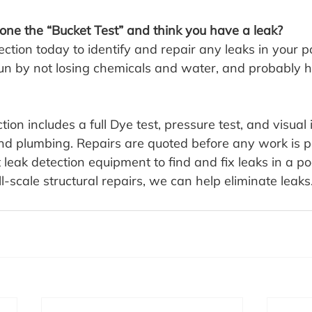
ne the “Bucket Test” and think you have a leak?
ction today to identify and repair any leaks in your poo
un by not losing chemicals and water, and probably h
tion includes a full Dye test, pressure test, and visual 
and plumbing. Repairs are quoted before any work is 
 leak detection equipment to find and fix leaks in a po
ll-scale structural repairs, we can help eliminate leaks