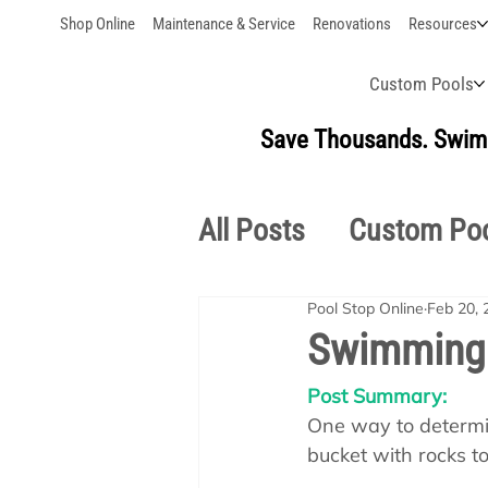
Shop Online
Maintenance & Service
Renovations
Resources
Custom Pools
Save Thousands. Swim 
All Posts
Custom Po
Pool Stop Online
Feb 20, 
Outdoor Living
S
Swimming 
Post Summary:
Pool School Owner'
One way to determine
bucket with rocks t