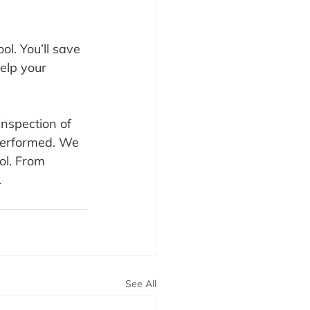
l. You’ll save 
elp your 
inspection of 
performed. We 
ol. From 
.
See All