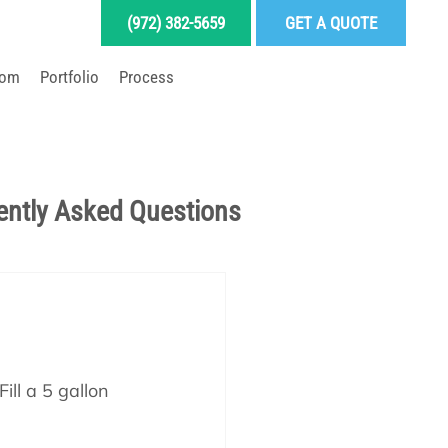
(972) 382-5659
GET A QUOTE
oom
Portfolio
Process
LD YOUR DREAM POOL
ently Asked Questions
Pool School Articles
enance
ill a 5 gallon 