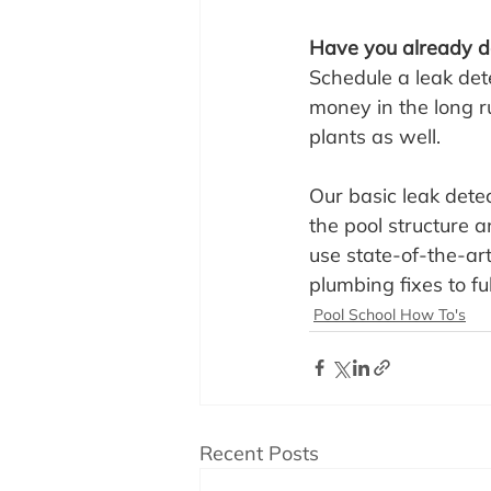
Have you already do
Schedule a leak dete
money in the long r
plants as well.
Our basic leak detec
the pool structure 
use state-of-the-art
plumbing fixes to fu
Pool School How To's
Recent Posts