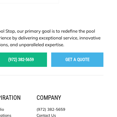
ol Stop, our primary goal is to redefine the pool
ience by delivering exceptional service, innovative
ions, and unparalleled expertise.
(972) 382-5659
GET A QUOTE
PIRATION
COMPANY
lio
(972) 382-5659
ations
Contact Us