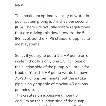
pipe.
The maximum optimal velocity of water in 
pool system piping is 7 inches per second 
(IPS). There are actually safety regulations 
that are driving this down toward the 5 
IPS level, but the 7 IPS standard applies to 
most systems.
So . . . if you try to put a 1.5 HP pump on a 
system that has only one 1.5 inch pipe on 
the suction side of the pump, you are in for 
trouble. Your 1.5 HP pump wants to move 
75-90 gallons per minute, but the intake 
pipe is only capable of moving 45 gallons 
per minute.
This creates an excessive amount of 
vacuum on the suction side of the pump 