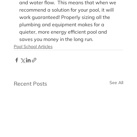
and water flow.  This means that when we 
recommend a solution for your pool, it will 
work guaranteed! Properly sizing all the 
plumbing and equipment makes for a 
quieter, more energy efficient pool and 
saves you money in the long run.
Pool School Articles
See All
Recent Posts