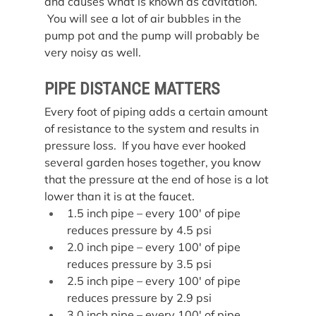
and causes what is known as cavitation. 
 You will see a lot of air bubbles in the 
pump pot and the pump will probably be 
very noisy as well.
PIPE DISTANCE MATTERS
Every foot of piping adds a certain amount 
of resistance to the system and results in 
pressure loss.  If you have ever hooked 
several garden hoses together, you know 
that the pressure at the end of hose is a lot 
lower than it is at the faucet.
1.5 inch pipe – every 100′ of pipe 
reduces pressure by 4.5 psi
2.0 inch pipe – every 100′ of pipe 
reduces pressure by 3.5 psi
2.5 inch pipe – every 100′ of pipe 
reduces pressure by 2.9 psi
3.0 inch pipe – every 100′ of pipe 