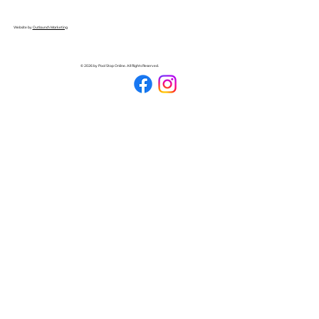
Website by
Outlaunch Marketing
© 2026 by Pool Stop Online. All Rights Reserved.