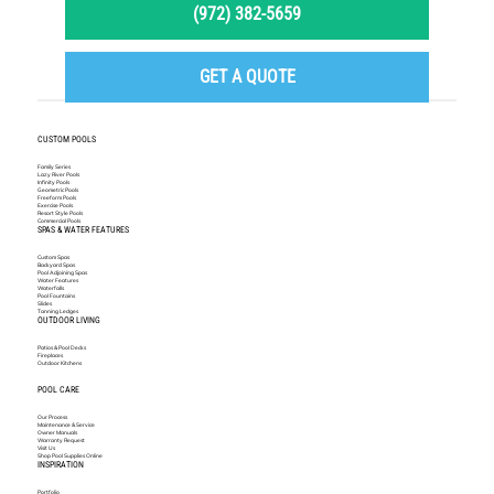
(972) 382-5659
GET A QUOTE
CUSTOM POOLS
Family Series
Lazy River Pools
Infinity Pools
Geometric Pools
Freeform Pools
Exercise Pools
Resort Style Pools
Commercial Pools
SPAS & WATER FEATURES
Custom Spas
Backyard Spas
Pool Adjoining Spas
Water Features
Waterfalls
Pool Fountains
Slides
Tanning Ledges
OUTDOOR LIVING
Patios & Pool Decks
Fireplaces
Outdoor Kitchens
POOL CARE
Our Process
Maintenance & Service
Owner Manuals
Warranty Request
Visit Us
Shop Pool Supplies Online
INSPIRATION
Portfolio