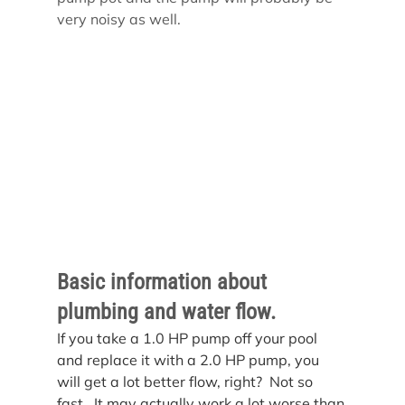
very noisy as well.
Basic information about 
plumbing and water flow.
If you take a 1.0 HP pump off your pool 
and replace it with a 2.0 HP pump, you 
will get a lot better flow, right?  Not so 
fast.  It may actually work a lot worse than 