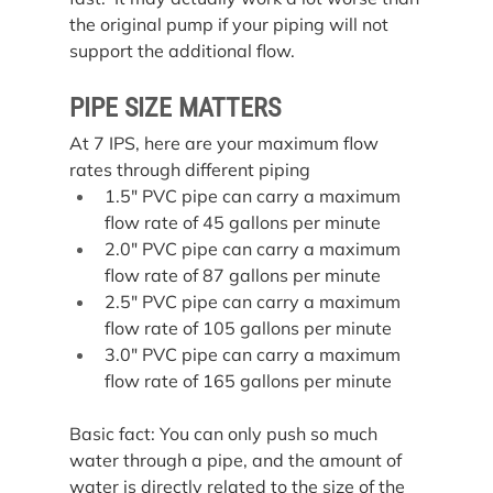
the original pump if your piping will not 
support the additional flow.
PIPE SIZE MATTERS
At 7 IPS, here are your maximum flow 
rates through different piping
1.5″ PVC pipe can carry a maximum 
flow rate of 45 gallons per minute
2.0″ PVC pipe can carry a maximum 
flow rate of 87 gallons per minute
2.5″ PVC pipe can carry a maximum 
flow rate of 105 gallons per minute
3.0″ PVC pipe can carry a maximum 
flow rate of 165 gallons per minute
Basic fact: You can only push so much 
water through a pipe, and the amount of 
water is directly related to the size of the 