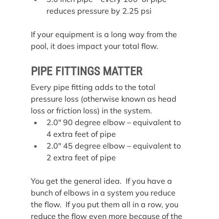
reduces pressure by 2.25 psi
If your equipment is a long way from the 
pool, it does impact your total flow.
PIPE FITTINGS MATTER
Every pipe fitting adds to the total 
pressure loss (otherwise known as head 
loss or friction loss) in the system.
2.0″ 90 degree elbow – equivalent to 
4 extra feet of pipe
2.0″ 45 degree elbow – equivalent to 
2 extra feet of pipe
You get the general idea.  If you have a 
bunch of elbows in a system you reduce 
the flow.  If you put them all in a row, you 
reduce the flow even more because of the 