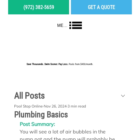
(972) 382-5659
GET A QUOTE
MENU
Save Thousands. Swim Sooner. Pay Less.
Pools from $450/month.
BUILD YOUR DREAM POOL
All Posts
Pool Stop Online
Nov 26, 2024
3 min read
Plumbing Basics
Post Summary:
You will see a lot of air bubbles in the 
pump pot and the pump will probably be 