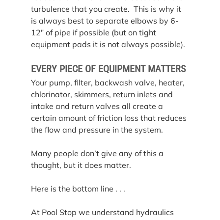
turbulence that you create.  This is why it 
is always best to separate elbows by 6-
12″ of pipe if possible (but on tight 
equipment pads it is not always possible).
EVERY PIECE OF EQUIPMENT MATTERS
Your pump, filter, backwash valve, heater, 
chlorinator, skimmers, return inlets and 
intake and return valves all create a 
certain amount of friction loss that reduces 
the flow and pressure in the system.
Many people don’t give any of this a 
thought, but it does matter.
Here is the bottom line . . .
At Pool Stop we understand hydraulics 