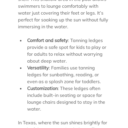
swimmers to lounge comfortably with 
water just covering their feet or legs. It’s 
perfect for soaking up the sun without fully 
immersing in the water.
Comfort and safety
: Tanning ledges 
provide a safe spot for kids to play or 
for adults to relax without worrying 
about deep water.
Versatility
: Families use tanning 
ledges for sunbathing, reading, or 
even as a splash zone for toddlers.
Customization
: These ledges often 
include built-in seating or space for 
lounge chairs designed to stay in the 
water.
In Texas, where the sun shines brightly for 