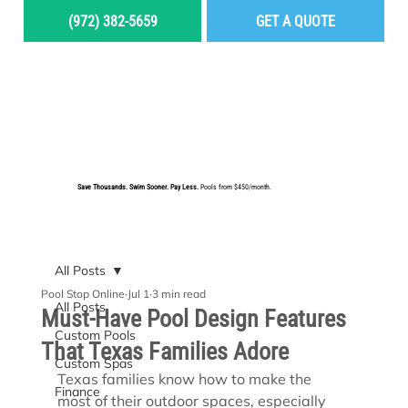
(972) 382-5659
GET A QUOTE
MENU
Save Thousands. Swim Sooner. Pay Less.
Pools from $450/month.
BUILD YOUR DREAM POOL
All Posts
Pool Stop Online
Jul 1
3 min read
All Posts
Must-Have Pool Design Features
Custom Pools
That Texas Families Adore
Custom Spas
Texas families know how to make the 
Finance
most of their outdoor spaces, especially 