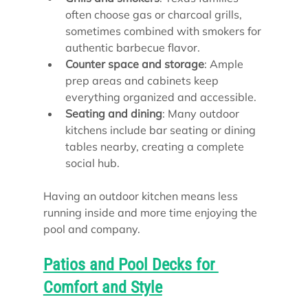
often choose gas or charcoal grills, 
sometimes combined with smokers for 
authentic barbecue flavor.
Counter space and storage
: Ample 
prep areas and cabinets keep 
everything organized and accessible.
Seating and dining
: Many outdoor 
kitchens include bar seating or dining 
tables nearby, creating a complete 
social hub.
Having an outdoor kitchen means less 
running inside and more time enjoying the 
pool and company.
Patios and Pool Decks for 
Comfort and Style