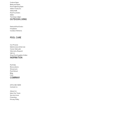
Custom Spas
Backyard Spas
Pool Adjoining Spas
Water Features
Waterfalls
Pool Fountains
Slides
Tanning Ledges
OUTDOOR LIVING
Patios & Pool Decks
Fireplaces
Outdoor Kitchens
POOL CARE
Our Process
Maintenance & Service
Owner Manuals
Warranty Request
Visit Us
Shop Pool Supplies Online
INSPIRATION
Portfolio
Renovations
Showroom
Pool School
Blog
FAQ
COMPANY
(972) 382-5659
Contact Us
About Us
Meet the Team
Service Area
Financing
Privacy Policy