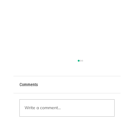
Comments
Write a comment...
Pool Remodeling or New Construction: Which