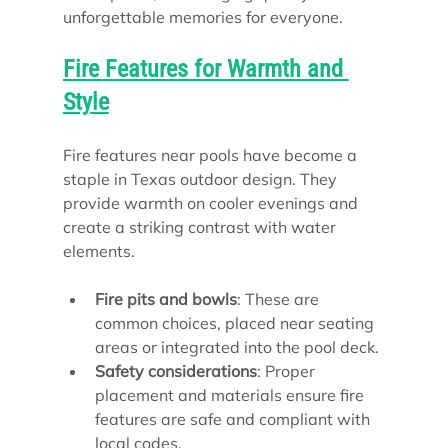
unforgettable memories for everyone.
Fire Features for Warmth and 
Style
Fire features near pools have become a 
staple in Texas outdoor design. They 
provide warmth on cooler evenings and 
create a striking contrast with water 
elements.
Fire pits and bowls
: These are 
common choices, placed near seating 
areas or integrated into the pool deck.
Safety considerations
: Proper 
placement and materials ensure fire 
features are safe and compliant with 
local codes.