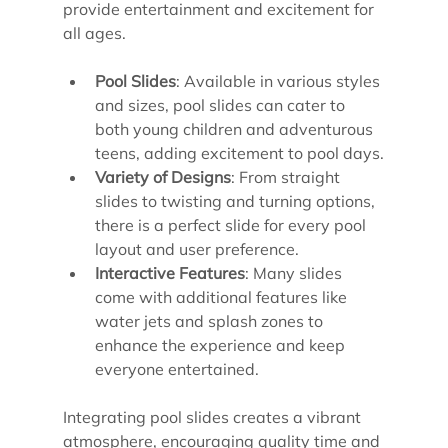
provide entertainment and excitement for 
all ages.
Pool Slides
: Available in various styles 
and sizes, pool slides can cater to 
both young children and adventurous 
teens, adding excitement to pool days.
Variety of Designs
: From straight 
slides to twisting and turning options, 
there is a perfect slide for every pool 
layout and user preference.
Interactive Features
: Many slides 
come with additional features like 
water jets and splash zones to 
enhance the experience and keep 
everyone entertained.
Integrating pool slides creates a vibrant 
atmosphere, encouraging quality time and 