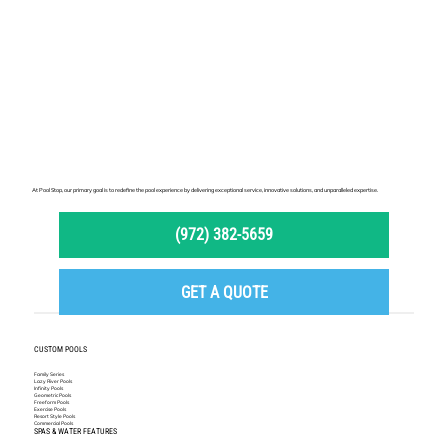
Option Is Right for You?
At Pool Stop, our primary goal is to redefine the pool experience by delivering exceptional service, innovative solutions, and unparalleled expertise.
(972) 382-5659
GET A QUOTE
CUSTOM POOLS
Family Series
Lazy River Pools
Infinity Pools
Geometric Pools
Freeform Pools
Exercise Pools
Resort Style Pools
Commercial Pools
SPAS & WATER FEATURES