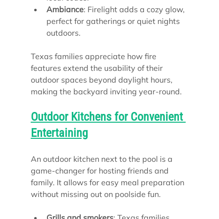
Ambiance
: Firelight adds a cozy glow, 
perfect for gatherings or quiet nights 
outdoors.
Texas families appreciate how fire 
features extend the usability of their 
outdoor spaces beyond daylight hours, 
making the backyard inviting year-round.
Outdoor Kitchens for Convenient 
Entertaining
An outdoor kitchen next to the pool is a 
game-changer for hosting friends and 
family. It allows for easy meal preparation 
without missing out on poolside fun.
Grills and smokers
: Texas families 