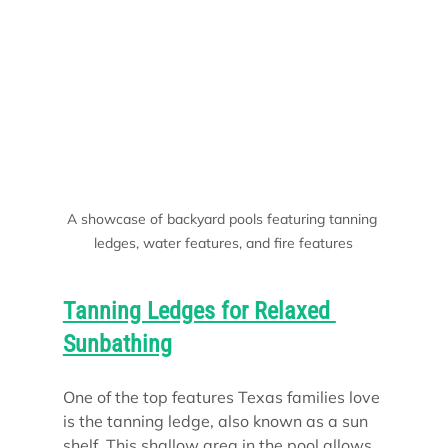
A showcase of backyard pools featuring tanning 
ledges, water features, and fire features
Tanning Ledges for Relaxed 
Sunbathing
One of the top features Texas families love 
is the tanning ledge, also known as a sun 
shelf. This shallow area in the pool allows 