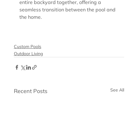
entire backyard together, offering a 
seamless transition between the pool and 
the home.
Custom Pools
Outdoor Living
See All
Recent Posts