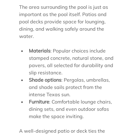
The area surrounding the pool is just as 
important as the pool itself. Patios and 
pool decks provide space for lounging, 
dining, and walking safely around the 
water.
Materials
: Popular choices include 
stamped concrete, natural stone, and 
pavers, all selected for durability and 
slip resistance.
Shade options
: Pergolas, umbrellas, 
and shade sails protect from the 
intense Texas sun.
Furniture
: Comfortable lounge chairs, 
dining sets, and even outdoor sofas 
make the space inviting.
A well-designed patio or deck ties the 