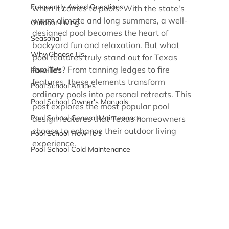
Frequently Asked Questions
when it comes to pools. With the state's 
warm climate and long summers, a well-
Outdoor Living
designed pool becomes the heart of 
Seasonal
backyard fun and relaxation. But what 
Why Choose Us
pool features truly stand out for Texas 
families? From tanning ledges to fire 
How-To's
features, these elements transform 
Pool School Articles
ordinary pools into personal retreats. This 
Pool School Owner's Manuals
post explores the most popular pool 
Pool School General Maintenance
design features that Texas homeowners 
choose to enhance their outdoor living 
Pool School How To's
experience.
Pool School Cold Maintenance