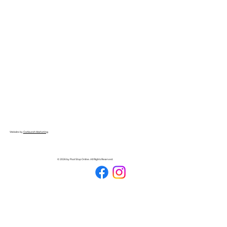
Website by
Outlaunch Marketing
© 2026 by Pool Stop Online. All Rights Reserved.