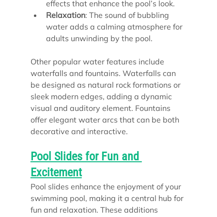
effects that enhance the pool’s look.
Relaxation
: The sound of bubbling 
water adds a calming atmosphere for 
adults unwinding by the pool.
Other popular water features include 
waterfalls and fountains. Waterfalls can 
be designed as natural rock formations or 
sleek modern edges, adding a dynamic 
visual and auditory element. Fountains 
offer elegant water arcs that can be both 
decorative and interactive.
Pool Slides for Fun and 
Excitement
Pool slides enhance the enjoyment of your 
swimming pool, making it a central hub for 
fun and relaxation. These additions 