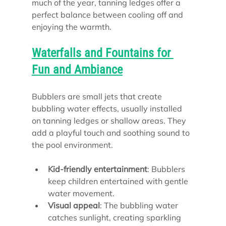
much of the year, tanning ledges offer a 
perfect balance between cooling off and 
enjoying the warmth.
Waterfalls and Fountains for 
Fun and Ambiance
Bubblers are small jets that create 
bubbling water effects, usually installed 
on tanning ledges or shallow areas. They 
add a playful touch and soothing sound to 
the pool environment.
Kid-friendly entertainment
: Bubblers 
keep children entertained with gentle 
water movement.
Visual appeal
: The bubbling water 
catches sunlight, creating sparkling 