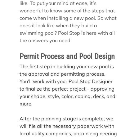
like. To put your mind at ease, it’s 
wonderful to know some of the steps that 
come when installing a new pool. So what 
does it look like when they build a 
swimming pool? Pool Stop is here with all 
the answers you need.
Permit Process and Pool Design
The first step in building your new pool is 
the approval and permitting process. 
You’ll work with your Pool Stop Designer 
to finalize the perfect project – approving 
your shape, style, color, coping, deck, and 
more.
After the planning stage is complete, we 
will file all the necessary paperwork with 
local utility companies, obtain engineering 