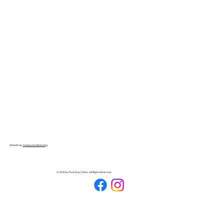
Website by
Outlaunch Marketing
© 2026 by Pool Stop Online. All Rights Reserved.