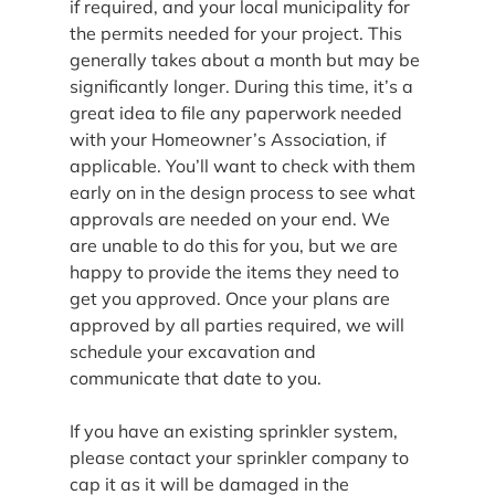
if required, and your local municipality for 
the permits needed for your project. This 
generally takes about a month but may be 
significantly longer. During this time, it’s a 
great idea to file any paperwork needed 
with your Homeowner’s Association, if 
applicable. You’ll want to check with them 
early on in the design process to see what 
approvals are needed on your end. We 
are unable to do this for you, but we are 
happy to provide the items they need to 
get you approved. Once your plans are 
approved by all parties required, we will 
schedule your excavation and 
communicate that date to you.
If you have an existing sprinkler system, 
please contact your sprinkler company to 
cap it as it will be damaged in the 