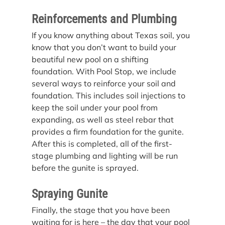
Reinforcements and Plumbing
If you know anything about Texas soil, you 
know that you don’t want to build your 
beautiful new pool on a shifting 
foundation. With Pool Stop, we include 
several ways to reinforce your soil and 
foundation. This includes soil injections to 
keep the soil under your pool from 
expanding, as well as steel rebar that 
provides a firm foundation for the gunite. 
After this is completed, all of the first-
stage plumbing and lighting will be run 
before the gunite is sprayed.
Spraying Gunite
Finally, the stage that you have been 
waiting for is here – the day that your pool 