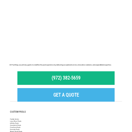
At Pool Stop, our primary goal is to redefine the pool experience by delivering exceptional service, innovative solutions, and unparalleled expertise.
(972) 382-5659
GET A QUOTE
CUSTOM POOLS
Family Series
Lazy River Pools
Infinity Pools
Geometric Pools
Freeform Pools
Exercise Pools
Resort Style Pools