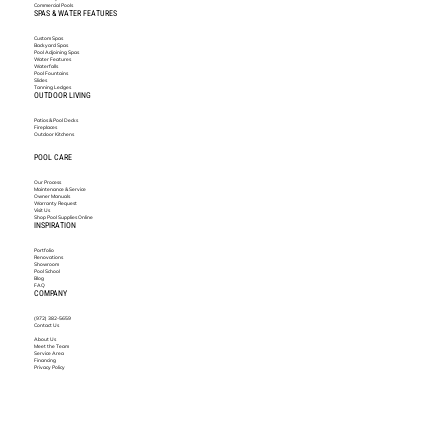
Commercial Pools
SPAS & WATER FEATURES
Custom Spas
Backyard Spas
Pool Adjoining Spas
Water Features
Waterfalls
Pool Fountains
Slides
Tanning Ledges
OUTDOOR LIVING
Patios & Pool Decks
Fireplaces
Outdoor Kitchens
POOL CARE
Our Process
Maintenance & Service
Owner Manuals
Warranty Request
Visit Us
Shop Pool Supplies Online
INSPIRATION
Portfolio
Renovations
Showroom
Pool School
Blog
FAQ
COMPANY
(972) 382-5659
Contact Us
About Us
Meet the Team
Service Area
Financing
Privacy Policy