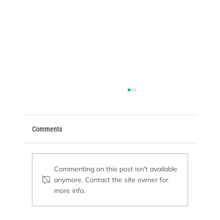
Comments
Commenting on this post isn't available
anymore. Contact the site owner for
Basic Supplies Every Pool Owner Needs
more info.