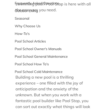
Frequently Asked Questions
swimming pool? Pool Stop is here with all 
the answers you need.
Outdoor Living
Seasonal
Why Choose Us
How-To's
Pool School Articles
Pool School Owner's Manuals
Pool School General Maintenance
Pool School How To's
Pool School Cold Maintenance
Building a new pool is a thrilling 
experience – one filled with the joy of 
anticipation and the anxiety of the 
unknown. But when you work with a 
fantastic pool builder like Pool Stop, you 
can sort out exactly what things will look 