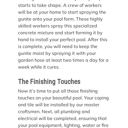
starts to take shape. A crew of workers 
will be at your home to start spraying the 
gunite onto your pool form. These highly 
skilled workers spray this specialized 
concrete mixture and start forming it by 
hand to install your perfect pool. After this 
is complete, you will need to keep the 
gunite moist by spraying it with your 
garden hose at least two times a day for a 
week while it cures.
The Finishing Touches
Now it’s time to put all those finishing 
touches on your beautiful pool. Your coping 
and tile will be installed by our master 
craftsmen. Next, all plumbing and 
electrical will be completed, ensuring that 
your pool equipment, lighting, water or fire 