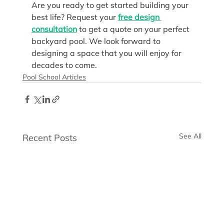
Are you ready to get started building your 
best life? Request your 
free design 
consultation
 to get a quote on your perfect 
backyard pool. We look forward to 
designing a space that you will enjoy for 
decades to come.
Pool School Articles
See All
Recent Posts