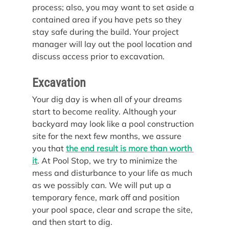
process; also, you may want to set aside a 
contained area if you have pets so they 
stay safe during the build. Your project 
manager will lay out the pool location and 
discuss access prior to excavation.
Excavation
Your dig day is when all of your dreams 
start to become reality. Although your 
backyard may look like a pool construction 
site for the next few months, we assure 
you that 
the end result is more than worth 
it
. At Pool Stop, we try to minimize the 
mess and disturbance to your life as much 
as we possibly can. We will put up a 
temporary fence, mark off and position 
your pool space, clear and scrape the site, 
and then start to dig.