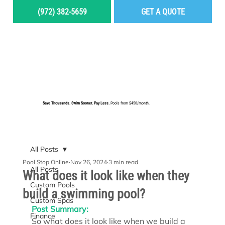
(972) 382-5659
GET A QUOTE
MENU
Save Thousands. Swim Sooner. Pay Less.
Pools from $450/month.
BUILD YOUR DREAM POOL
All Posts
Pool Stop Online
Nov 26, 2024
3 min read
All Posts
What does it look like when they
Custom Pools
build a swimming pool?
Custom Spas
Post Summary:
Finance
So what does it look like when we build a 