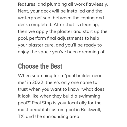
features, and plumbing all work flawlessly. 
Next, your deck will be installed and the 
waterproof seal between the coping and 
deck completed. After that is clean up, 
then we apply the plaster and start up the 
pool, perform final adjustments to help 
your plaster cure, and you’ll be ready to 
enjoy the space you’ve been dreaming of. 
Choose the Best
When searching for a “pool builder near 
me” in 2022, there’s only one name to 
trust when you want to know “what does 
it look like when they build a swimming 
pool?” Pool Stop is your local ally for the 
most beautiful custom pool in Rockwall, 
TX, and the surrounding area.