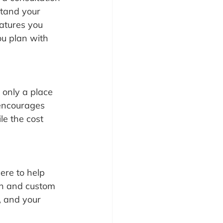
stand your 
atures you 
ou plan with 
 only a place 
 encourages 
le the cost 
ere to help 
on and custom 
, and your 