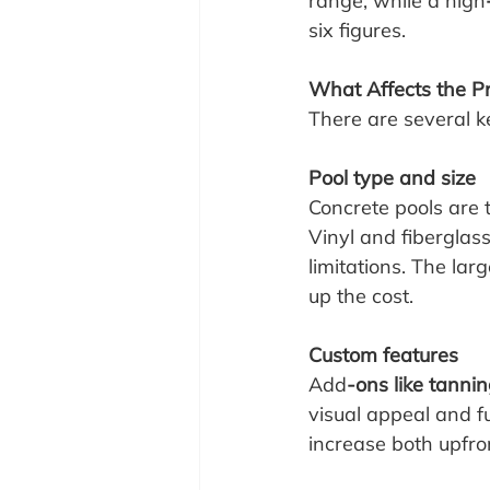
range, while a high
six figures.
What Affects the Pr
There are several ke
Pool type and size
Concrete pools are t
Vinyl and fiberglas
limitations. The lar
up the cost.
Custom features
Add
-ons like tannin
visual appeal and f
increase both upfr