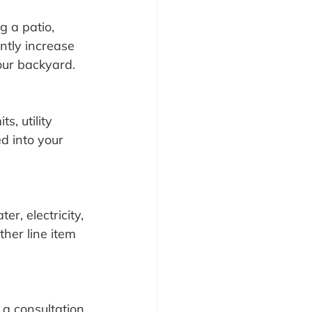
g a patio, 
ntly increase 
your backyard.
, utility 
d into your 
er, electricity, 
ther line item 
 a consultation 