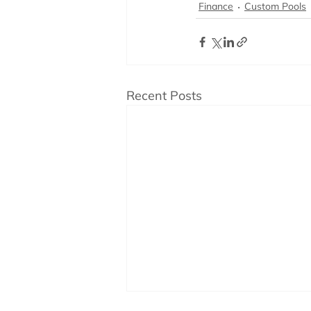
Finance
Custom Pools
Recent Posts