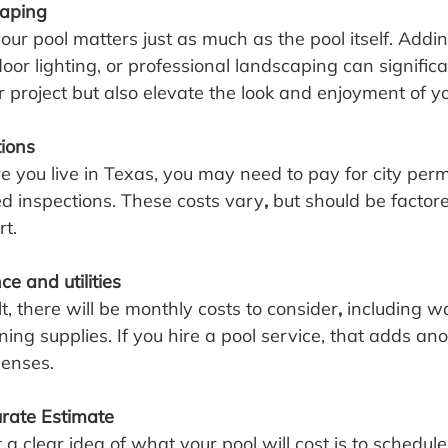
caping
r pool matters just as much as the pool itself. Addin
or lighting, or professional landscaping can significa
ur project but also elevate the look and enjoyment of 
tions
ou live in Texas, you may need to pay for city permits
ed inspections. These costs vary
,
 but should be factore
rt.
 and utilities
lt, there will be monthly costs to consider
,
 including wat
ing supplies. If you hire a pool service, that adds ano
penses.
rate Estimate
a clear idea of what your pool will cost is to schedule