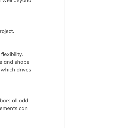
 well beyond 
roject.
exibility. 
ze and shape 
 which drives 
bars all add 
elements can 