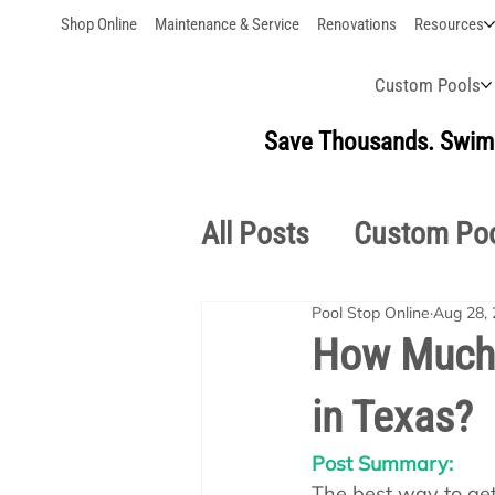
Shop Online
Maintenance & Service
Renovations
Resources
Custom Pools
Save Thousands. Swim 
All Posts
Custom Po
Pool Stop Online
Aug 28,
Outdoor Living
S
How Much D
in Texas?
Pool School Owner'
Post Summary:
The best way to get 