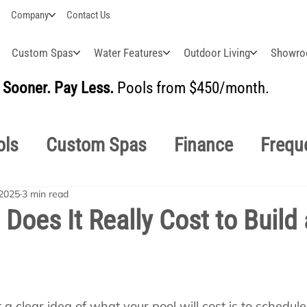
Company
Contact Us
Custom Spas
Water Features
Outdoor Living
Showr
Sooner. Pay Less.
Pools from $450/month.
BUI
ols
Custom Spas
Finance
Frequ
 2025
3 min read
easonal
Why Choose Us
How-To's
oes It Really Cost to Build 
s Manuals
Pool School General Maint
a clear idea of what your pool will cost is to schedule