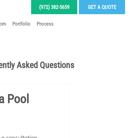
(972) 382-5659
GET A QUOTE
oom
Portfolio
Process
LD YOUR DREAM POOL
ently Asked Questions
Pool School Articles
a Pool
enance
 a consultation 