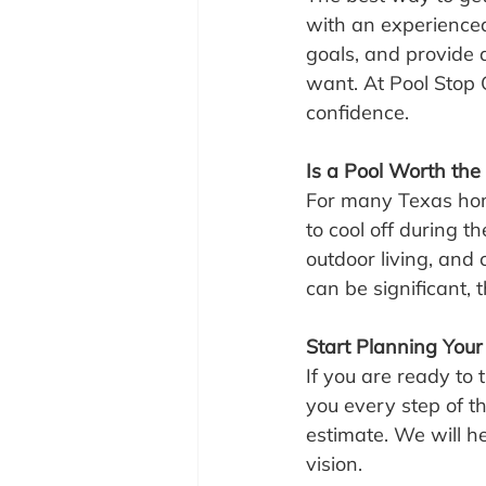
with an experienced
goals, and provide a
want. At Pool Stop 
confidence.
Is a Pool Worth the
For many Texas home
to cool off during 
outdoor living, and
can be significant, t
Start Planning Your
If you are ready to 
you every step of t
estimate. We will he
vision.