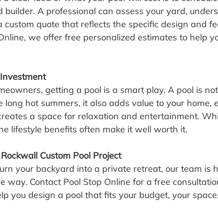
 builder. A professional can assess your yard, under
 custom quote that reflects the specific design and fe
Online, we offer free personalized estimates to help y
 Investment
owners, getting a pool is a smart play. A pool is not
the long hot summers, it also adds value to your home,
 creates a space for relaxation and entertainment. Whi
he lifestyle benefits often make it well worth it.
 Rockwall Custom Pool Project
turn your backyard into a private retreat, our team is h
he way. Contact Pool Stop Online for a free consultati
lp you design a pool that fits your budget, your space