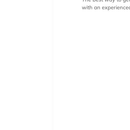
Pool School How To'
with an experienced