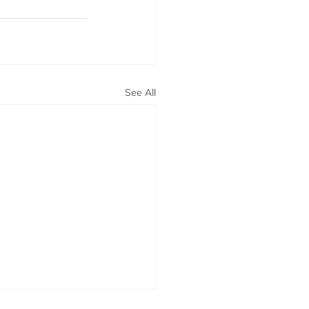
See All