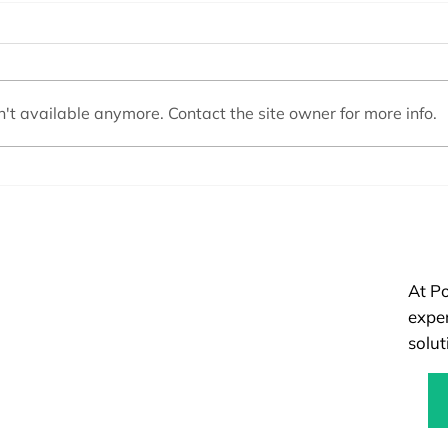
't available anymore. Contact the site owner for more info.
Top Pool Maintenance Mistakes
Pool 
to Avoid This Summer for a
Const
Sparkling Swim
Right
At Po
exper
solut