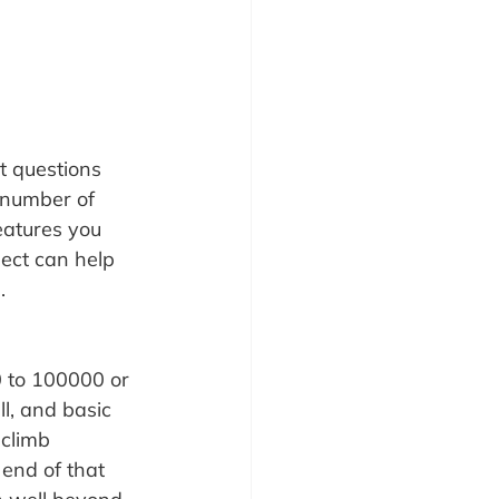
t questions 
 number of 
eatures you 
ect can help 
.
0 to 100000 or 
l, and basic 
climb 
 end of that 