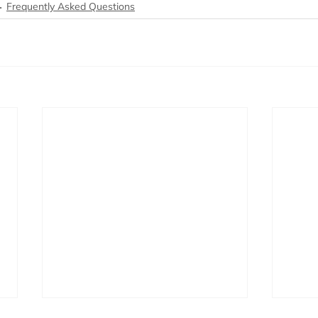
Frequently Asked Questions