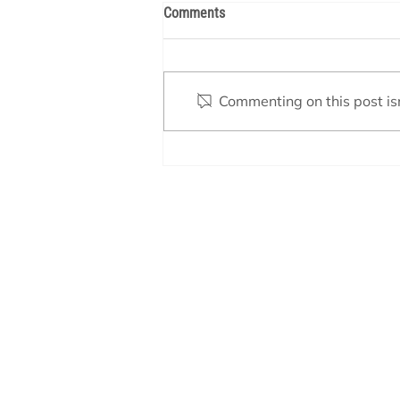
Comments
Commenting on this post isn
Understanding the Timeline for
Building a Custom Pool in Texas