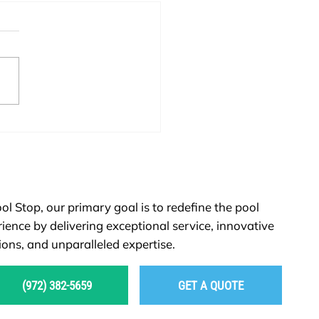
Remodeling or New
ruction: Which Option Is
 for You?
ol Stop, our primary goal is to redefine the pool
ience by delivering exceptional service, innovative
ions, and unparalleled expertise.
(972) 382-5659
GET A QUOTE