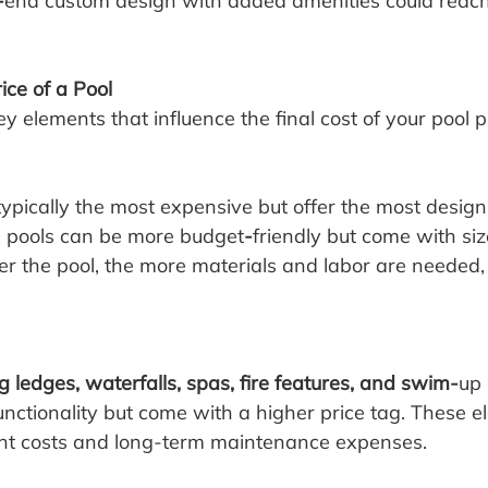
-
end custom design with added amenities could reach
ice of a Pool
y elements that influence the final cost of your pool p
ypically the most expensive but offer the most design fl
s pools can be more budget
-
friendly but come with si
ger the pool, the more materials and labor are needed,
g ledges, waterfalls, spas, fire features, and swim-
up 
unctionality but come with a higher price tag. These 
ont costs and long-term maintenance expenses.