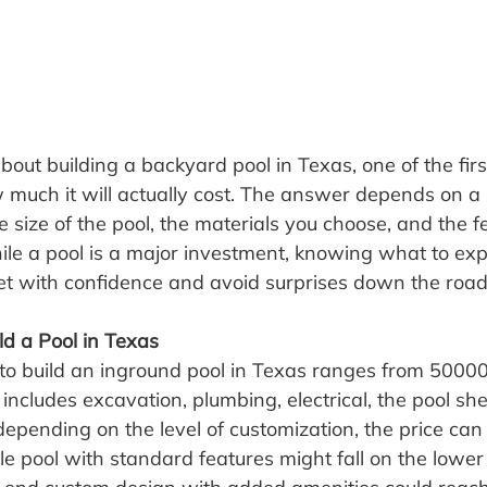
about building a backyard pool in Texas, one of the firs
w much it will actually cost. The answer depends on a
he size of the pool, the materials you choose, and the f
ile a pool is a major investment, knowing what to exp
t with confidence and avoid surprises down the road
ld a Pool in Texas
t to build an inground pool in Texas ranges from 5000
includes excavation, plumbing, electrical, the pool shel
epending on the level of customization, the price can 
ple pool with standard features might fall on the lower