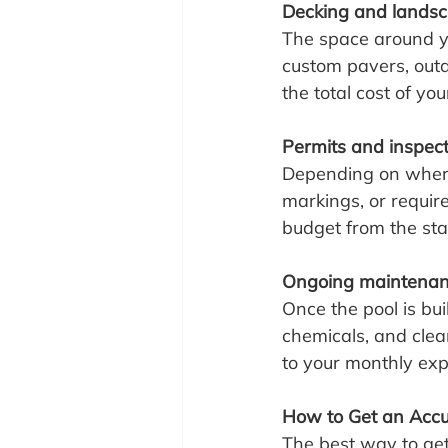
Decking and lands
The space around you
custom pavers, outdo
the total cost of yo
Permits and inspec
Depending on where y
markings, or requir
budget from the sta
Ongoing maintenance
Once the pool is bui
chemicals, and clean
to your monthly ex
How to Get an Accu
The best way to get 