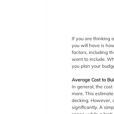
If you are thinking 
you will have is ho
factors, including t
want to include. Wh
you plan your budge
Average Cost to Bui
In general, the cos
more. This estimate 
decking. However, d
significantly. A sim