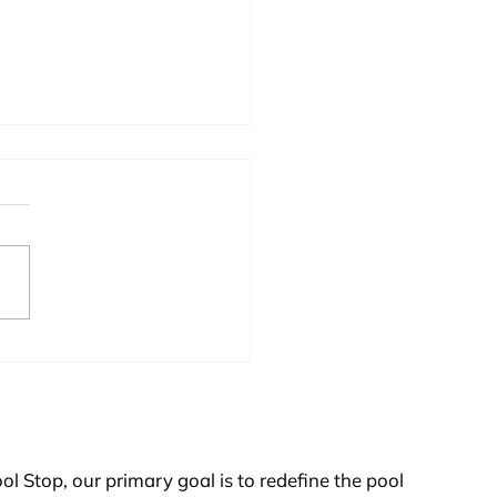
s Stabilizer So Important on
t Pool?
ol Stop, our primary goal is to redefine the pool