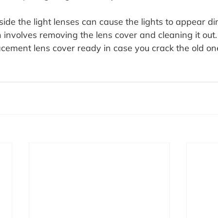
ide the light lenses can cause the lights to appear d
 involves removing the lens cover and cleaning it out. 
acement lens cover ready in case you crack the old o