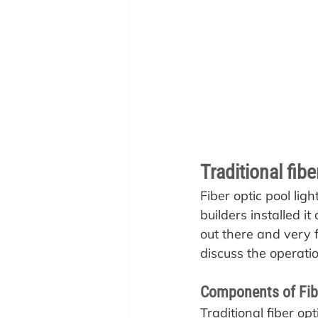
Traditional fib
Fiber optic pool li
builders installed it
out there and very 
discuss the operatio
Components of Fibe
Traditional fiber o