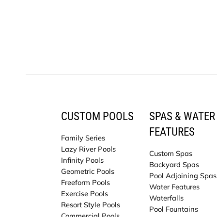
CUSTOM POOLS
SPAS & WATER
FEATURES
Family Series
Lazy River Pools
Custom Spas
Infinity Pools
Backyard Spas
Geometric Pools
Pool Adjoining Spas
Freeform Pools
Water Features
Exercise Pools
Waterfalls
Resort Style Pools
Pool Fountains
Commercial Pools