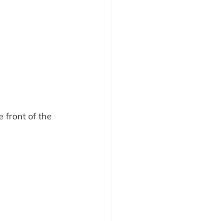
 front of the 