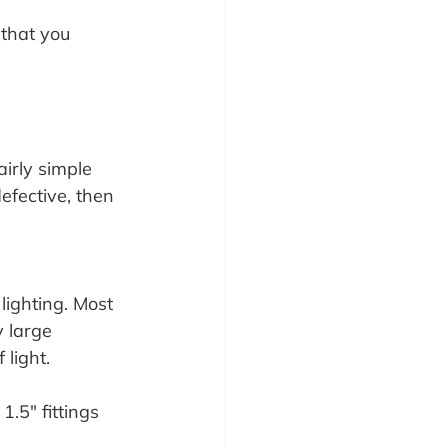
 that you 
airly simple 
efective, then 
ighting. Most 
y large 
 light.
1.5″ fittings 