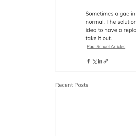
Sometimes algae ins
normal. The solution
idea to have a repl
take it out.
Pool School Articles
Recent Posts