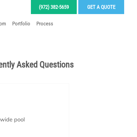
(972) 382-5659
GET A QUOTE
oom
Portfolio
Process
LD YOUR DREAM POOL
ently Asked Questions
Pool School Articles
enance
nwide pool 