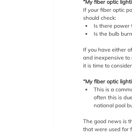
“My fiber optic ligh
If your fiber optic 
should check:
Is there power 
Is the bulb burn
If you have either of
and inexpensive to r
it is time to consid
“My fiber optic light
This is a commo
often this is du
national pool b
The good news is tha
that were used for 