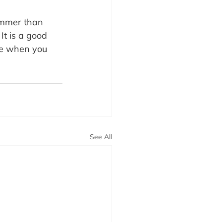
immer than 
It is a good 
ne when you 
See All