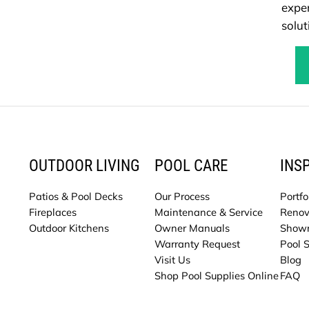
exper
solut
OUTDOOR LIVING
POOL CARE
INS
Patios & Pool Decks
Our Process
Portfo
Fireplaces
Maintenance & Service
Renov
Outdoor Kitchens
Owner Manuals
Show
Warranty Request
Pool 
Visit Us
Blog
Shop Pool Supplies Online
FAQ