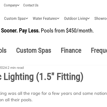
Company
Contact Us
Custom Spas
Water Features
Outdoor Living
Showr
Sooner. Pay Less.
Pools from $450/month.
BUI
ols
Custom Spas
Finance
Frequ
2024
2 min read
easonal
Why Choose Us
How-To's
 Lighting (1.5" Fitting)
s Manuals
Pool School General Maint
ghting was all the rage for a few years and some natio
on all their pools.