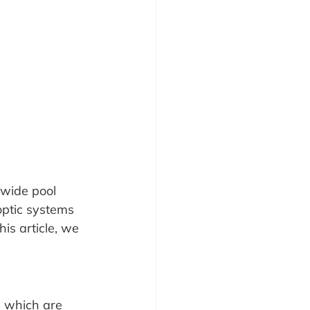
nwide pool 
 optic systems 
s article, we 
s which are 