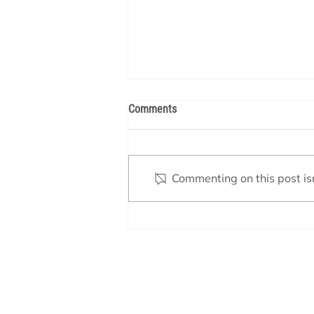
Comments
Commenting on this post isn
How Your Pool Heater Works