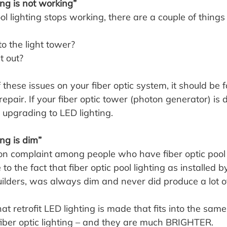
ting is not working”
pool lighting stops working, there are a couple of things
to the light tower?
t out?
 these issues on your fiber optic system, it should be f
epair. If your fiber optic tower (photon generator) is d
er upgrading to LED lighting.
ing is dim”
n complaint among people who have fiber optic pool l
e to the fact that fiber optic pool lighting as installed b
uilders, was always dim and never did produce a lot of
t retrofit LED lighting is made that fits into the same 
fiber optic lighting – and they are much BRIGHTER.