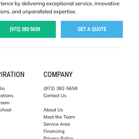
ience by delivering exceptional service, innovative
ions, and unparalleled expertise.
(972) 382-5659
GET A QUOTE
PIRATION
COMPANY
lio
(972) 382-5659
ations
Contact Us
room
School
About Us
Meet the Team
Service Area
Financing
Privacy Policy