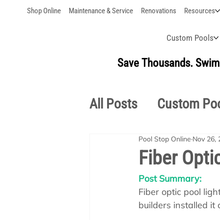
Shop Online
Maintenance & Service
Renovations
Resources
Custom Pools
Save Thousands. Swim 
All Posts
Custom Po
Pool Stop Online
Nov 26, 
Outdoor Living
S
Fiber Optic
Post Summary:
Pool School Owner'
Fiber optic pool li
builders installed it 