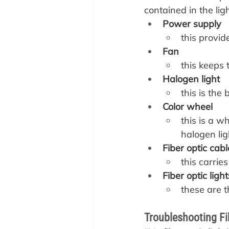
contained in the li
Power supply
this provi
Fan
this keeps 
Halogen light
this is the 
Color wheel
this is a w
halogen ligh
Fiber optic cabl
this carries
Fiber optic light
these are th
Troubleshooting Fi