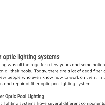
er optic lighting systems
ghting was all the rage for a few years and some natio
 on all their pools.  Today, there are a lot of dead fiber
few people who even know how to work on them. In thi
n and repair of fiber optic pool lighting systems.
r Optic Pool Lighting
ptic lighting systems have several different component