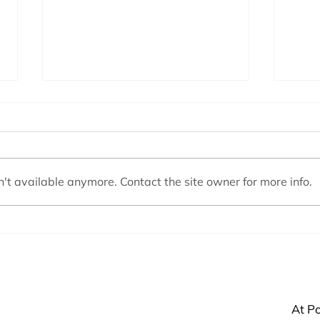
't available anymore. Contact the site owner for more info.
Basic Supplies Every Pool Owner
Why i
Needs
a Sal
At Po