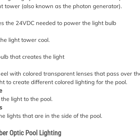
ght tower (also known as the photon generator).
des the 24VDC needed to power the light bulb
the light tower cool.
bulb that creates the light
heel with colored transparent lenses that pass over the
t to create different colored lighting for the pool.
e
 the light to the pool.
s
e lights that are in the side of the pool.
ber Optic Pool Lighting