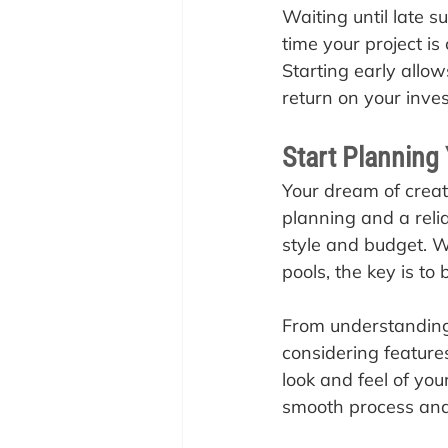
Waiting until late 
time your project is
Starting early allo
return on your inve
Start Planning
Your dream of creati
planning and a relia
style and budget. Wh
pools, the key is to
From understanding 
considering feature
look and feel of you
smooth process and