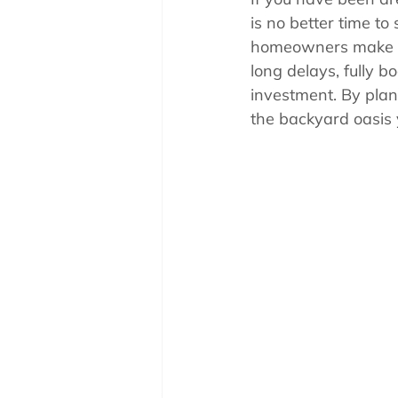
Pool School How To'
is no better time to
homeowners make the
long delays, fully b
investment. By plan
the backyard oasis