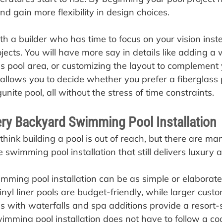
d gain more flexibility in design choices.
h a builder who has time to focus on your vision inst
jects. You will have more say in details like adding a 
s pool area, or customizing the layout to complement
allows you to decide whether you prefer a fiberglass p
unite pool, all without the stress of time constraints.
ery Backyard Swimming Pool Installation
ink building a pool is out of reach, but there are ma
 swimming pool installation that still delivers luxury
ming pool installation can be as simple or elaborate
inyl liner pools are budget-friendly, while larger cus
ns with waterfalls and spa additions provide a resort-s
wimming pool installation does not have to follow a coo