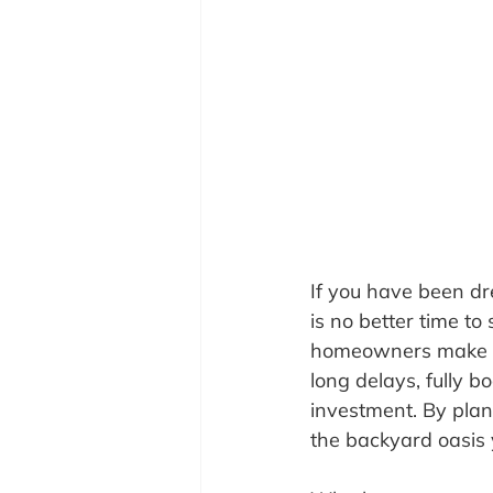
If you have been dr
is no better time to 
homeowners make the
long delays, fully b
investment. By plan
the backyard oasis