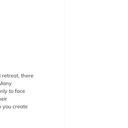
retreat, there 
 Many 
nly to face 
eir 
p you create 