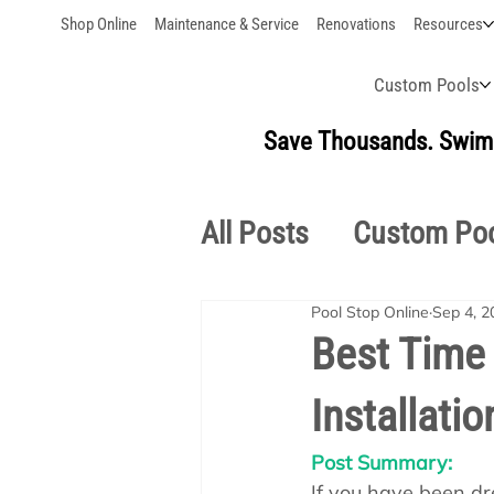
Shop Online
Maintenance & Service
Renovations
Resources
Custom Pools
Save Thousands. Swim 
All Posts
Custom Po
Pool Stop Online
Sep 4, 2
Outdoor Living
S
Best Time
Installatio
Pool School Owner'
Post Summary:
If you have been dr