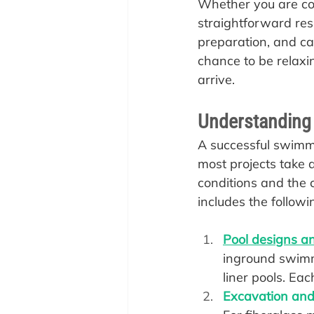
Whether you are con
straightforward resi
preparation, and ca
chance to be relax
arrive.
Understanding t
A successful swimmin
most projects take
conditions and the c
includes the followi
Pool designs an
inground swimmi
liner pools. Eac
Excavation and 