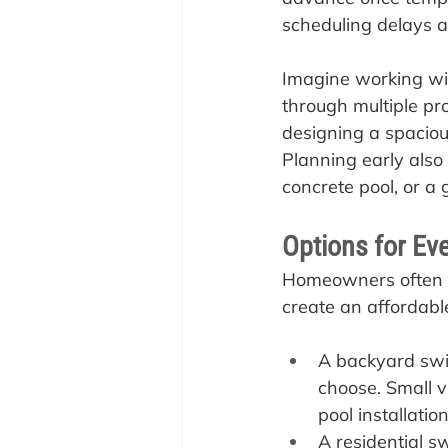
scheduling delays an
Imagine working wit
through multiple pro
designing a spaciou
Planning early also 
concrete pool, or a g
Options for Ev
Homeowners often th
create an affordable
A backyard swim
choose. Small v
pool installatio
A residential s