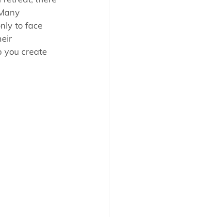
 Many 
nly to face 
eir 
p you create 