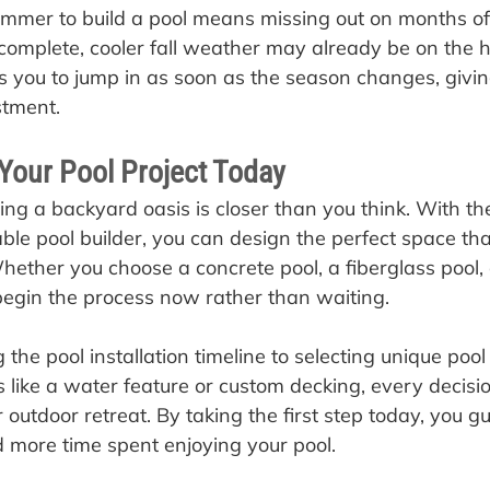
summer to build a pool means missing out on months of 
 complete, cooler fall weather may already be on the h
ws you to jump in as soon as the season changes, givi
stment.
 Your Pool Project Today
ng a backyard oasis is closer than you think. With the
ble pool builder, you can design the perfect space that
ether you choose a concrete pool, a fiberglass pool, or
 begin the process now rather than waiting.
the pool installation timeline to selecting unique poo
s like a water feature or custom decking, every decisi
r outdoor retreat. By taking the first step today, you g
 more time spent enjoying your pool.