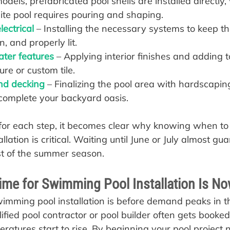
odels, prefabricated pool shells are installed directly,
ite pool requires pouring and shaping.
ectrical 
– Installing the necessary systems to keep t
n, and properly lit.
ater features
 – Applying interior finishes and adding 
re or custom tile.
nd decking
 – Finalizing the pool area with hardscapin
complete your backyard oasis.
or each step, it becomes clear why knowing when to 
lation is critical. Waiting until June or July almost gu
st of the summer season.
ime for Swimming Pool Installation Is N
wimming pool installation is before demand peaks in th
fied pool contractor or pool builder often gets booke
atures start to rise. By beginning your pool project 