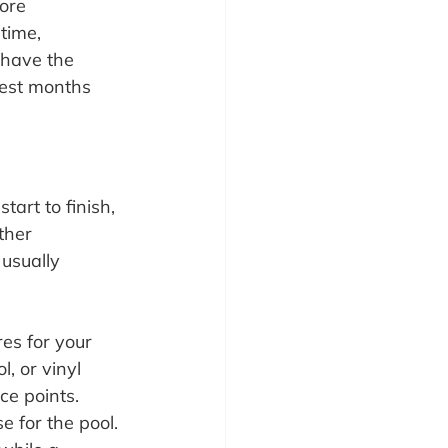
ore 
time, 
 have the 
est months 
art to finish, 
ther 
 usually 
es for your 
, or vinyl 
ce points.
 for the pool. 