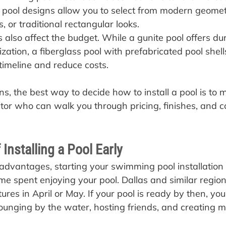
 pool designs allow you to select from modern geomet
, or traditional rectangular looks.
 also affect the budget. While a gunite pool offers dur
zation, a fiberglass pool with prefabricated pool shel
 timeline and reduce costs.
s, the best way to decide how to install a pool is to 
ctor who can walk you through pricing, finishes, and c
 Installing a Pool Early
dvantages, starting your swimming pool installation
me spent enjoying your pool. Dallas and similar region
es in April or May. If your pool is ready by then, yo
ounging by the water, hosting friends, and creating 