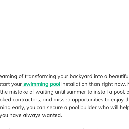
eaming of transforming your backyard into a beautiful 
start your
 swimming pool
 installation than right now.
 mistake of waiting until summer to install a pool, o
ooked contractors, and missed opportunities to enjoy th
ning early, you can secure a pool builder who will hel
 you have always wanted.