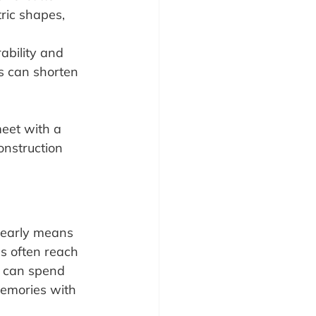
ric shapes, 
ability and 
ls can shorten 
meet with a 
onstruction 
 early means 
s often reach 
u can spend 
memories with 