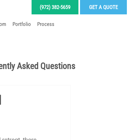
(972) 382-5659
GET A QUOTE
oom
Portfolio
Process
LD YOUR DREAM POOL
ently Asked Questions
Pool School Articles
l
enance
retreat, there 