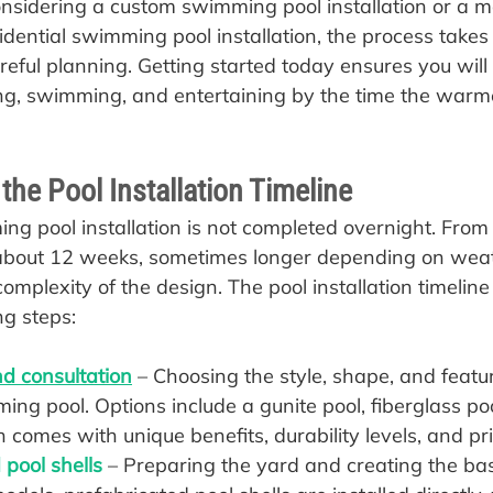
sidering a custom swimming pool installation or a m
dential swimming pool installation, the process takes 
reful planning. Getting started today ensures you will
ing, swimming, and entertaining by the time the warm
he Pool Installation Timeline
g pool installation is not completed overnight. From st
 about 12 weeks, sometimes longer depending on wea
omplexity of the design. The pool installation timeline
ng steps:
d consultation
 – Choosing the style, shape, and featur
ng pool. Options include a gunite pool, fiberglass pool
h comes with unique benefits, durability levels, and pri
pool shells
 – Preparing the yard and creating the base