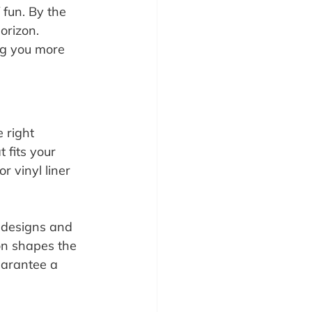
fun. By the 
orizon. 
ng you more 
 right 
 fits your 
 vinyl liner 
l designs and 
on shapes the 
uarantee a 