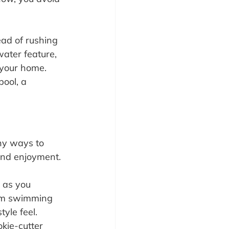
ead of rushing 
water feature, 
 your home. 
ool, a 
ny ways to 
 and enjoyment.
 as you 
tom swimming 
tyle feel.
kie-cutter 