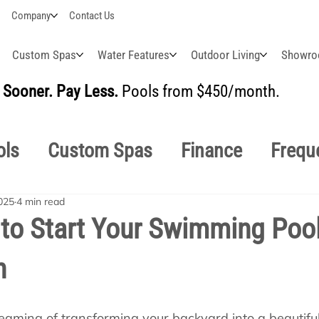
Company
Contact Us
Custom Spas
Water Features
Outdoor Living
Showr
Sooner. Pay Less.
Pools from $450/month.
BUI
ols
Custom Spas
Finance
Frequ
025
4 min read
easonal
Why Choose Us
How-To's
 to Start Your Swimming Poo
n
s Manuals
Pool School General Maint
eaming of transforming your backyard into a beautiful 