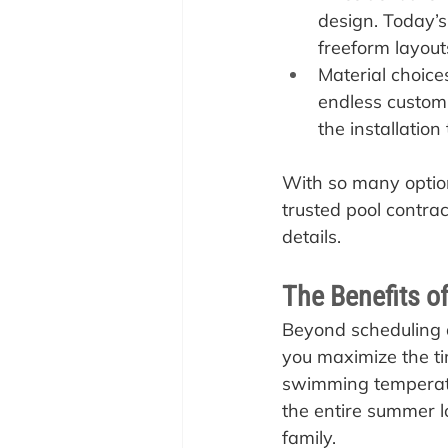
design. Today’s
freeform layouts
Material choices
endless customi
the installation
With so many option
trusted pool contra
details.
The Benefits of
Beyond scheduling a
you maximize the ti
swimming temperatur
the entire summer l
family.