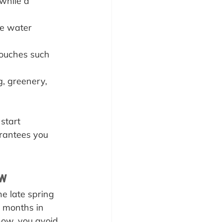
 while a 
he water 
touches such 
g, greenery, 
start 
arantees you 
ow
e late spring 
d months in 
now, you avoid 