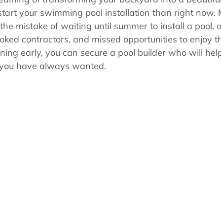
s
Pool School Cold Maintenance
 start your swimming pool installation than right now.
 mistake of waiting until summer to install a pool, o
ooked contractors, and missed opportunities to enjoy th
ning early, you can secure a pool builder who will hel
 you have always wanted.