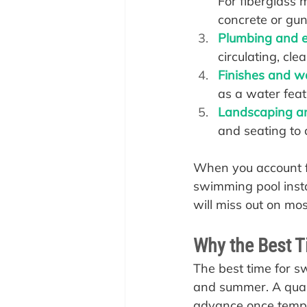
For fiberglass m
concrete or gun
Plumbing and el
circulating, clea
Finishes and w
as a water featu
Landscaping a
and seating to 
When you account f
swimming pool instal
will miss out on mo
Why the Best T
The best time for s
and summer. A quali
advance once temper