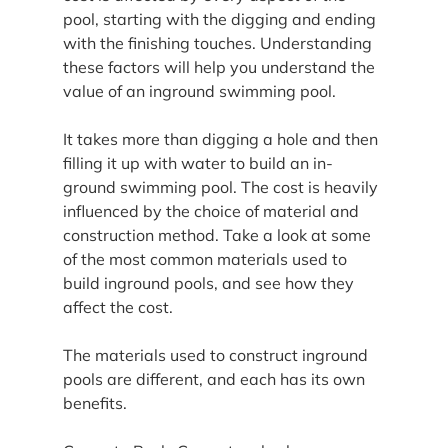
pool, starting with the digging and ending 
with the finishing touches. Understanding 
these factors will help you understand the 
value of an inground swimming pool.
It takes more than digging a hole and then 
filling it up with water to build an in-
ground swimming pool. The cost is heavily 
influenced by the choice of material and 
construction method. Take a look at some 
of the most common materials used to 
build inground pools, and see how they 
affect the cost.
The materials used to construct inground 
pools are different, and each has its own 
benefits.