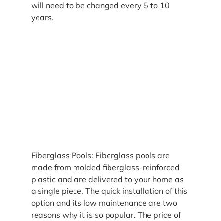
will need to be changed every 5 to 10 
years.
Fiberglass Pools: Fiberglass pools are 
made from molded fiberglass-reinforced 
plastic and are delivered to your home as 
a single piece. The quick installation of this 
option and its low maintenance are two 
reasons why it is so popular. The price of 