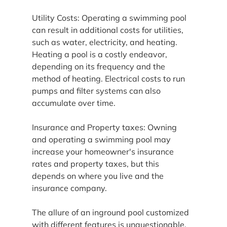
Utility Costs: Operating a swimming pool 
can result in additional costs for utilities, 
such as water, electricity, and heating. 
Heating a pool is a costly endeavor, 
depending on its frequency and the 
method of heating. Electrical costs to run 
pumps and filter systems can also 
accumulate over time.
Insurance and Property taxes: Owning 
and operating a swimming pool may 
increase your homeowner's insurance 
rates and property taxes, but this 
depends on where you live and the 
insurance company.
The allure of an inground pool customized 
with different features is unquestionable. 