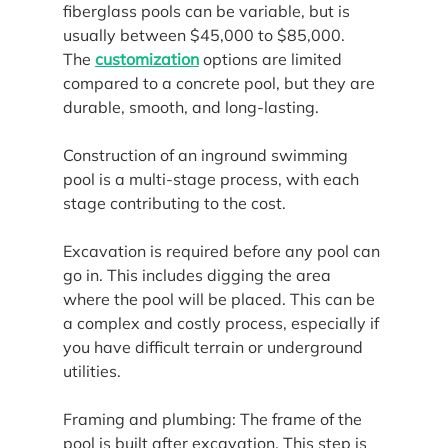
fiberglass pools can be variable, but is 
usually between $45,000 to $85,000. 
The 
customization
 options are limited 
compared to a concrete pool, but they are 
durable, smooth, and long-lasting.
Construction of an inground swimming 
pool is a multi-stage process, with each 
stage contributing to the cost.
Excavation is required before any pool can 
go in. This includes digging the area 
where the pool will be placed. This can be 
a complex and costly process, especially if 
you have difficult terrain or underground 
utilities.
Framing and plumbing: The frame of the 
pool is built after excavation. This step is 