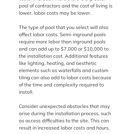
pool of contractors and the cost of living is 
lower, labor costs may be lower.
The type of pool that you select will also 
affect labor costs. Semi-inground pools 
require more labor than inground pools 
and can add up to $7,000 or $10,000 to 
the installation cost. Additional features 
like lighting, heating, and aesthetic 
elements such as waterfalls and custom 
tiling can also add to labor costs because 
of the time and complexity required to 
install.
Consider unexpected obstacles that may 
arise during the installation process, such 
as access difficulties to the site. This can 
result in increased labor costs and hours.