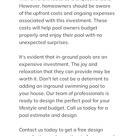
However, homeowners should be aware 
of the upfront costs and ongoing expenses 
associated with this investment. These 
costs will help pool owners budget 
properly and enjoy their pool with no 
unexpected surprises.
It's evident that in-ground pools are an 
expensive investment. The joy and 
relaxation that they can provide may be 
worth it. Don't let cost be a deterrent to 
adding an inground swimming pool to 
your house. Our team of professionals is 
ready to design the perfect pool for your 
lifestyle and budget. Call us today for a 
pool estimate and design.
Contact us today to get a free design 