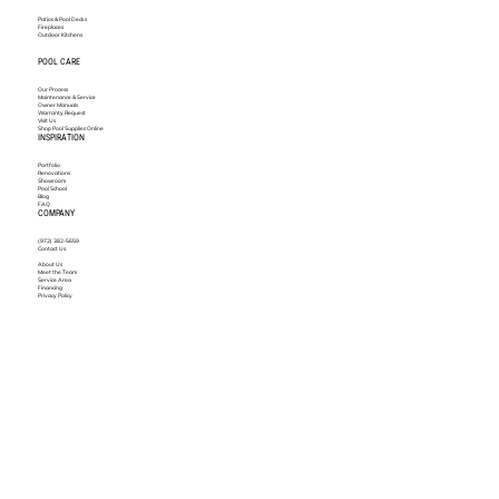
Patios & Pool Decks
Fireplaces
Outdoor Kitchens
POOL CARE
Our Process
Maintenance & Service
Owner Manuals
Warranty Request
Visit Us
Shop Pool Supplies Online
INSPIRATION
Portfolio
Renovations
Showroom
Pool School
Blog
FAQ
COMPANY
(972) 382-5659
Contact Us
About Us
Meet the Team
Service Area
Financing
Privacy Policy