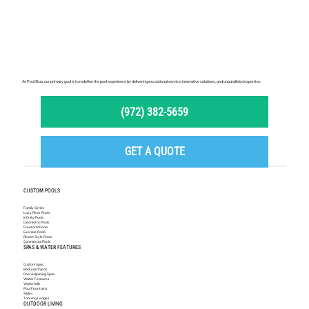
At Pool Stop, our primary goal is to redefine the pool experience by delivering exceptional service, innovative solutions, and unparalleled expertise.
(972) 382-5659
GET A QUOTE
CUSTOM POOLS
Family Series
Lazy River Pools
Infinity Pools
Geometric Pools
Freeform Pools
Exercise Pools
Resort Style Pools
Commercial Pools
SPAS & WATER FEATURES
Custom Spas
Backyard Spas
Pool Adjoining Spas
Water Features
Waterfalls
Pool Fountains
Slides
Tanning Ledges
OUTDOOR LIVING