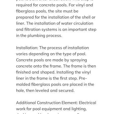
required for concrete pools. For vinyl and 
fiberglass pools, the site must be 
prepared for the installation of the shell or 
liner. The installation of water circulation 
and filtration systems is an important step 
in the plumbing process.
Installation: The process of installation 
varies depending on the type of pool. 
Concrete pools are made by spraying 
concrete onto the frame. The frame is then 
finished and shaped. Installing the vinyl 
liner in the frame is the first step. Pre-
molded fiberglass pools are placed in the 
hole, then leveled and secured.
Additional Construction Element: Electrical 
work for pool equipment and lighting, 