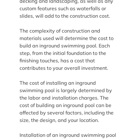
decking and landscaping, as well as any 
custom features such as waterfalls or 
slides, will add to the construction cost.
The complexity of construction and 
materials used will determine the cost to 
build an inground swimming pool. Each 
step, from the initial foundation to the 
finishing touches, has a cost that 
contributes to your overall investment.
The cost of installing an inground 
swimming pool is largely determined by 
the labor and installation charges. The 
cost of building an inground pool can be 
affected by several factors, including the 
size, the design, and your location.
Installation of an inground swimming pool 