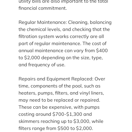
utility bills are also important to the total 
financial commitment.
Regular Maintenance: Cleaning, balancing 
the chemical levels, and checking that the 
filtration system works correctly are all 
part of regular maintenance. The cost of 
annual maintenance can vary from $400 
to $2,000 depending on the size, type, 
and frequency of use.
Repairs and Equipment Replaced: Over 
time, components of the pool, such as 
heaters, pumps, filters, and vinyl liners, 
may need to be replaced or repaired. 
These can be expensive, with pumps 
costing around $700-$1,300 and 
skimmers reaching up to $3,000, while 
filters range from $500 to $2,000.