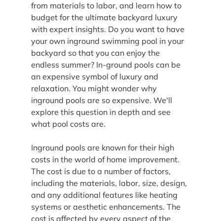
from materials to labor, and learn how to 
budget for the ultimate backyard luxury 
with expert insights. Do you want to have 
your own inground swimming pool in your 
backyard so that you can enjoy the 
endless summer? In-ground pools can be 
an expensive symbol of luxury and 
relaxation. You might wonder why 
inground pools are so expensive. We'll 
explore this question in depth and see 
what pool costs are.
Inground pools are known for their high 
costs in the world of home improvement. 
The cost is due to a number of factors, 
including the materials, labor, size, design, 
and any additional features like heating 
systems or aesthetic enhancements. The 
cost is affected by every aspect of the 