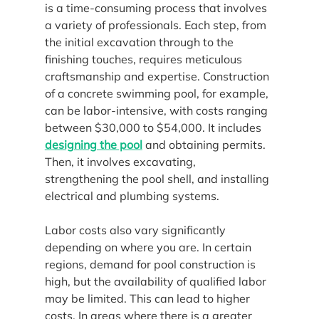
is a time-consuming process that involves 
a variety of professionals. Each step, from 
the initial excavation through to the 
finishing touches, requires meticulous 
craftsmanship and expertise. Construction 
of a concrete swimming pool, for example, 
can be labor-intensive, with costs ranging 
between $30,000 to $54,000. It includes 
designing the pool
 and obtaining permits. 
Then, it involves excavating, 
strengthening the pool shell, and installing 
electrical and plumbing systems.
Labor costs also vary significantly 
depending on where you are. In certain 
regions, demand for pool construction is 
high, but the availability of qualified labor 
may be limited. This can lead to higher 
costs. In areas where there is a greater 