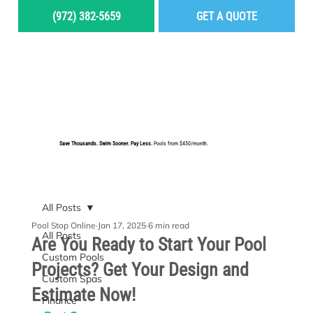
(972) 382-5659
GET A QUOTE
MENU
Save Thousands. Swim Sooner. Pay Less.
Pools from $450/month.
BUILD YOUR DREAM POOL
All Posts
Pool Stop Online
Jan 17, 2025
6 min read
All Posts
Are You Ready to Start Your Pool
Custom Pools
Projects? Get Your Design and
Custom Spas
Estimate Now!
Finance