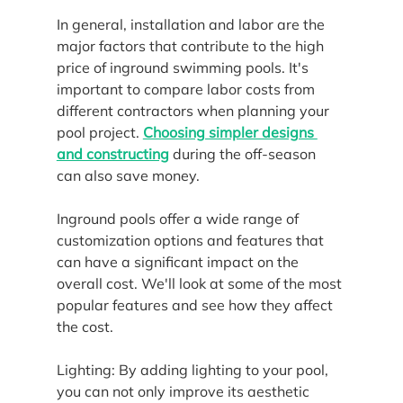
In general, installation and labor are the 
major factors that contribute to the high 
price of inground swimming pools. It's 
important to compare labor costs from 
different contractors when planning your 
pool project. 
Choosing simpler designs 
and constructing
 during the off-season 
can also save money.
Inground pools offer a wide range of 
customization options and features that 
can have a significant impact on the 
overall cost. We'll look at some of the most 
popular features and see how they affect 
the cost.
Lighting: By adding lighting to your pool, 
you can not only improve its aesthetic 