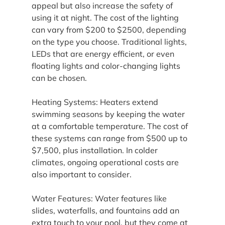
appeal but also increase the safety of 
using it at night. The cost of the lighting 
can vary from $200 to $2500, depending 
on the type you choose. Traditional lights, 
LEDs that are energy efficient, or even 
floating lights and color-changing lights 
can be chosen.
Heating Systems: Heaters extend 
swimming seasons by keeping the water 
at a comfortable temperature. The cost of 
these systems can range from $500 up to 
$7,500, plus installation. In colder 
climates, ongoing operational costs are 
also important to consider.
Water Features: Water features like 
slides, waterfalls, and fountains add an 
extra touch to your pool, but they come at 