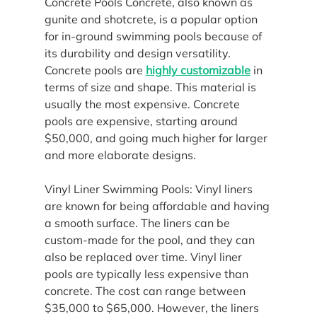
Concrete Pools Concrete, also known as 
gunite and shotcrete, is a popular option 
for in-ground swimming pools because of 
its durability and design versatility. 
Concrete pools are 
highly customizable
 in 
terms of size and shape. This material is 
usually the most expensive. Concrete 
pools are expensive, starting around 
$50,000, and going much higher for larger 
and more elaborate designs.
Vinyl Liner Swimming Pools: Vinyl liners 
are known for being affordable and having 
a smooth surface. The liners can be 
custom-made for the pool, and they can 
also be replaced over time. Vinyl liner 
pools are typically less expensive than 
concrete. The cost can range between 
$35,000 to $65,000. However, the liners 