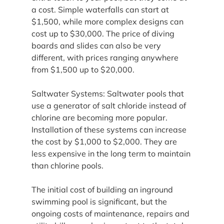
a cost. Simple waterfalls can start at 
$1,500, while more complex designs can 
cost up to $30,000. The price of diving 
boards and slides can also be very 
different, with prices ranging anywhere 
from $1,500 up to $20,000.
Saltwater Systems: Saltwater pools that 
use a generator of salt chloride instead of 
chlorine are becoming more popular. 
Installation of these systems can increase 
the cost by $1,000 to $2,000. They are 
less expensive in the long term to maintain 
than chlorine pools.
The initial cost of building an inground 
swimming pool is significant, but the 
ongoing costs of maintenance, repairs and 