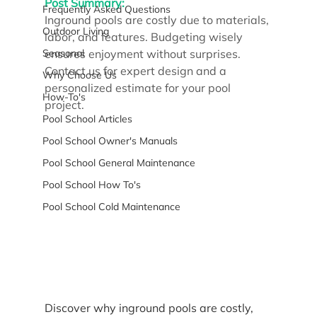
Post Summary:
Frequently Asked Questions
Inground pools are costly due to materials, 
Outdoor Living
labor, and features. Budgeting wisely 
Seasonal
ensures enjoyment without surprises. 
Contact us for expert design and a 
Why Choose Us
personalized estimate for your pool 
How-To's
project.
Pool School Articles
Pool School Owner's Manuals
Pool School General Maintenance
Pool School How To's
Pool School Cold Maintenance
Discover why inground pools are costly, 