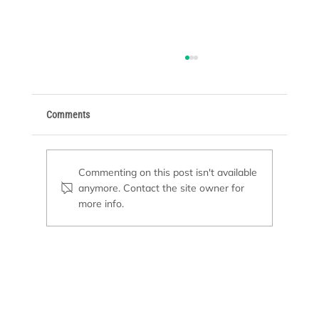
Comments
Commenting on this post isn't available
anymore. Contact the site owner for
more info.
Pool Remodeling or New Construction: Which
Option Is Right for You?