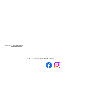
Website by
Outlaunch Marketing
© 2026 by Pool Stop Online. All Rights Reserved.