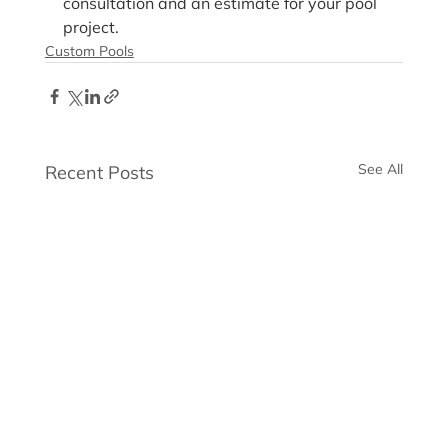
consultation and an estimate for your pool 
project.
Custom Pools
See All
Recent Posts