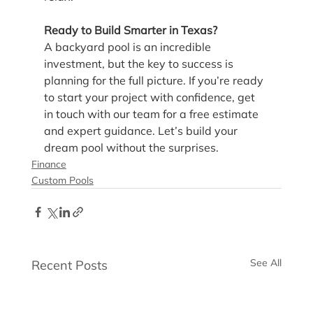
Ready to Build Smarter in Texas?
A backyard pool is an incredible 
investment, but the key to success is 
planning for the full picture. If you’re ready 
to start your project with confidence, get 
in touch with our team for a free estimate 
and expert guidance. Let’s build your 
dream pool without the surprises.
Finance
Custom Pools
See All
Recent Posts