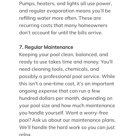
Pumps, heaters, and lights all use power, 
and regular evaporation means you’ll be 
refilling water more often. These are 
recurring costs that many homeowners 
don’t account for until the bills arrive.
7. Regular Maintenance
Keeping your pool clean, balanced, and 
ready to use takes time and money. You’ll 
need cleaning tools, chemicals, and 
possibly a professional pool service. While 
this isn’t a one
-
time cost, it’s an important 
ongoing expense that can run a few 
hundred dollars per month, depending on 
your pool size and how much maintenance 
you handle yourself. Want a worry-free 
pool? Ask us about our maintenance plans. 
We’ll handle the hard work so you can just 
relax.