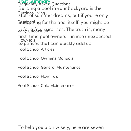
Post Summary:
Frequently Asked Questions
Building a pool in your backyard is the 
Outdoor Living
stuff of summer dreams, but if you’re only 
Seasonal
budgeting for the pool itself, you might be 
in for a few surprises. The truth is, many 
Why Choose Us
first-time pool owners run into unexpected 
How-To's
expenses that can quickly add up.
Pool School Articles
Pool School Owner's Manuals
Pool School General Maintenance
Pool School How To's
Pool School Cold Maintenance
To help you plan wisely, here are seven 