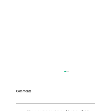
Comments