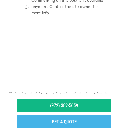
Commenting on this post isn't available
anymore. Contact the site owner for
more info.
Pool Remodeling or New Construction: Which
Option Is Right for You?
At Pool Stop, our primary goal is to redefine the pool experience by delivering exceptional service, innovative solutions, and unparalleled expertise.
(972) 382-5659
GET A QUOTE