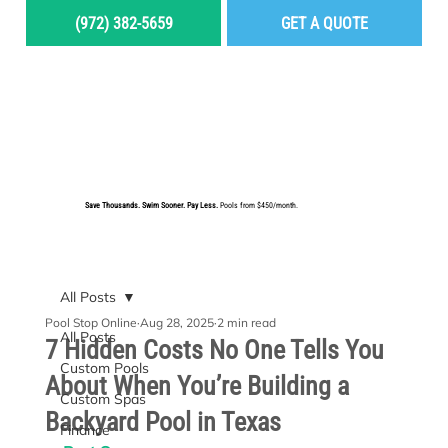
(972) 382-5659
GET A QUOTE
MENU
Save Thousands. Swim Sooner. Pay Less.
Pools from $450/month.
BUILD YOUR DREAM POOL
All Posts
Pool Stop Online
Aug 28, 2025
2 min read
All Posts
7 Hidden Costs No One Tells You
Custom Pools
About When You’re Building a
Custom Spas
Backyard Pool in Texas
Finance