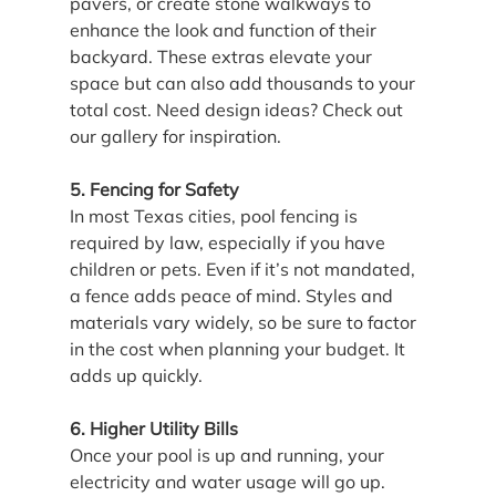
pavers, or create stone walkways to 
enhance the look and function of their 
backyard. These extras elevate your 
space but can also add thousands to your 
total cost. Need design ideas? Check out 
our gallery for inspiration.
5. Fencing for Safety
In most Texas cities, pool fencing is 
required by law, especially if you have 
children or pets. Even if it’s not mandated, 
a fence adds peace of mind. Styles and 
materials vary widely, so be sure to factor 
in the cost when planning your budget. It 
adds up quickly.
6. Higher Utility Bills
Once your pool is up and running, your 
electricity and water usage will go up. 