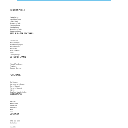
CUSTOM POOLS
Family Series
Lazy River Pools
Infinity Pools
Geometric Pools
Freeform Pools
Exercise Pools
Resort Style Pools
Commercial Pools
SPAS & WATER FEATURES
Custom Spas
Backyard Spas
Pool Adjoining Spas
Water Features
Waterfalls
Pool Fountains
Slides
Tanning Ledges
OUTDOOR LIVING
Patios & Pool Decks
Fireplaces
Outdoor Kitchens
POOL CARE
Our Process
Maintenance & Service
Owner Manuals
Warranty Request
Visit Us
Shop Pool Supplies Online
INSPIRATION
Portfolio
Renovations
Showroom
Pool School
Blog
FAQ
COMPANY
(972) 382-5659
Contact Us
About Us