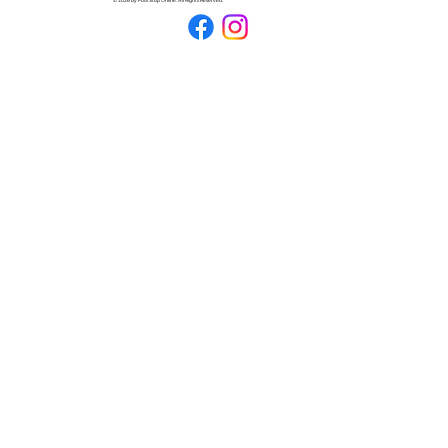
© 2026 by Pool Stop Online. All Rights Reserved.