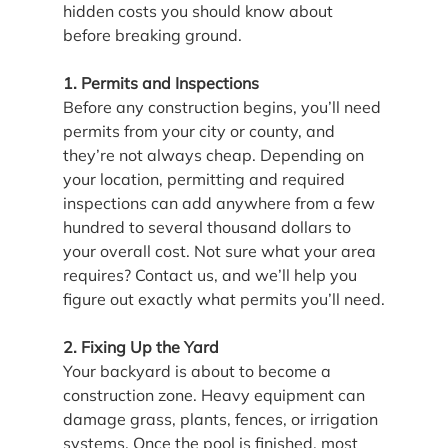
hidden costs you should know about 
before breaking ground.
1. Permits and Inspections
Before any construction begins, you’ll need 
permits from your city or county, and 
they’re not always cheap. Depending on 
your location, permitting and required 
inspections can add anywhere from a few 
hundred to several thousand dollars to 
your overall cost. Not sure what your area 
requires? Contact us, and we’ll help you 
figure out exactly what permits you’ll need.
2. Fixing Up the Yard
Your backyard is about to become a 
construction zone. Heavy equipment can 
damage grass, plants, fences, or irrigation 
systems. Once the pool is finished, most 