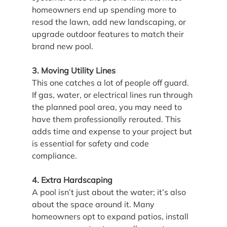
homeowners end up spending more to 
resod the lawn, add new landscaping, or 
upgrade outdoor features to match their 
brand new pool.
3. Moving Utility Lines
This one catches a lot of people off guard. 
If gas, water, or electrical lines run through 
the planned pool area, you may need to 
have them professionally rerouted. This 
adds time and expense to your project but 
is essential for safety and code 
compliance.
4. Extra Hardscaping
A pool isn’t just about the water; it’s also 
about the space around it. Many 
homeowners opt to expand patios, install 