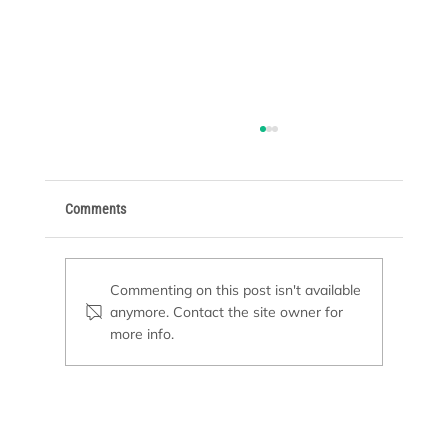
Comments
Commenting on this post isn't available
anymore. Contact the site owner for
Basic Supplies Every Pool Owner Needs
more info.