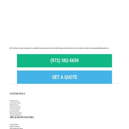
At Pool Stop, our primary goal is to redefine the pool experience by delivering exceptional service, innovative solutions, and unparalleled expertise.
(972) 382-5659
GET A QUOTE
CUSTOM POOLS
Family Series
Lazy River Pools
Infinity Pools
Geometric Pools
Freeform Pools
Exercise Pools
Resort Style Pools
Commercial Pools
SPAS & WATER FEATURES
Custom Spas
Backyard Spas
Pool Adjoining Spas