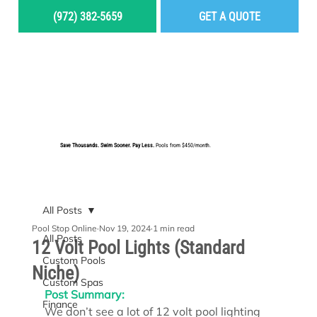
(972) 382-5659
GET A QUOTE
MENU
Save Thousands. Swim Sooner. Pay Less.
Pools from $450/month.
BUILD YOUR DREAM POOL
All Posts
Pool Stop Online
Nov 19, 2024
1 min read
All Posts
12 Volt Pool Lights (Standard
Custom Pools
Niche)
Custom Spas
Post Summary:
Finance
We don’t see a lot of 12 volt pool lighting 