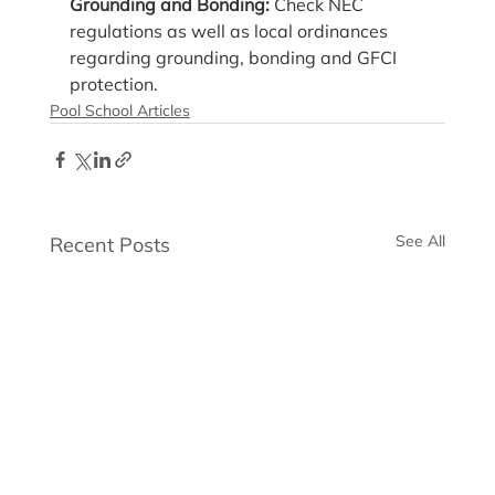
Grounding and Bonding: 
Check NEC 
regulations as well as local ordinances 
regarding grounding, bonding and GFCI 
protection.
Pool School Articles
See All
Recent Posts