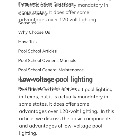
Frequently Asked Questions
in Texas, but it is actually mandatory in 
some states. It does offer some 
Outdoor Living
advantages over 120 volt lighting.
Seasonal
Why Choose Us
How-To's
Pool School Articles
Pool School Owner's Manuals
Pool School General Maintenance
Low-voltage pool lighting
Pool School How To's
Pool School Cold Maintenance
We don’t see a lot of 12-volt pool lighting 
in Texas, but it is actually mandatory in 
some states. It does offer some 
advantages over 120-volt lighting.  In this 
article, we discuss the basic components 
and advantages of low-voltage pool 
lighting.