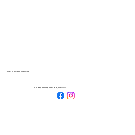
Website by
Outlaunch Marketing
© 2026 by Pool Stop Online. All Rights Reserved.