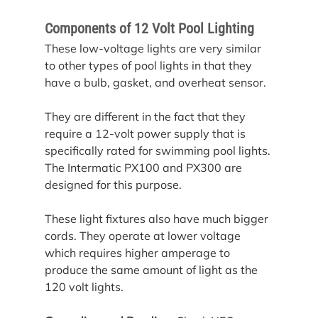
Components of 12 Volt Pool Lighting
These low-voltage lights are very similar 
to other types of pool lights in that they 
have a bulb, gasket, and overheat sensor.
They are different in the fact that they 
require a 12-volt power supply that is 
specifically rated for swimming pool lights. 
The Intermatic PX100 and PX300 are 
designed for this purpose.
These light fixtures also have much bigger 
cords. They operate at lower voltage 
which requires higher amperage to 
produce the same amount of light as the 
120 volt lights.