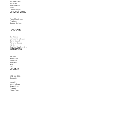
Water Features
Waterfalls
Pool Fountains
Slides
Tanning Ledges
OUTDOOR LIVING
Patios & Pool Decks
Fireplaces
Outdoor Kitchens
POOL CARE
Our Process
Maintenance & Service
Owner Manuals
Warranty Request
Visit Us
Shop Pool Supplies Online
INSPIRATION
Portfolio
Renovations
Showroom
Pool School
Blog
FAQ
COMPANY
(972) 382-5659
Contact Us
About Us
Meet the Team
Service Area
Financing
Privacy Policy