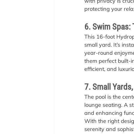
with privacy is cruc
protecting your rel
6. Swim Spas: 
This 16-foot Hydro
small yard. It’s inst
year-round enjoyme
them perfect built-i
efficient, and luxur
7. Small Yards,
The pool is the cen
lounge seating. A st
and enhancing functi
With the right desig
serenity and sophist