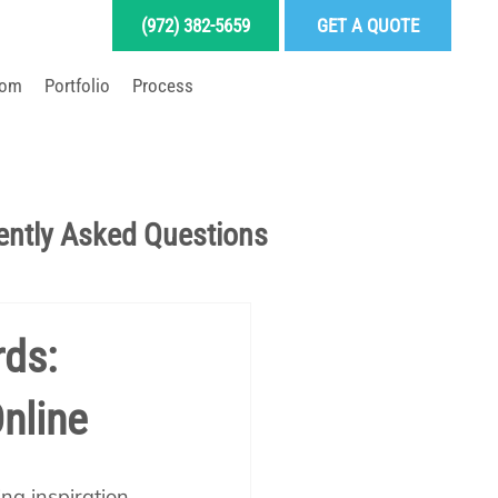
(972) 382-5659
GET A QUOTE
oom
Portfolio
Process
LD YOUR DREAM POOL
ently Asked Questions
Pool School Articles
rds:
nline
enance
ng inspiration 