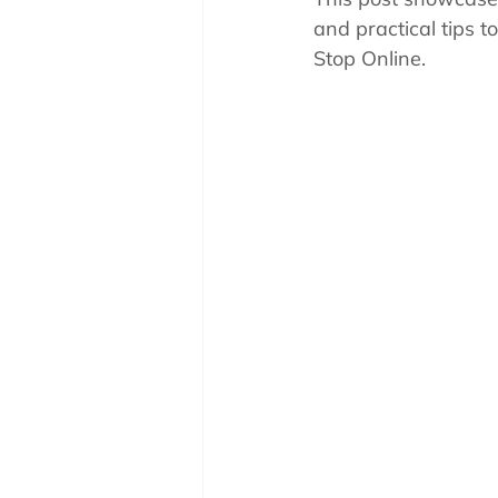
Pool School How To'
and practical tips t
Stop Online.