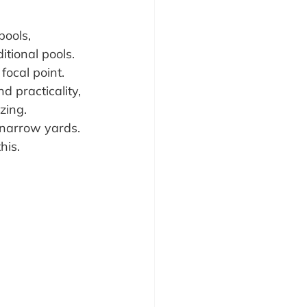
pools, 
itional pools. 
focal point. 
 practicality, 
zing.
narrow yards. 
his.