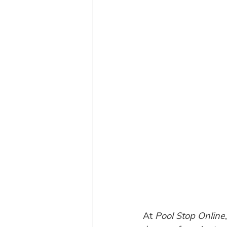
At 
Pool Stop Online