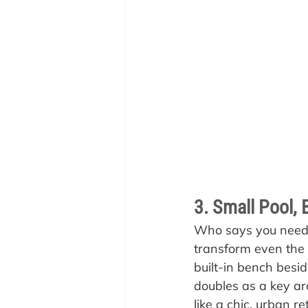
3. Small Pool, 
Who says you need a
transform even the 
built-in bench besid
doubles as a key ar
like a chic, urban r