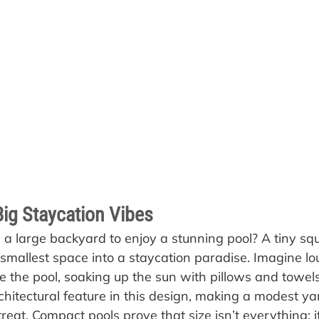
Big Staycation Vibes
 large backyard to enjoy a stunning pool? A tiny squ
smallest space into a staycation paradise. Imagine lo
e the pool, soaking up the sun with pillows and towels
chitectural feature in this design, making a modest ya
etreat. Compact pools prove that size isn’t everything; 