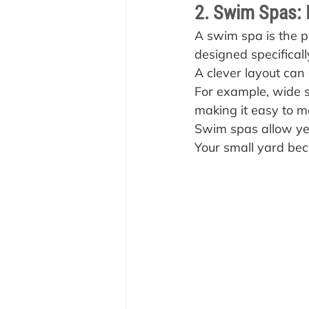
2. Swim Spas: I
A swim spa is the pe
designed specificall
A clever layout can 
For example, wide st
making it easy to m
Swim spas allow ye
Your small yard beco