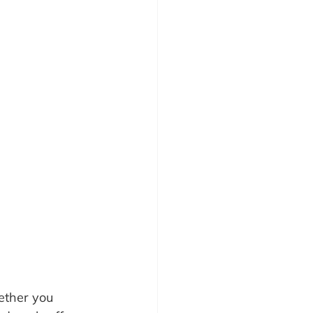
hether you 