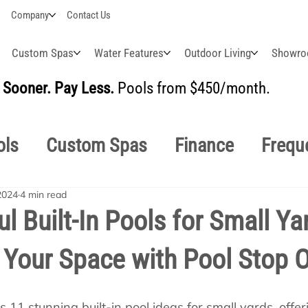
Company
Contact Us
Custom Spas
Water Features
Outdoor Living
Showr
Sooner. Pay Less.
Pools from $450/month.
BUI
ols
Custom Spas
Finance
Frequ
2024
4 min read
easonal
Why Choose Us
How-To's
ul Built-In Pools for Small Ya
Your Space with Pool Stop O
s Manuals
Pool School General Maint
11 stunning built-in pool ideas for small yards, offeri