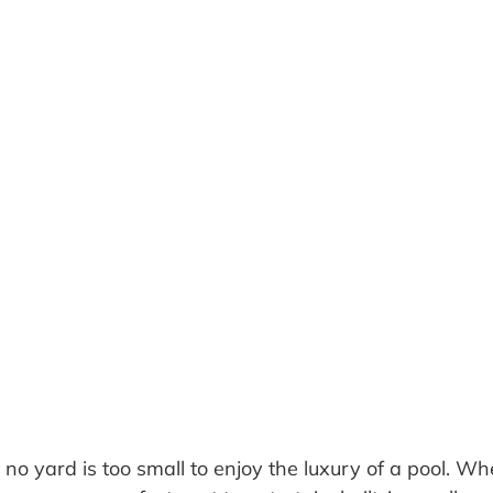
, no yard is too small to enjoy the luxury of a pool. W