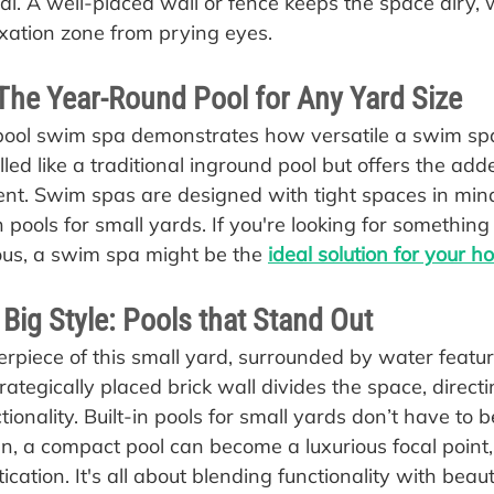
ial. A well-placed wall or fence keeps the space airy, 
axation zone from prying eyes.
The Year-Round Pool for Any Yard Size
pool swim spa demonstrates how versatile a swim spa
alled like a traditional inground pool but offers the add
nt. Swim spas are designed with tight spaces in min
n pools for small yards. If you're looking for something 
ious, a swim spa might be the 
ideal solution for your 
 Big Style: Pools that Stand Out
terpiece of this small yard, surrounded by water featu
rategically placed brick wall divides the space, directin
onality. Built-in pools for small yards don’t have to 
n, a compact pool can become a luxurious focal point, 
ication. It's all about blending functionality with beaut