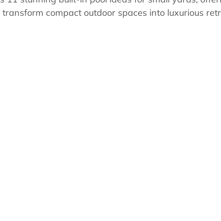
s
Pool School Cold Maintenance
o transform compact outdoor spaces into luxurious retr