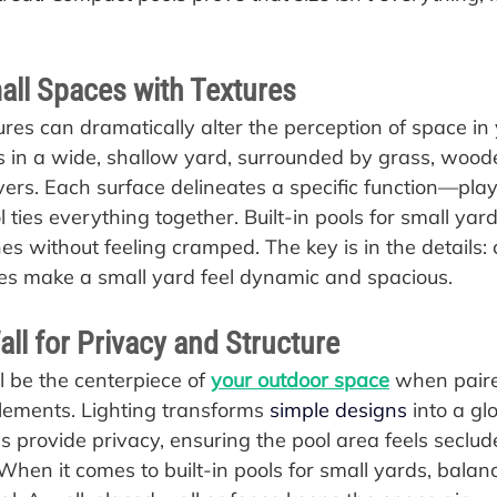
all Spaces with Textures
ures can dramatically alter the perception of space in 
its in a wide, shallow yard, surrounded by grass, wood
ers. Each surface delineates a specific function—play,
ties everything together. Built-in pools for small yards
s without feeling cramped. The key is in the details: 
es make a small yard feel dynamic and spacious.
all for Privacy and Structure
ll be the centerpiece of 
your outdoor space
 when paire
elements. Lighting transforms 
simple designs
 into a gl
ls provide privacy, ensuring the pool area feels seclud
 When it comes to built-in pools for small yards, bala