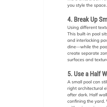
you style the space.
4. Break Up Sm
Using different text
This built-in pool s
and interlocking pav
dine—while the pool 
create separate zone
surfaces and textur
5. Use a Half W
A small pool can sti
right architectural 
after dark. Half wal
confining the yard.