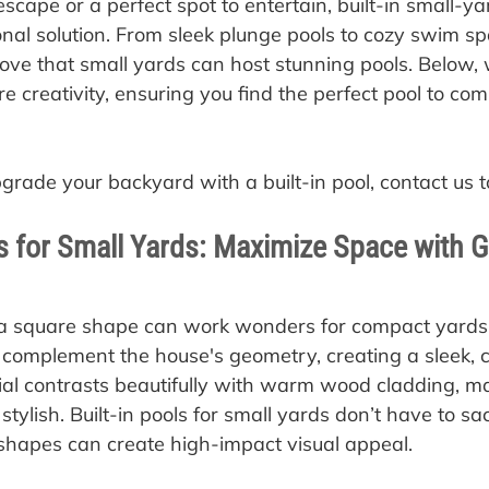
scape or a perfect spot to entertain, built-in small-yar
onal solution. From sleek plunge pools to cozy swim sp
ve that small yards can host stunning pools. Below, 
e creativity, ensuring you find the perfect pool to co
pgrade your backyard with a built-in pool, contact us t
s for Small Yards: Maximize Space with 
 a square shape can work wonders for compact yards
 complement the house's geometry, creating a sleek, c
al contrasts beautifully with warm wood cladding, ma
tylish. Built-in pools for small yards don’t have to sac
shapes can create high-impact visual appeal.