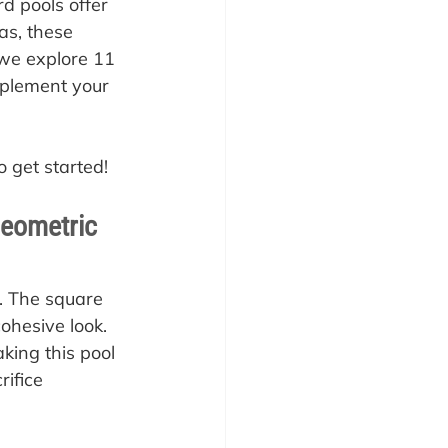
d pools offer 
as, these 
we explore 11 
mplement your 
o get started!
Geometric 
. The square 
ohesive look. 
king this pool 
rifice 