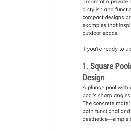
dream of a private e
a stylish and functi
compact designs pro
examples that inspir
outdoor space.
If you're ready to u
1. Square Pool
Design
A plunge pool with
pool's sharp angles
The concrete materi
both functional and s
aesthetics—simple 