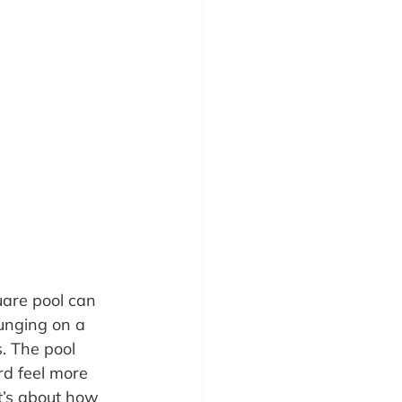
are pool can 
unging on a 
. The pool 
rd feel more 
it’s about how 