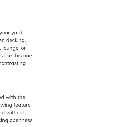
your yard. 
en decking, 
 lounge, or 
 like this one 
contrasting 
d with the 
owing feature 
ed without 
ncing openness 