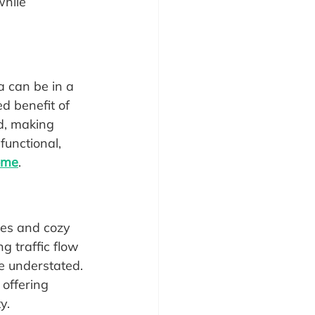
while 
 can be in a 
ed benefit of 
d, making 
functional, 
home
.
res and cozy 
g traffic flow 
be understated. 
offering 
y.