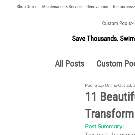
Shop Online
Maintenance & Service
Renovations
Resources
Custom Pools
Save Thousands. Swim 
All Posts
Custom Po
Pool Stop Online
Oct 23, 
Outdoor Living
S
11 Beautif
Transform 
Pool School Owner'
Post Summary:
This post showcases 