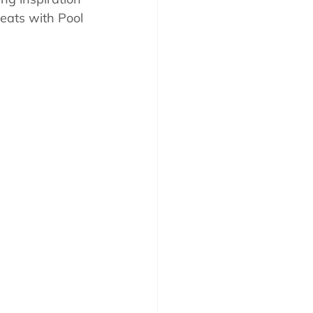
eats with Pool 