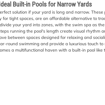
deal Built-in Pools for Narrow Yards
rfect solution if your yard is long and narrow. These 
y for tight spaces, are an affordable alternative to trad
divide your yard into zones, with the swim spa as the 
eps running the pool's length create visual rhythm and
ove between spaces designed for relaxing and sociali
ar-round swimming and provide a luxurious touch to 
mes a multifunctional haven with a built-in pool like t